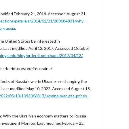
 modified February 21, 2014. Accessed August 21,
sections/parallels/2014/02/21/280684831/why-
or-russia
.
the United States be interested in
e. Last modified April 12, 2017. Accessed October
kings.edu/blog/order-from-chaos/2017/04/12/
es-be-interested-in-ukraine/
ffects of Russia's war in Ukraine are changing the
io. Last modified May 10, 2022. Accessed August 18,
2022/05/10/1093066817/ukraine-war-gas-prices-
n: Why the Ukrainian economy matters to Russia
" Investment Monitor. Last modified February 25,