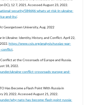
ngton DC), 12 7, 2021. Accessed August 23, 2022.
national-security/584646-whats-at-risk-in-ukraine-
ica-and-its/
.
At Georgetown University, Aug. 2022
 in Ukraine: Identity, History, and Conflict. April 22,
 2022.
https://www.csis.org/analysis/russias-war-
-conflict
.
 Conflict at the Crossroads of Europe and Russia.
ust 18, 2022.
ounder/ukraine-conflict-crossroads-europe-and-
O Has Become a Flash Point With Russia in
ary 20, 2022. Accessed August 21, 2022.
ounder/why-nato-has-become-flash-point-russia-