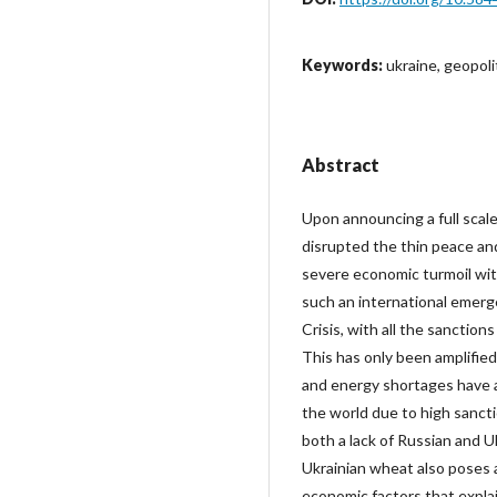
Keywords:
ukraine, geopoli
Abstract
Upon announcing a full scale
disrupted the thin peace and 
severe economic turmoil with
such an international emerge
Crisis, with all the sanctio
This has only been amplified 
and energy shortages have a
the world due to high sanct
both a lack of Russian and Uk
Ukrainian wheat also poses a
economic factors that expla