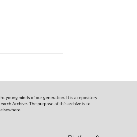
ht young minds of our generation. It is a repository
search Archive. The purpose of this archive is to
n elsewhere.