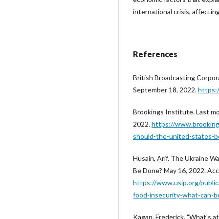
international crisis, affecti
References
British Broadcasting Corpo
September 18, 2022.
https
Brookings Institute. Last m
2022.
https://www.brooking
should-the-united-states-b
Husain, Arif. The Ukraine W
Be Done? May 16, 2022. Acc
https://www.usip.org/publi
food-insecurity-what-can-
Kagan, Frederick. "What's at