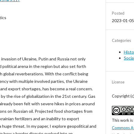
Posted
tics
2023-01-05
Categories
Histo
Socia
 invasion of Ukraine, Putin and Russia not only
political arena in the region but also set forth
 global reverberations. With the conflict being
ncy with multiple involved parties, the Ukraine
License
ns and export shortages, has become a real concern.
Copyright (
by the rise of globalization in the 21st century. Gas
lready been felt with severe hikes in prices around
ions on Russian oil. Projected food shortages from
rainian fertilizers and an inability to export
This work is
 huge threat. In my paper, I explore geopolitical and
Commons At
in how a border dispute evolved into an