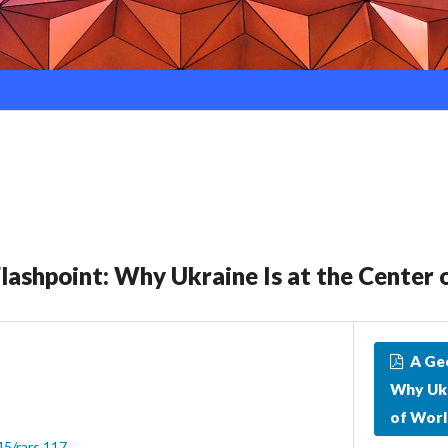
Flashpoint: Why Ukraine Is at the Center 
A Geo
Why Ukr
of Worl
45/rars.117