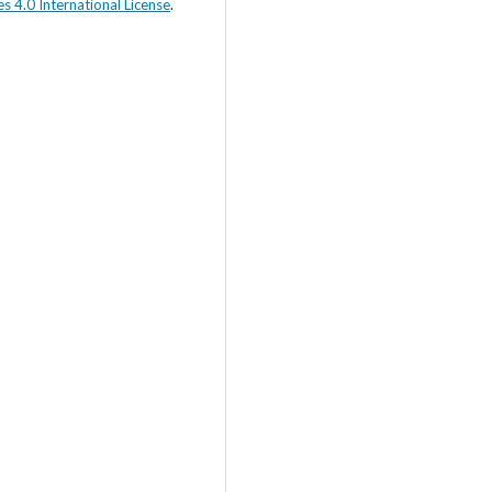
s 4.0 International License
.