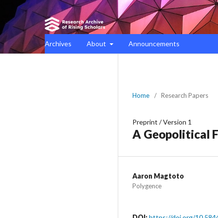
Archives
About
Announcements
Home
/
Research Papers
Preprint
/
Version 1
A Geopolitical 
Aaron Magtoto
Polygence
DOI:
https://doi.org/10.584