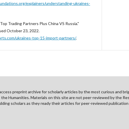
ndations.org/explainers/understanding-ukraines-
 Top Trading Partners Plus China VS Russia."
sed October 23, 2022.
ts.com/ukraines-top-15-import-partners/
.
cess preprint archive for scholarly articles by the most curious and brig
nd the Humanities. Materials on this site are not peer-reviewed by the Re
ding scholars as they ready their articles for peer-reviewed publicatio