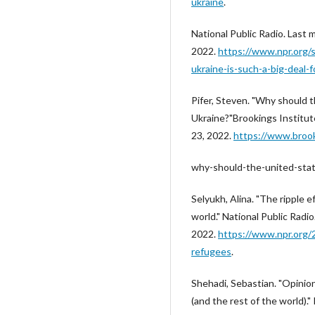
ukraine
.
National Public Radio. Last
2022.
https://www.npr.org/
ukraine-is-such-a-big-deal-f
Pifer, Steven. "Why should 
Ukraine?"Brookings Institut
23, 2022.
https://www.broo
why-should-the-united-stat
Selyukh, Alina. "The ripple e
world." National Public Rad
2022.
https://www.npr.org/
refugees
.
Shehadi, Sebastian. "Opinio
(and the rest of the world).