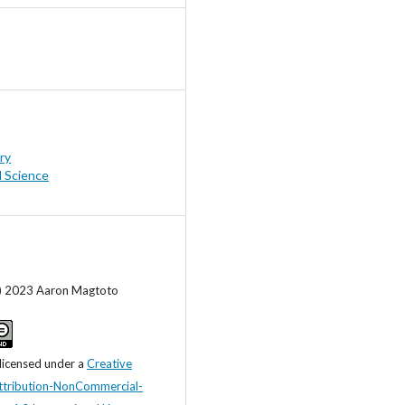
ry
l Science
c) 2023 Aaron Magtoto
 licensed under a
Creative
tribution-NonCommercial-