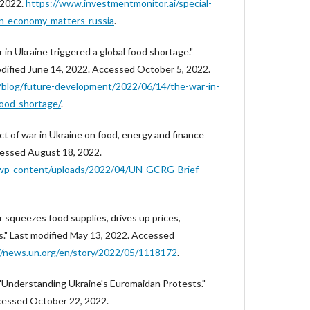
 2022.
https://www.investmentmonitor.ai/special-
ian-economy-matters-russia
.
 in Ukraine triggered a global food shortage."
odified June 14, 2022. Accessed October 5, 2022.
/blog/future-development/2022/06/14/the-war-in-
food-shortage/
.
t of war in Ukraine on food, energy and finance
cessed August 18, 2022.
/wp-content/uploads/2022/04/UN-GCRG-Brief-
 squeezes food supplies, drives up prices,
s." Last modified May 13, 2022. Accessed
//news.un.org/en/story/2022/05/1118172
.
"Understanding Ukraine's Euromaidan Protests."
cessed October 22, 2022.