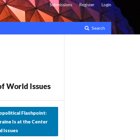
Submissions
Register
Login
Search
of World Issues
political Flashpoint:
aine Is at the Center
d Issues