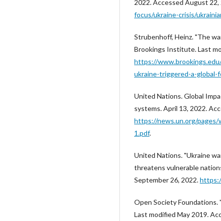
2022. Accessed August 22,
focus/ukraine-crisis/ukrain
Strubenhoff, Heinz. "The war
Brookings Institute. Last m
https://www.brookings.edu
ukraine-triggered-a-global-
United Nations. Global Impac
systems. April 13, 2022. Ac
https://news.un.org/pages
1.pdf
.
United Nations. "Ukraine war
threatens vulnerable nation
September 26, 2022.
https:
Open Society Foundations. 
Last modified May 2019. Ac