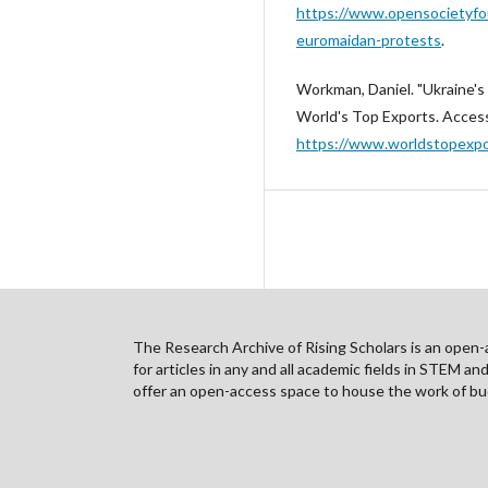
https://www.opensocietyfou
euromaidan-protests
.
Workman, Daniel. "Ukraine's
World's Top Exports. Acces
https://www.worldstopexpor
The Research Archive of Rising Scholars is an open-ac
for articles in any and all academic fields in STEM a
offer an open-access space to house the work of bud