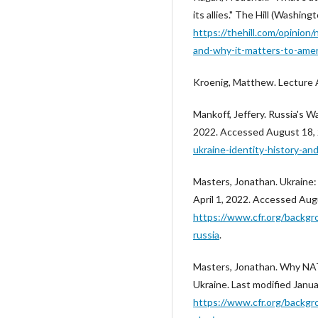
its allies." The Hill (Washi
https://thehill.com/opinion/
and-why-it-matters-to-amer
Kroenig, Matthew. Lecture 
Mankoff, Jeffery. Russia's War
2022. Accessed August 18,
ukraine-identity-history-and
Masters, Jonathan. Ukraine:
April 1, 2022. Accessed Aug
https://www.cfr.org/backgr
russia
.
Masters, Jonathan. Why NAT
Ukraine. Last modified Janu
https://www.cfr.org/backgr