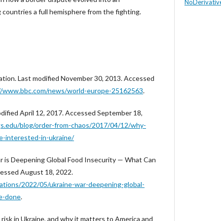
NoDerivative
ng countries a full hemisphere from the fighting.
ration. Last modified November 30, 2013. Accessed
://www.bbc.com/news/world-europe-25162563
.
odified April 12, 2017. Accessed September 18,
s.edu/blog/order-from-chaos/2017/04/12/why-
e-interested-in-ukraine/
ar is Deepening Global Food Insecurity — What Can
essed August 18, 2022.
cations/2022/05/ukraine-war-deepening-global-
be-done
.
 risk in Ukraine, and why it matters to America and