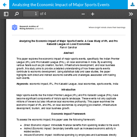
Analyzing the Economic Impact of Major Sports Events