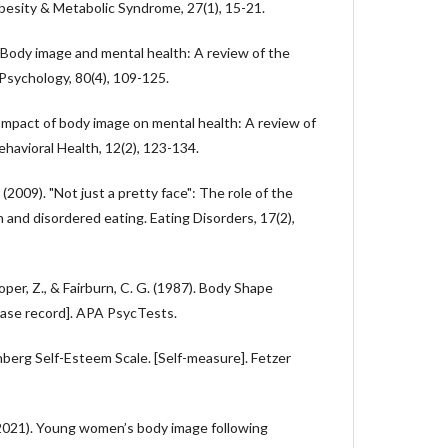
Obesity & Metabolic Syndrome, 27(1), 15-21.
). Body image and mental health: A review of the
 Psychology, 80(4), 109-125.
. Impact of body image on mental health: A review of
ehavioral Health, 12(2), 123-134.
 (2009). "Not just a pretty face": The role of the
n and disordered eating. Eating Disorders, 17(2),
Cooper, Z., & Fairburn, C. G. (1987). Body Shape
ase record]. APA PsycTests.
berg Self-Esteem Scale. [Self-measure]. Fetzer
. (2021). Young women’s body image following