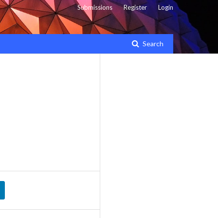
Submissions
Register
Login
Search