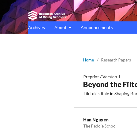
Archives
About
Announcements
Home
/
Research Papers
Preprint
/
Version 1
Beyond the Filt
TikTok's Role in Shaping B
Han Nguyen
The Peddie School