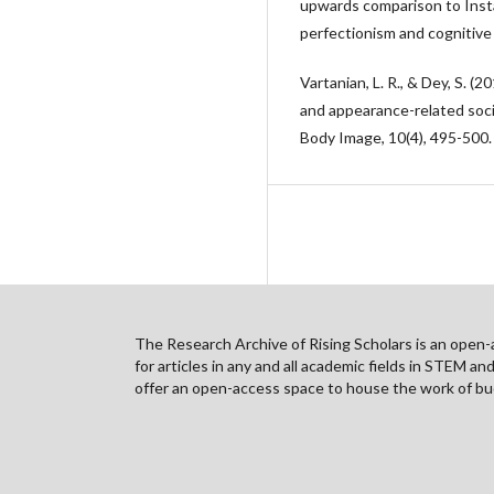
upwards comparison to Inst
perfectionism and cognitive
Vartanian, L. R., & Dey, S. (20
and appearance-related socia
Body Image, 10(4), 495-500.
The Research Archive of Rising Scholars is an open-ac
for articles in any and all academic fields in STEM a
offer an open-access space to house the work of bud