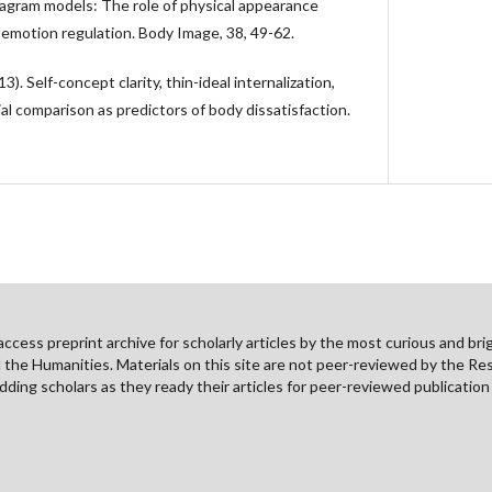
agram models: The role of physical appearance
 emotion regulation. Body Image, 38, 49-62.
13). Self-concept clarity, thin-ideal internalization,
l comparison as predictors of body dissatisfaction.
cess preprint archive for scholarly articles by the most curious and brig
nd the Humanities. Materials on this site are not peer-reviewed by the Re
ding scholars as they ready their articles for peer-reviewed publicatio