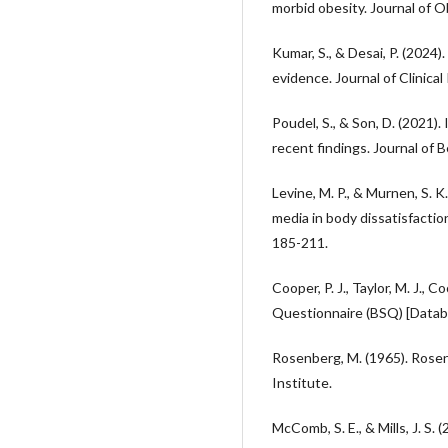
morbid obesity. Journal of 
Kumar, S., & Desai, P. (2024
evidence. Journal of Clinical
Poudel, S., & Son, D. (2021)
recent findings. Journal of B
Levine, M. P., & Murnen, S. K.
media in body dissatisfactio
185-211.
Cooper, P. J., Taylor, M. J., 
Questionnaire (BSQ) [Datab
Rosenberg, M. (1965). Rosen
Institute.
McComb, S. E., & Mills, J. S