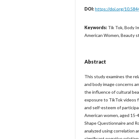
DOI:
https://doi.org/10.584
Keywords:
Tik Tok, Body I
American Women, Beauty s
Abstract
This study examines the re
and body image concerns am
the influence of cultural b
exposure to TikTok videos f
and self-esteem of participa
American women, aged 15-43
Shape Questionnaire and Ro
analyzed using correlation a
significant negative relati