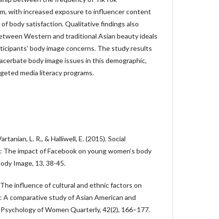
m, with increased exposure to influencer content
 of body satisfaction. Qualitative findings also
between Western and traditional Asian beauty ideals
rticipants' body image concerns. The study results
acerbate body image issues in this demographic,
argeted media literacy programs.
Vartanian, L. R., & Halliwell, E. (2015). Social
a: The impact of Facebook on young women’s body
ody Image, 13, 38-45.
 The influence of cultural and ethnic factors on
: A comparative study of Asian American and
Psychology of Women Quarterly, 42(2), 166–177.