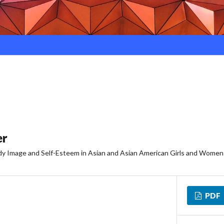
er
ody Image and Self-Esteem in Asian and Asian American Girls and Women
PDF