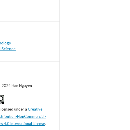
hology
l Science
c) 2024 Han Nguyen
 licensed under a
Creative
tribution-NonCommercial-
s 4.0 International License
.