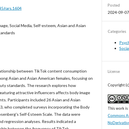
Posted
45/rars.1604
2024-09-07
mage, Social Media, Self-esteem, Asian and Asian
Categories
tandards
Psyc
Socia
lationship between TikTok content consumption
License
ong Asian and Asian American females, focusing on
Copyright (
eauty standards. The research explores how
eaturing attractive influencers affects body image
nts. Participants included 26 Asian and Asian
, who completed surveys incorporating the Body
This work is
senberg's Self-Esteem Scale. The data were
Commons At
nd regression analyses. Results indicated a
NoDerivative
onship between the frequency of TikTok