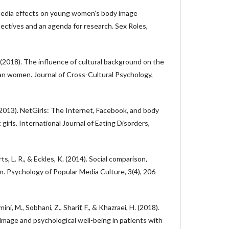
l media effects on young women’s body image
ectives and an agenda for research. Sex Roles,
B. (2018). The influence of cultural background on the
n women. Journal of Cross-Cultural Psychology,
(2013). NetGirls: The Internet, Facebook, and body
girls. International Journal of Eating Disorders,
rts, L. R., & Eckles, K. (2014). Social comparison,
m. Psychology of Popular Media Culture, 3(4), 206–
mini, M., Sobhani, Z., Sharif, F., & Khazraei, H. (2018).
mage and psychological well-being in patients with