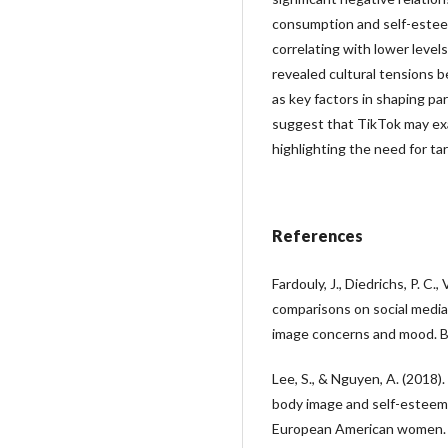
consumption and self-estee
correlating with lower levels
revealed cultural tensions 
as key factors in shaping pa
suggest that TikTok may ex
highlighting the need for t
References
Fardouly, J., Diedrichs, P. C., 
comparisons on social medi
image concerns and mood. B
Lee, S., & Nguyen, A. (2018).
body image and self-esteem
European American women. 