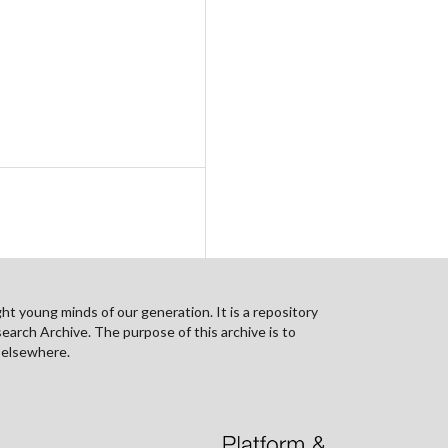
ht young minds of our generation. It is a repository
search Archive. The purpose of this archive is to
n elsewhere.