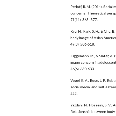
Perloff, R. M. (2014). Socia
concerns: Theoretical persp
71(11), 363–377.
Ryu, H., Park, S. H., & Cho, 
body image of Asian America
49(3), 506-518.
Tiggemann, M., & Slater, A. 
image concern in adolescent 
46(6), 630-633.
Vogel, E. A., Rose, J. P., Robe
social media, and self-estee
222.
Yazdani, N., Hosseini, S. V., A
Relationship between body i