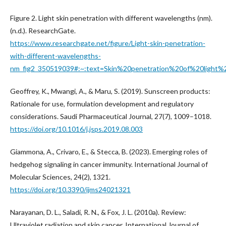
Figure 2. Light skin penetration with different wavelengths (nm).
(n.d.). ResearchGate.
https://www.researchgate.net/figure/Light-skin-penetration-
with-different-wavelengths-
nm_fig2_350519039#:~:text=Skin%20penetration%20of%20lig
Geoffrey, K., Mwangi, A., & Maru, S. (2019). Sunscreen products:
Rationale for use, formulation development and regulatory
considerations. Saudi Pharmaceutical Journal, 27(7), 1009–1018.
https://doi.org/10.1016/j.jsps.2019.08.003
Giammona, A., Crivaro, E., & Stecca, B. (2023). Emerging roles of
hedgehog signaling in cancer immunity. International Journal of
Molecular Sciences, 24(2), 1321.
https://doi.org/10.3390/ijms24021321
Narayanan, D. L., Saladi, R. N., & Fox, J. L. (2010a). Review:
Ultraviolet radiation and skin cancer. International Journal of