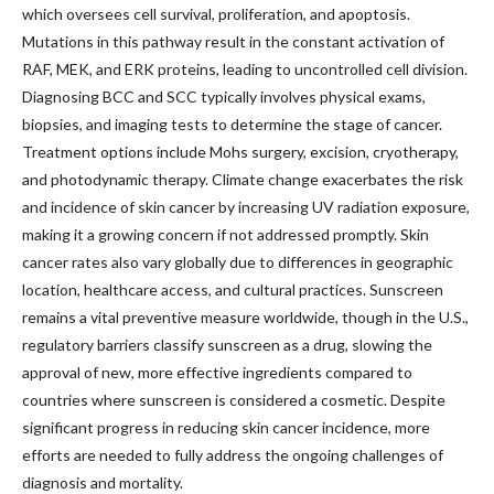
which oversees cell survival, proliferation, and apoptosis.
Mutations in this pathway result in the constant activation of
RAF, MEK, and ERK proteins, leading to uncontrolled cell division.
Diagnosing BCC and SCC typically involves physical exams,
biopsies, and imaging tests to determine the stage of cancer.
Treatment options include Mohs surgery, excision, cryotherapy,
and photodynamic therapy. Climate change exacerbates the risk
and incidence of skin cancer by increasing UV radiation exposure,
making it a growing concern if not addressed promptly. Skin
cancer rates also vary globally due to differences in geographic
location, healthcare access, and cultural practices. Sunscreen
remains a vital preventive measure worldwide, though in the U.S.,
regulatory barriers classify sunscreen as a drug, slowing the
approval of new, more effective ingredients compared to
countries where sunscreen is considered a cosmetic. Despite
significant progress in reducing skin cancer incidence, more
efforts are needed to fully address the ongoing challenges of
diagnosis and mortality.