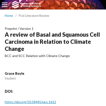
Home
/
Pod Literature Review
Preprint
/
Version 1
A review of Basal and Squamous Cell
Carcinoma in Relation to Climate
Change
BCC and SCC Relation with Climate Change
Grace Boyle
Student
DOI:
https://doi.org/10.58445/rars.1612