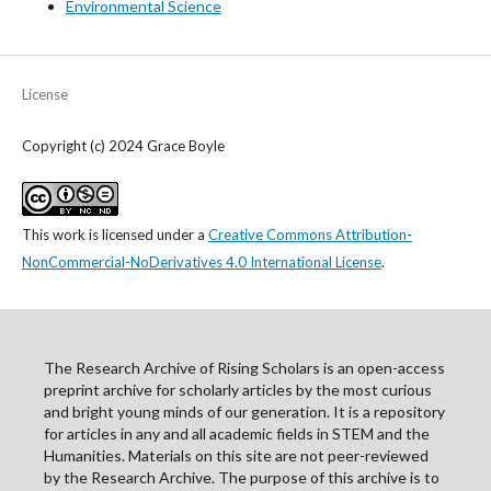
Environmental Science
License
Copyright (c) 2024 Grace Boyle
This work is licensed under a
Creative Commons Attribution-
NonCommercial-NoDerivatives 4.0 International License
.
The Research Archive of Rising Scholars is an open-access
preprint archive for scholarly articles by the most curious
and bright young minds of our generation. It is a repository
for articles in any and all academic fields in STEM and the
Humanities. Materials on this site are not peer-reviewed
by the Research Archive. The purpose of this archive is to