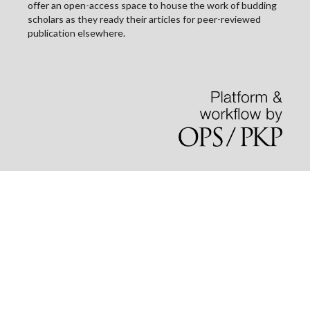
offer an open-access space to house the work of budding
scholars as they ready their articles for peer-reviewed
publication elsewhere.