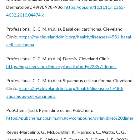
Dermatology, 49(9), 978–986.
https://doi.org/10.1111/j.1365-
4632.2010.04474.x
Professional, C. C. M. (n.d.-a). Basal cell carcinoma. Cleveland
Clinic.
https://my.clevelandclinic.org/health/diseases/4581-basal-
cell-carcinoma
Professional, C. C. M. (n.d.-b). Dermis. Cleveland Clinic.
https://my.clevelandclinic.org/health/body/22357-dermis
Professional, C. C. M. (n.d.-c). Squamous cell carcinoma. Cleveland
Clinic.
https://my.clevelandclinic.org/health/diseases/17480-
squamous-cell-carcinoma
PubChem. (n.d.). Pyrimidine dimer. PubChem.
https://pubchem.ncbi.nlm.nih.gov/compound/pyrimidine%20dimer
Reyes-Marcelino, G., McLoughlin, K., Harrison, C., Watts, C. G.,
Kang, Y., Aranda, S., Aitken, J. F., Guitera, P., & Cust, A. E. (2023).