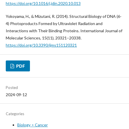
https://doi.org/10.1016/j.jdin.2020.10.013
Yokoyama, H., & Mizutani, R. (2014). Structural Biology of DNA (6-
4) Photoproducts Formed by Ultraviolet Radiation and
Interactions with Their Binding Proteins. International Journal of
Molecular Sciences, 15(11), 20321–20338.
https://doi.org/10.3390/ijms151120321
PDF
Posted
2024-09-12
Categories
Biology > Cancer