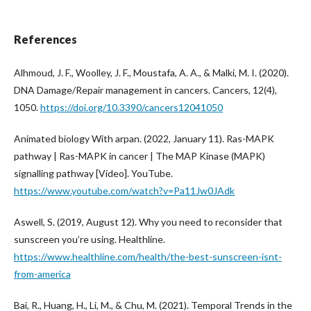
References
Alhmoud, J. F., Woolley, J. F., Moustafa, A. A., & Malki, M. I. (2020).
DNA Damage/Repair management in cancers. Cancers, 12(4),
1050.
https://doi.org/10.3390/cancers12041050
Animated biology With arpan. (2022, January 11). Ras-MAPK
pathway | Ras-MAPK in cancer | The MAP Kinase (MAPK)
signalling pathway [Video]. YouTube.
https://www.youtube.com/watch?v=Pa11Jw0JAdk
Aswell, S. (2019, August 12). Why you need to reconsider that
sunscreen you’re using. Healthline.
https://www.healthline.com/health/the-best-sunscreen-isnt-
from-america
Bai, R., Huang, H., Li, M., & Chu, M. (2021). Temporal Trends in the