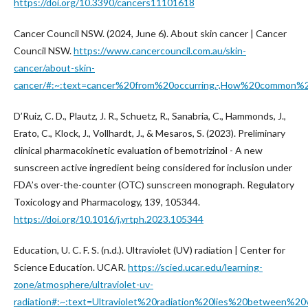
https://doi.org/10.3390/cancers11101618
Cancer Council NSW. (2024, June 6). About skin cancer | Cancer
Council NSW.
https://www.cancercouncil.com.au/skin-
cancer/about-skin-
cancer/#:~:text=cancer%20from%20occurring.-,How%20common%2
D’Ruiz, C. D., Plautz, J. R., Schuetz, R., Sanabria, C., Hammonds, J.,
Erato, C., Klock, J., Vollhardt, J., & Mesaros, S. (2023). Preliminary
clinical pharmacokinetic evaluation of bemotrizinol - A new
sunscreen active ingredient being considered for inclusion under
FDA’s over-the-counter (OTC) sunscreen monograph. Regulatory
Toxicology and Pharmacology, 139, 105344.
https://doi.org/10.1016/j.yrtph.2023.105344
Education, U. C. F. S. (n.d.). Ultraviolet (UV) radiation | Center for
Science Education. UCAR.
https://scied.ucar.edu/learning-
zone/atmosphere/ultraviolet-uv-
radiation#:~:text=Ultraviolet%20radiation%20lies%20between%