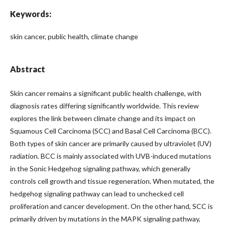
Keywords:
skin cancer, public health, climate change
Abstract
Skin cancer remains a significant public health challenge, with
diagnosis rates differing significantly worldwide. This review
explores the link between climate change and its impact on
Squamous Cell Carcinoma (SCC) and Basal Cell Carcinoma (BCC).
Both types of skin cancer are primarily caused by ultraviolet (UV)
radiation. BCC is mainly associated with UVB-induced mutations
in the Sonic Hedgehog signaling pathway, which generally
controls cell growth and tissue regeneration. When mutated, the
hedgehog signaling pathway can lead to unchecked cell
proliferation and cancer development. On the other hand, SCC is
primarily driven by mutations in the MAPK signaling pathway,