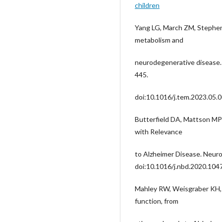
children
Yang LG, March ZM, Stephens
metabolism and
neurodegenerative disease.
445.
doi:10.1016/j.tem.2023.05.
Butterfield DA, Mattson MP 
with Relevance
to Alzheimer Disease. Neuro
doi:10.1016/j.nbd.2020.104
Mahley RW, Weisgraber KH, 
function, from