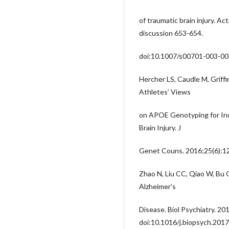
of traumatic brain injury. A
discussion 653-654.
doi:10.1007/s00701-003-00
Hercher LS, Caudle M, Griffi
Athletes’ Views
on APOE Genotyping for Inc
Brain Injury. J
Genet Couns. 2016;25(6):1
Zhao N, Liu CC, Qiao W, Bu 
Alzheimer’s
Disease. Biol Psychiatry. 20
doi:10.1016/j.biopsych.201