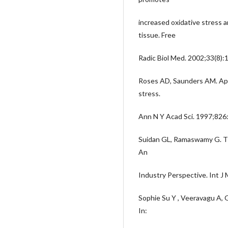
increased oxidative stress a
tissue. Free
Radic Biol Med. 2002;33(8)
Roses AD, Saunders AM. ApoE
stress.
Ann N Y Acad Sci. 1997;826
Suidan GL, Ramaswamy G. T a
An
Industry Perspective. Int J
Sophie Su Y , Veeravagu A, G
In: