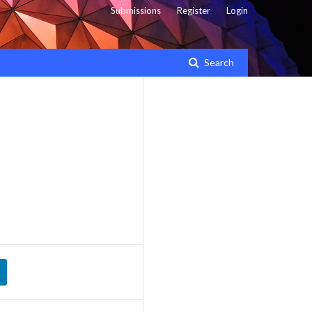
Submissions
Register
Login
Search