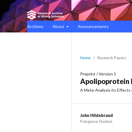
Archives
About
Announcements
Home
/
Research Papers
Preprint
/
Version 1
Apolipoprotein 
A Meta-Analysis its Effects
John Hildebrand
Polygence Student