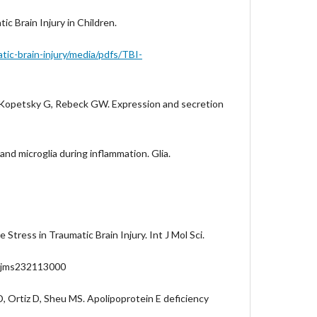
 Brain Injury in Children.
ic-brain-injury/media/pdfs/TBI-
, Kopetsky G, Rebeck GW. Expression and secretion
and microglia during inflammation. Glia.
Stress in Traumatic Brain Injury. Int J Mol Sci.
/ijms232113000
, Ortiz D, Sheu MS. Apolipoprotein E deficiency