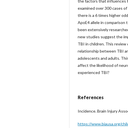
the factors that influences 
examined over 300 cases of p
there is a 6 times higher od
ApoE4 allele in comparison t
been extensively researched
new studies suggest the imp
TBI in children. This review
relationship between TBI a
adolescents and adults. Th
affect the likelihood of ne
experienced TBI?
References
Incidence. Brain Injury Asso
https://www.biausa.org/chil