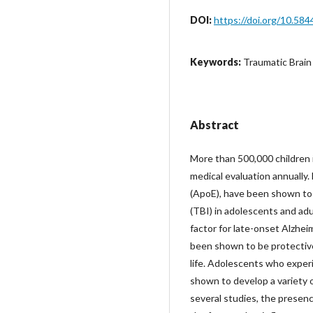
DOI:
https://doi.org/10.584
Keywords:
Traumatic Brain
Abstract
More than 500,000 children i
medical evaluation annually.
(ApoE), have been shown to 
(TBI) in adolescents and adult
factor for late-onset Alzhe
been shown to be protective
life. Adolescents who exper
shown to develop a variety of
several studies, the presen