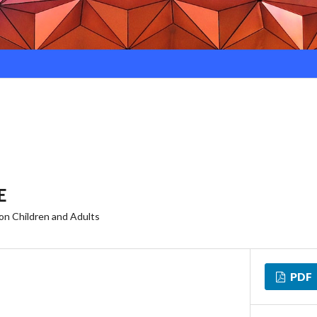
E
 on Children and Adults
PDF