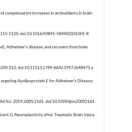
nd compensatory increases in antioxidants in brain
:1115-1120. doi:10.1016/S0891-5849(02)01001-8
, Alzheimer’s disease, and recovery from brain
:200-212. doi:10.1111/j.1749-6632.1997.tb48471.x
rgeting Apolipoprotein E for Alzheimer’s Disease:
 Mol Sci. 2019;20(9):2161. doi:10.3390/ijms20092161
rant G. Neuroplasticity after Traumatic Brain Injury.