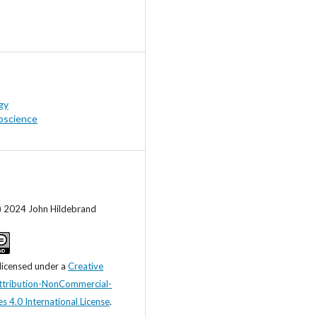
gy
oscience
c) 2024 John Hildebrand
 licensed under a
Creative
tribution-NonCommercial-
s 4.0 International License
.