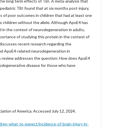
the long term effects of TBI. A meta-analysis that
ediatric TBI found that at six months post-injury,
ds of poor outcomes in children that had at least one
o children without the allele. Although ApoE4 has
 in the context of neurodegeneration in adults,
ortance of studying this protein in the context of
 discusses recent research regarding the
nd ApoE4-related neurodegeneration in
is review addresses the question: How does ApoE4
urodegenerative disease for those who have
ciation of America. Accessed July 12, 2024.
dren-what-to-expect/incidence-of-brain-injury-in-