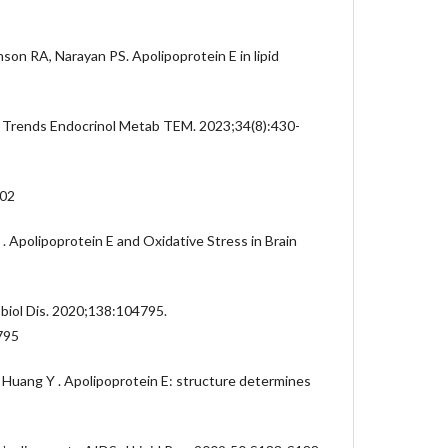
on RA, Narayan PS. Apolipoprotein E in lipid
 Trends Endocrinol Metab TEM. 2023;34(8):430-
002
. Apolipoprotein E and Oxidative Stress in Brain
biol Dis. 2020;138:104795.
795
Huang Y . Apolipoprotein E: structure determines