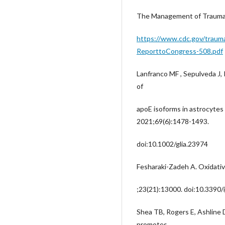
The Management of Traumatic
https://www.cdc.gov/traumat
ReporttoCongress-508.pdf
Lanfranco MF , Sepulveda J
of
apoE isoforms in astrocytes 
2021;69(6):1478-1493.
doi:10.1002/glia.23974
Fesharaki-Zadeh A. Oxidative 
;23(21):13000. doi:10.3390
Shea TB, Rogers E, Ashline D
promotes