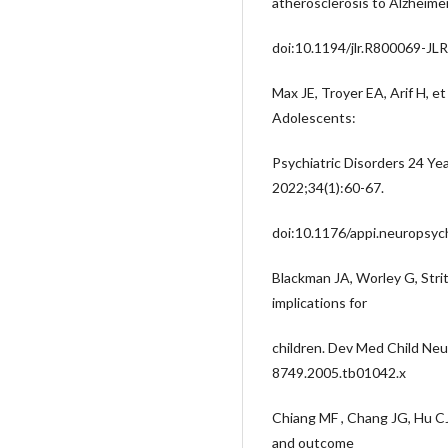
atherosclerosis to Alzheime
doi:10.1194/jlr.R800069-JL
Max JE, Troyer EA, Arif H, et
Adolescents:
Psychiatric Disorders 24 Yea
2022;34(1):60-67.
doi:10.1176/appi.neuropsy
Blackman JA, Worley G, Strit
implications for
children. Dev Med Child Neu
8749.2005.tb01042.x
Chiang MF , Chang JG, Hu C
and outcome