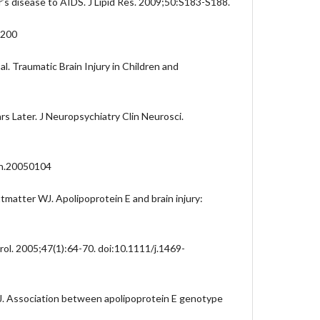
r’s disease to AIDS. J Lipid Res. 2009;50:S183-S188.
R200
 al. Traumatic Brain Injury in Children and
rs Later. J Neuropsychiatry Clin Neurosci.
ch.20050104
tmatter WJ. Apolipoprotein E and brain injury:
rol. 2005;47(1):64-70. doi:10.1111/j.1469-
J. Association between apolipoprotein E genotype