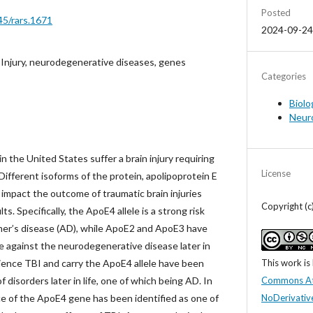
Posted
45/rars.1671
2024-09-24
 Injury, neurodegenerative diseases, genes
Categories
Biolo
Neur
n the United States suffer a brain injury requiring
License
 Different isoforms of the protein, apolipoprotein E
impact the outcome of traumatic brain injuries
Copyright (
s. Specifically, the ApoE4 allele is a strong risk
imer’s disease (AD), while ApoE2 and ApoE3 have
 against the neurodegenerative disease later in
This work is
ience TBI and carry the ApoE4 allele have been
Commons At
 disorders later in life, one of which being AD. In
NoDerivative
ce of the ApoE4 gene has been identified as one of