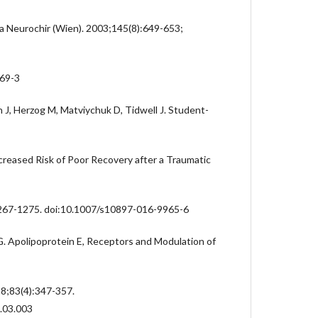
cta Neurochir (Wien). 2003;145(8):649-653;
69-3
n J, Herzog M, Matviychuk D, Tidwell J. Student-
reased Risk of Poor Recovery after a Traumatic
267-1275. doi:10.1007/s10897-016-9965-6
G. Apolipoprotein E, Receptors and Modulation of
18;83(4):347-357.
7.03.003