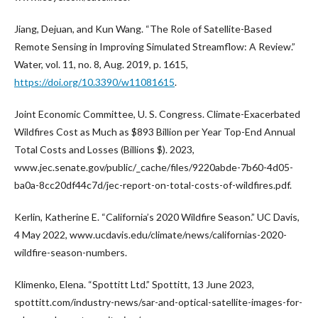
Jiang, Dejuan, and Kun Wang. “The Role of Satellite-Based
Remote Sensing in Improving Simulated Streamflow: A Review.”
Water, vol. 11, no. 8, Aug. 2019, p. 1615,
https://doi.org/10.3390/w11081615
.
Joint Economic Committee, U. S. Congress. Climate-Exacerbated
Wildfires Cost as Much as $893 Billion per Year Top-End Annual
Total Costs and Losses (Billions $). 2023,
www.jec.senate.gov/public/_cache/files/9220abde-7b60-4d05-
ba0a-8cc20df44c7d/jec-report-on-total-costs-of-wildfires.pdf.
Kerlin, Katherine E. “California’s 2020 Wildfire Season.” UC Davis,
4 May 2022, www.ucdavis.edu/climate/news/californias-2020-
wildfire-season-numbers.
Klimenko, Elena. “Spottitt Ltd.” Spottitt, 13 June 2023,
spottitt.com/industry-news/sar-and-optical-satellite-images-for-