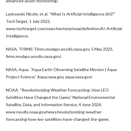
advanced-asset-monitoring/.
Laskowski, Nicole, et al. “What Is Artificial Intelligence (AI)?”
TechTarget, 1 July 2022,
www.techtarget.com/searchenterpriseai/definition/AI-Artificial-
Intelligence.
NASA. “FIRMS.” Firms.modaps.eosdis.nasa.gov, 5 May 2023,
firms.modaps.eosdis.nasa.gov/.
NASA, Aqua. “Aqua Earth-Observing Satellite Mission | Aqua
Project Science.” Aqua.nasa.gov, aqua.nasa.gov/.
NOAA. “Revolutionizing Weather Forecasting: How LEO
Satellites Have Changed the Game.” National Environmental
Satellite, Data, and Information Service, 4 June 2024,
www.nesdis.noaa.gov/news/revolutionizing-weather-
forecasting-how-leo-satellites-have-changed-the-game.