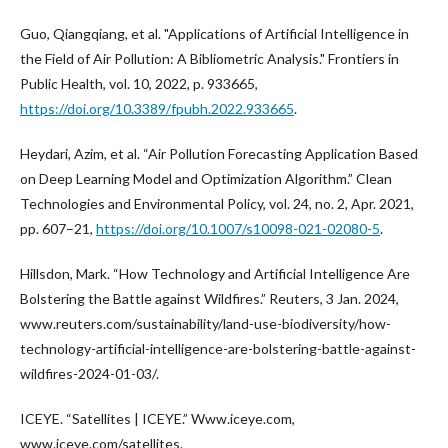
Guo, Qiangqiang, et al. "Applications of Artificial Intelligence in
the Field of Air Pollution: A Bibliometric Analysis." Frontiers in
Public Health, vol. 10, 2022, p. 933665,
https://doi.org/10.3389/fpubh.2022.933665
.
Heydari, Azim, et al. “Air Pollution Forecasting Application Based
on Deep Learning Model and Optimization Algorithm.” Clean
Technologies and Environmental Policy, vol. 24, no. 2, Apr. 2021,
pp. 607–21,
https://doi.org/10.1007/s10098-021-02080-5
.
Hillsdon, Mark. “How Technology and Artificial Intelligence Are
Bolstering the Battle against Wildfires.” Reuters, 3 Jan. 2024,
www.reuters.com/sustainability/land-use-biodiversity/how-
technology-artificial-intelligence-are-bolstering-battle-against-
wildfires-2024-01-03/.
ICEYE. “Satellites | ICEYE.” Www.iceye.com,
www.iceye.com/satellites.