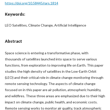
https://doi.org/10.58445/rars.1814
Keywords:
LEO Satellites, Climate Change, Artificial Intelligence
Abstract
Space science is entering a transformative phase, with
thousands of satellites launched into space to serve various
functions, from exploration to improving life on Earth. This paper
studies the high density of satellites in the Low-Earth Orbit
(LEO) and their critical role in climate change monitoring through
remote sensing technology. The aspects of climate change
focused on in this paper are air pollution, atmospheric humidity,
and wildfires. These three areas are emphasized due to their high
impact on climate change, public health, and economic costs.
Remote sensing works to monitor air quality, track atmospheric