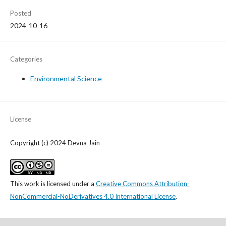
Posted
2024-10-16
Categories
Environmental Science
License
Copyright (c) 2024 Devna Jain
This work is licensed under a
Creative Commons Attribution-
NonCommercial-NoDerivatives 4.0 International License
.