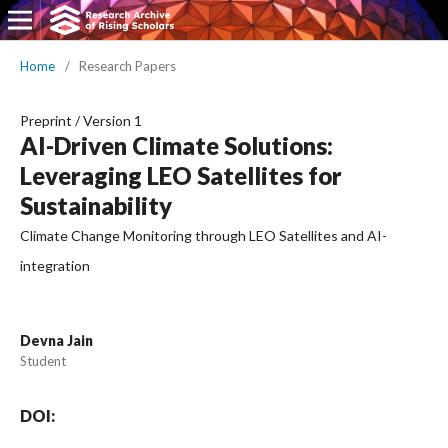
Home
/
Research Papers
Preprint
/
Version 1
AI-Driven Climate Solutions:
Leveraging LEO Satellites for
Sustainability
Climate Change Monitoring through LEO Satellites and AI-
integration
Devna Jain
Student
DOI: