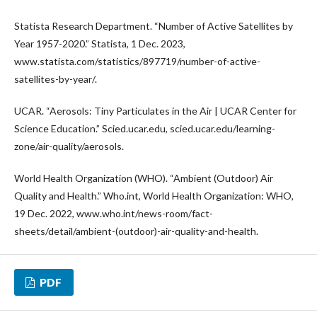
Statista Research Department. “Number of Active Satellites by
Year 1957-2020.” Statista, 1 Dec. 2023,
www.statista.com/statistics/897719/number-of-active-
satellites-by-year/.
UCAR. “Aerosols: Tiny Particulates in the Air | UCAR Center for
Science Education.” Scied.ucar.edu, scied.ucar.edu/learning-
zone/air-quality/aerosols.
World Health Organization (WHO). “Ambient (Outdoor) Air
Quality and Health.” Who.int, World Health Organization: WHO,
19 Dec. 2022, www.who.int/news-room/fact-
sheets/detail/ambient-(outdoor)-air-quality-and-health.
PDF