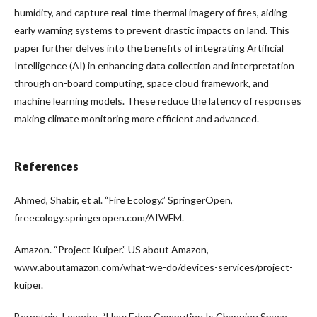
humidity, and capture real-time thermal imagery of fires, aiding
early warning systems to prevent drastic impacts on land. This
paper further delves into the benefits of integrating Artificial
Intelligence (AI) in enhancing data collection and interpretation
through on-board computing, space cloud framework, and
machine learning models. These reduce the latency of responses
making climate monitoring more efficient and advanced.
References
Ahmed, Shabir, et al. “Fire Ecology.” SpringerOpen,
fireecology.springeropen.com/AIWFM.
Amazon. “Project Kuiper.” US about Amazon,
www.aboutamazon.com/what-we-do/devices-services/project-
kuiper.
Bernstein, Leandra. “How Edge Computing Is Changing Space