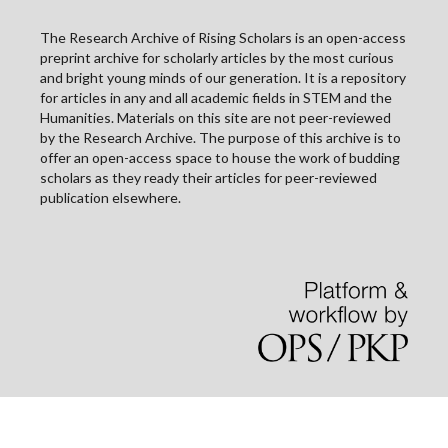
The Research Archive of Rising Scholars is an open-access
preprint archive for scholarly articles by the most curious
and bright young minds of our generation. It is a repository
for articles in any and all academic fields in STEM and the
Humanities. Materials on this site are not peer-reviewed
by the Research Archive. The purpose of this archive is to
offer an open-access space to house the work of budding
scholars as they ready their articles for peer-reviewed
publication elsewhere.