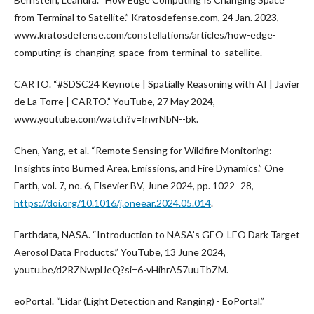
from Terminal to Satellite.” Kratosdefense.com, 24 Jan. 2023,
www.kratosdefense.com/constellations/articles/how-edge-
computing-is-changing-space-from-terminal-to-satellite.
CARTO. “#SDSC24 Keynote | Spatially Reasoning with AI | Javier
de La Torre | CARTO.” YouTube, 27 May 2024,
www.youtube.com/watch?v=fnvrNbN--bk.
Chen, Yang, et al. “Remote Sensing for Wildfire Monitoring:
Insights into Burned Area, Emissions, and Fire Dynamics.” One
Earth, vol. 7, no. 6, Elsevier BV, June 2024, pp. 1022–28,
https://doi.org/10.1016/j.oneear.2024.05.014
.
Earthdata, NASA. “Introduction to NASA’s GEO-LEO Dark Target
Aerosol Data Products.” YouTube, 13 June 2024,
youtu.be/d2RZNwplJeQ?si=6-vHihrA57uuTbZM.
eoPortal. “Lidar (Light Detection and Ranging) - EoPortal.”