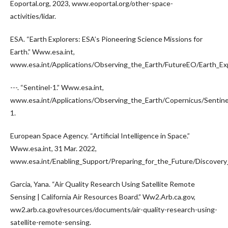
Eoportal.org, 2023, www.eoportal.org/other-space-
activities/lidar.
ESA. “Earth Explorers: ESA’s Pioneering Science Missions for
Earth.” Www.esa.int,
www.esa.int/Applications/Observing_the_Earth/FutureEO/Earth_Exp
---. “Sentinel-1.” Www.esa.int,
www.esa.int/Applications/Observing_the_Earth/Copernicus/Sentine
1.
European Space Agency. “Artificial Intelligence in Space.”
Www.esa.int, 31 Mar. 2022,
www.esa.int/Enabling_Support/Preparing_for_the_Future/Discovery_a
Garcia, Yana. “Air Quality Research Using Satellite Remote
Sensing | California Air Resources Board.” Ww2.Arb.ca.gov,
ww2.arb.ca.gov/resources/documents/air-quality-research-using-
satellite-remote-sensing.