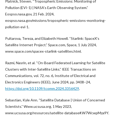
Platnick, Steven. “Tropospheric Emissions: Monitoring of
Pollution (EVI-1) | NASA’s Earth Observing System.”
Eospso.nasa.gov, 21 Feb. 2024,
eospso.nasa.gov/missions/tropospheric-emissions-monitoring-
pollution-evi-1.
Pultarova, Tereza, and Elizabeth Howell. “Starlink: SpaceX’s
Satellite Internet Project.” Space.com, Space, 1 July 2024,
www.space.com/spacex-starlink-satellites.html.
Razmi, Nasrin, et al. “On-Board Federated Learning for Satellite
Clusters with Inter-Satellite Links.” IEEE Transactions on
Communications, vol. 72, no. 6, Institute of Electrical and
Electronics Engineers (IEEE), June 2024, pp. 3408–24,
https://doi.org/10.1109/tcomm.2024.3356429
.
Sebastian, Kyle Ann. “Satellite Database | Union of Concerned
Scientists.” Www.ucsusa.org, 1 May 2023,
www.ucsusa.org/resources/satellite-database#.W7WcwpMza9Y.