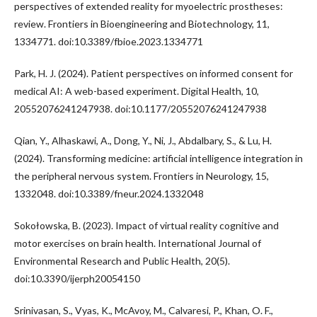
perspectives of extended reality for myoelectric prostheses:
review. Frontiers in Bioengineering and Biotechnology, 11,
1334771. doi:10.3389/fbioe.2023.1334771
Park, H. J. (2024). Patient perspectives on informed consent for
medical AI: A web-based experiment. Digital Health, 10,
20552076241247938. doi:10.1177/20552076241247938
Qian, Y., Alhaskawi, A., Dong, Y., Ni, J., Abdalbary, S., & Lu, H.
(2024). Transforming medicine: artificial intelligence integration in
the peripheral nervous system. Frontiers in Neurology, 15,
1332048. doi:10.3389/fneur.2024.1332048
Sokołowska, B. (2023). Impact of virtual reality cognitive and
motor exercises on brain health. International Journal of
Environmental Research and Public Health, 20(5).
doi:10.3390/ijerph20054150
Srinivasan, S., Vyas, K., McAvoy, M., Calvaresi, P., Khan, O. F.,