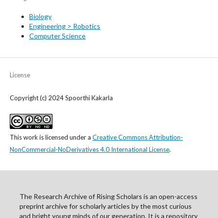
Biology
Engineering > Robotics
Computer Science
License
Copyright (c) 2024 Spoorthi Kakarla
This work is licensed under a
Creative Commons Attribution-
NonCommercial-NoDerivatives 4.0 International License
.
The Research Archive of Rising Scholars is an open-access
preprint archive for scholarly articles by the most curious
and bright young minds of our generation. It is a repository