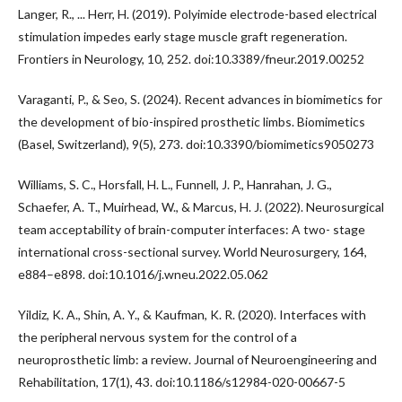
Langer, R., ... Herr, H. (2019). Polyimide electrode-based electrical
stimulation impedes early stage muscle graft regeneration.
Frontiers in Neurology, 10, 252. doi:10.3389/fneur.2019.00252
Varaganti, P., & Seo, S. (2024). Recent advances in biomimetics for
the development of bio-inspired prosthetic limbs. Biomimetics
(Basel, Switzerland), 9(5), 273. doi:10.3390/biomimetics9050273
Williams, S. C., Horsfall, H. L., Funnell, J. P., Hanrahan, J. G.,
Schaefer, A. T., Muirhead, W., & Marcus, H. J. (2022). Neurosurgical
team acceptability of brain-computer interfaces: A two- stage
international cross-sectional survey. World Neurosurgery, 164,
e884–e898. doi:10.1016/j.wneu.2022.05.062
Yildiz, K. A., Shin, A. Y., & Kaufman, K. R. (2020). Interfaces with
the peripheral nervous system for the control of a
neuroprosthetic limb: a review. Journal of Neuroengineering and
Rehabilitation, 17(1), 43. doi:10.1186/s12984-020-00667-5