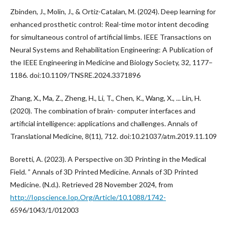
Zbinden, J., Molin, J., & Ortiz-Catalan, M. (2024). Deep learning for
enhanced prosthetic control: Real-time motor intent decoding
for simultaneous control of artificial limbs. IEEE Transactions on
Neural Systems and Rehabilitation Engineering: A Publication of
the IEEE Engineering in Medicine and Biology Society, 32, 1177–
1186. doi:10.1109/TNSRE.2024.3371896
Zhang, X., Ma, Z., Zheng, H., Li, T., Chen, K., Wang, X., ... Lin, H.
(2020). The combination of brain- computer interfaces and
artificial intelligence: applications and challenges. Annals of
Translational Medicine, 8(11), 712. doi:10.21037/atm.2019.11.109
Boretti, A. (2023). A Perspective on 3D Printing in the Medical
Field. ” Annals of 3D Printed Medicine. Annals of 3D Printed
Medicine. (N.d.). Retrieved 28 November 2024, from
http://Iopscience.Iop.Org/Article/10.1088/1742-
6596/1043/1/012003