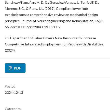
Sanchez-Villamañan, M. D. C., Gonzalez-Vargas, J., Torricelli, D.,
Moreno, J. C., & Pons, J. L. (2019). Compliant lower limb
exoskeletons: a comprehensive review on mechanical design
principles. Journal of Neuroengineering and Rehabilitation, 16(1),
55. doi:10.1186/s12984-019-0517-9
US Department of Labor Unveils New Resource to Increase
Competitive Integrated Employment for People with Disabilities.
(2024).
PDF
Posted
2024-12-13
Categories