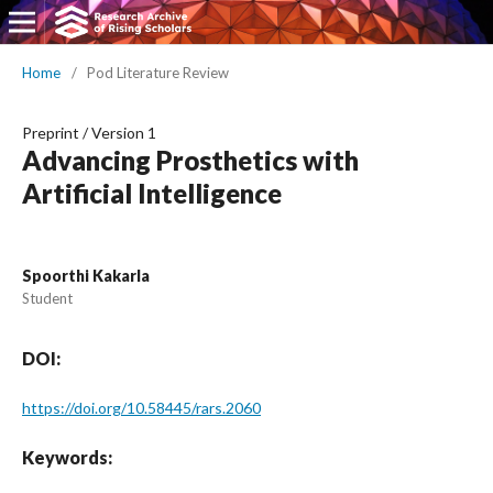
Home
/
Pod Literature Review
Preprint
/
Version 1
Advancing Prosthetics with
Artificial Intelligence
Spoorthi Kakarla
Student
DOI:
https://doi.org/10.58445/rars.2060
Keywords: