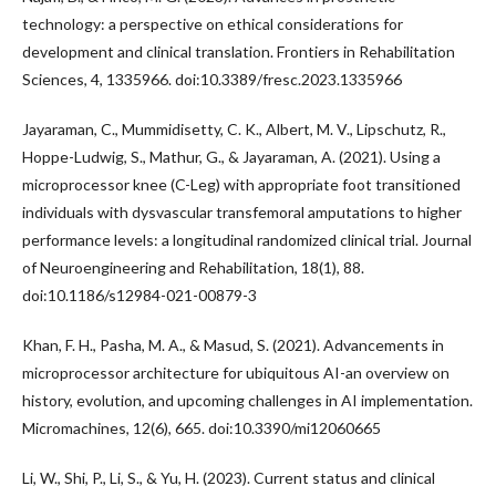
technology: a perspective on ethical considerations for
development and clinical translation. Frontiers in Rehabilitation
Sciences, 4, 1335966. doi:10.3389/fresc.2023.1335966
Jayaraman, C., Mummidisetty, C. K., Albert, M. V., Lipschutz, R.,
Hoppe-Ludwig, S., Mathur, G., & Jayaraman, A. (2021). Using a
microprocessor knee (C-Leg) with appropriate foot transitioned
individuals with dysvascular transfemoral amputations to higher
performance levels: a longitudinal randomized clinical trial. Journal
of Neuroengineering and Rehabilitation, 18(1), 88.
doi:10.1186/s12984-021-00879-3
Khan, F. H., Pasha, M. A., & Masud, S. (2021). Advancements in
microprocessor architecture for ubiquitous AI-an overview on
history, evolution, and upcoming challenges in AI implementation.
Micromachines, 12(6), 665. doi:10.3390/mi12060665
Li, W., Shi, P., Li, S., & Yu, H. (2023). Current status and clinical