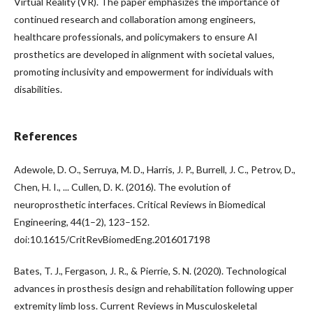
Virtual Reality (VR). The paper emphasizes the importance of
continued research and collaboration among engineers,
healthcare professionals, and policymakers to ensure AI
prosthetics are developed in alignment with societal values,
promoting inclusivity and empowerment for individuals with
disabilities.
References
Adewole, D. O., Serruya, M. D., Harris, J. P., Burrell, J. C., Petrov, D.,
Chen, H. I., ... Cullen, D. K. (2016). The evolution of
neuroprosthetic interfaces. Critical Reviews in Biomedical
Engineering, 44(1–2), 123–152.
doi:10.1615/CritRevBiomedEng.2016017198
Bates, T. J., Fergason, J. R., & Pierrie, S. N. (2020). Technological
advances in prosthesis design and rehabilitation following upper
extremity limb loss. Current Reviews in Musculoskeletal