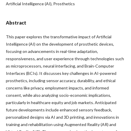
Artificial Intelligence (AI), Prosthetics
Abstract
This paper explores the transformative impact of Artificial
Intelligence (AI) on the development of prosthetic devices,
focusing on advancements in real-time adaptation,
responsiveness, and user experience through technologies such
as microprocessors, neural interfacing, and Brain-Computer
Interfaces (BCIs). It discusses key challenges in AI-powered
prosthetics, including sensor accuracy, durability, and ethical
concerns like privacy, employment impacts, and informed
consent, while also analyzing socio-economic implications,
particularly in healthcare equity and job markets. Anticipated
future developments include enhanced sensory feedback,
personalized designs via AI and 3D printing, and innovations in
training and rehabilitation using Augmented Reality (AR) and