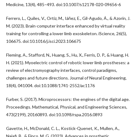
Medicine, 13(4), 485–493. doi:10.1007/s12178-020-09656-6
Ferrero, L., Quiles, V., Ortiz, M., Iáñez, E., Gil-Agudo, Á., & Azorín, J.
M. (2023). Brain-computer interface enhanced by virtual reality
training for controlling a lower limb exoskeleton. iScience, 26(5),
106675. doi:10.1016/j.isci.2023.106675
Fleming, A., Stafford, N., Huang, S., Hu, X., Ferris, D. P., & Huang, H.
H. (2021). Myoelectric control of robotic lower limb prostheses: a
review of electromyography interfaces, control paradigms,
challenges and future directions. Journal of Neural Engineering,
18(4), 041004. doi:10.1088/1741-2552/ac1176
Furber, S. (2017). Microprocessors: the engines of the digital age.
Proceedings. Mathematical, Physical, and Engineering Sciences,
473(2199), 20160893. doi:10.1098/rspa.2016.0893
Gavette, H., McDonald, C. L., Kostick-Quenet, K., Mullen, A.,
Najafi, B., & Finco, M. G. (2023). Advances in prosthetic