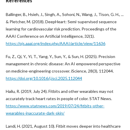
References
Ballinger, B., Hsieh, J., Singh, A., Sohoni, N., Wang, J., Tison, G. H., ...
& Pletcher, M. (2018). DeepHeart: Semi-supervised sequence
learning for cardiovascular risk prediction. Proceedings of the
AAAI Conference on Artificial Intelligence, 32(1).
https://ojs.aaai.org/index.php/AAAI/article/view/11636
Fu, Z., Qi, Y., Yi, T., Yang, Y., Sun, Y., & Sun, H. (2025). Precision
management in chronic disease: An AI empowered perspective
on medicine-engineering crossover. iScience, 28(3), 112044.
https://doi.org/10.1016/j.isci.2025.112044
Hailu, R. (2019, July 24). Fitbits and other wearables may not
accurately track heart rates in people of color. STAT News.
https://www.statnews.com/2019/07/24/fitbits-other-
wearables-inaccurate-dark-skin/
Landi, H. (2021, August 10). Fitbit moves deeper into healthcare