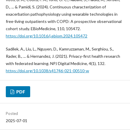
D., ... & Pamidi, S. (2024). Continuous characterization of
exacerbation pathophysiology using wearable technologies in
free-living outpatients with COPD: A prospective observational
cohort study. EBioMedicine, 110, 105472.
https://doi.org/10.1016/j.ebiom.2024.105472
Sadilek, A., Liu, L., Nguyen, D., Kamruzzaman, M., Serghiou, S.,
Rader, B., ... & Hernandez, J. (2021). Privacy-first health research
with federated learning. NPJ Digital Medicine, 4(1), 132.
https://doi.org/10.1038/s41746-021-00510-w
PDF
Posted
2025-07-01