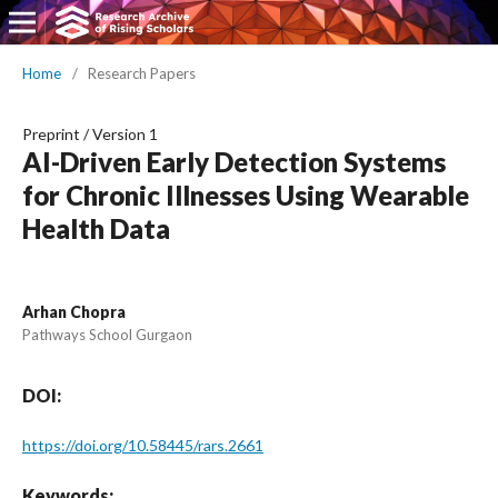
Home
/
Research Papers
Preprint
/
Version 1
AI-Driven Early Detection Systems
for Chronic Illnesses Using Wearable
Health Data
Arhan Chopra
Pathways School Gurgaon
DOI:
https://doi.org/10.58445/rars.2661
Keywords: