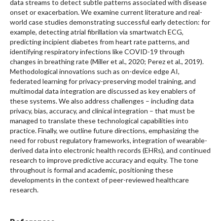
data streams to detect subtle patterns associated with disease
onset or exacerbation. We examine current literature and real-
world case studies demonstrating successful early detection: for
example, detecting atrial fibrillation via smartwatch ECG,
predicting incipient diabetes from heart rate patterns, and
identifying respiratory infections like COVID-19 through
changes in breathing rate (Miller et al., 2020; Perez et al., 2019).
Methodological innovations such as on-device edge AI,
federated learning for privacy-preserving model training, and
multimodal data integration are discussed as key enablers of
these systems. We also address challenges – including data
privacy, bias, accuracy, and clinical integration – that must be
managed to translate these technological capabilities into
practice. Finally, we outline future directions, emphasizing the
need for robust regulatory frameworks, integration of wearable-
derived data into electronic health records (EHRs), and continued
research to improve predictive accuracy and equity. The tone
throughout is formal and academic, positioning these
developments in the context of peer-reviewed healthcare
research.