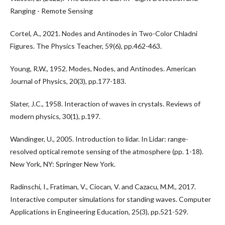
Ranging - Remote Sensing‌
Cortel, A., 2021. Nodes and Antinodes in Two-Color Chladni
Figures. The Physics Teacher, 59(6), pp.462-463.
Young, R.W., 1952. Modes, Nodes, and Antinodes. American
Journal of Physics, 20(3), pp.177-183.
Slater, J.C., 1958. Interaction of waves in crystals. Reviews of
modern physics, 30(1), p.197.
Wandinger, U., 2005. Introduction to lidar. In Lidar: range-
resolved optical remote sensing of the atmosphere (pp. 1-18).
New York, NY: Springer New York.
Radinschi, I., Fratiman, V., Ciocan, V. and Cazacu, M.M., 2017.
Interactive computer simulations for standing waves. Computer
Applications in Engineering Education, 25(3), pp.521-529.