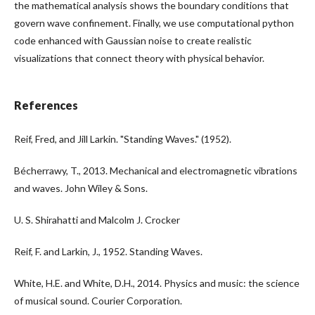
the mathematical analysis shows the boundary conditions that
govern wave confinement. Finally, we use computational python
code enhanced with Gaussian noise to create realistic
visualizations that connect theory with physical behavior.
References
Reif, Fred, and Jill Larkin. "Standing Waves." (1952).
Bécherrawy, T., 2013. Mechanical and electromagnetic vibrations
and waves. John Wiley & Sons.
U. S. Shirahatti and Malcolm J. Crocker
Reif, F. and Larkin, J., 1952. Standing Waves.
White, H.E. and White, D.H., 2014. Physics and music: the science
of musical sound. Courier Corporation.