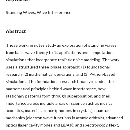
Standing Waves, Wave Interference
Abstract
These working notes study an exploration of standing waves,
from basic wave theory to its applications and computational
simulations that incorporate realistic noise modeling. The work
uses a structured three-phase approach: (1) foundational
research, (2) mathematical derivations, and (3) Python-based
simulations. The foundational research broadly includes the
mathematical principles behind wave interference, how
stationary patterns form through superposition, and their
importance across multiple areas of science such as musical
acoustics, material science (phonons in crystals), quantum
mechanics (electron wave functions in atomic orbitals), advanced
optics (laser cavity modes and LiDAR), and spectroscopy. Next,