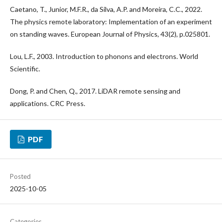
Caetano, T., Junior, M.F.R., da Silva, A.P. and Moreira, C.C., 2022.
The physics remote laboratory: Implementation of an experiment
on standing waves. European Journal of Physics, 43(2), p.025801.
Lou, L.F., 2003. Introduction to phonons and electrons. World
Scientific.
Dong, P. and Chen, Q., 2017. LiDAR remote sensing and
applications. CRC Press.
PDF
Posted
2025-10-05
Categories