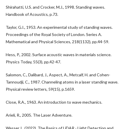
Shirahatti, U.S. and Crocker, M.J., 1998. Standing waves.
Handbook of Acoustics, p.73.
Taylor, G.I., 1953. An experimental study of standing waves.
Proceedings of the Royal Society of London. Series A.
Mathematical and Physical Sciences, 218(1132), pp.44-59.
Hess, P., 2002. Surface acoustic waves in materials science.
Physics Today, 55(3), pp.42-47.
Salomon, C., Dalibard, J., Aspect, A., Metcalf, H. and Cohen-
Tannoudji, C., 1987. Channeling atoms in a laser standing wave.
Physical review letters, 59(15), p.1659.
Close, R.A., 1963. An introduction to wave mechanics.
Arieli, R., 2005. The Laser Adventure.
Wasser, L. (2022). The Basics of LiDAR - Light Detection and