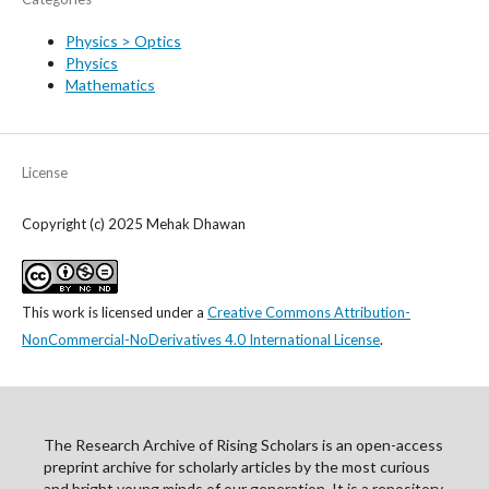
Physics > Optics
Physics
Mathematics
License
Copyright (c) 2025 Mehak Dhawan
This work is licensed under a
Creative Commons Attribution-
NonCommercial-NoDerivatives 4.0 International License
.
The Research Archive of Rising Scholars is an open-access
preprint archive for scholarly articles by the most curious
and bright young minds of our generation. It is a repository