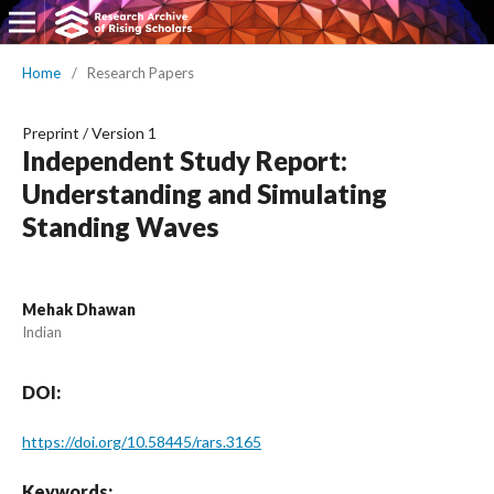
Home
/
Research Papers
Preprint
/
Version 1
Independent Study Report:
Understanding and Simulating
Standing Waves
Mehak Dhawan
Indian
DOI:
https://doi.org/10.58445/rars.3165
Keywords: