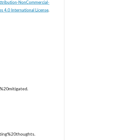
tribution-NonCommercial-
s 4.0 International License
.
%20mitigated.
ting%20thoughts.