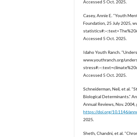
Accessed 5 Oct. 2025.
Casey, Annie E. “Youth Menta
Foundation, 25 July 2025, 
statistics#:~:text=The%2
Accessed 5 Oct. 2025.
Idaho Youth Ranch. “Unders
www.youthranch.org/unders
stress#:~:text=climate%
Accessed 5 Oct. 2025.
Schneiderman, Neil, et al. “
Biological Determinants.” Ann
Annual Reviews, Nov. 2004, 
https://doi.org/10.1146/ann
2025.
Sheth, Chandni, et al. “Chro