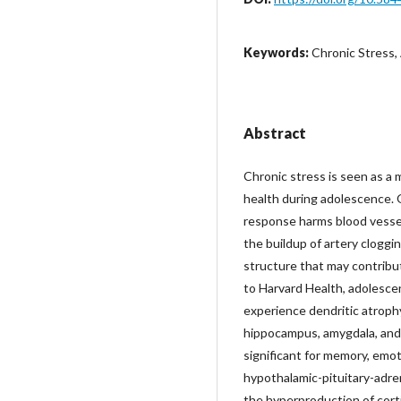
Keywords:
Chronic Stress,
Abstract
Chronic stress is seen as a 
health during adolescence. 
response harms blood vessel
the buildup of artery cloggin
structure that may contribut
to Harvard Health, adolesce
experience dendritic atrophy
hippocampus, amygdala, and 
significant for memory, emoti
hypothalamic-pituitary-adren
the hyperproduction of corti