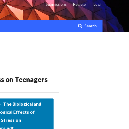
Submissions
Register
Login
Search
ss on Teenagers
 The Biological and
ogical Effects of
 Stress on
rs.pdf