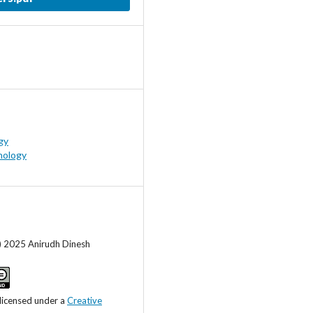
gy
hology
) 2025 Anirudh Dinesh
 licensed under a
Creative