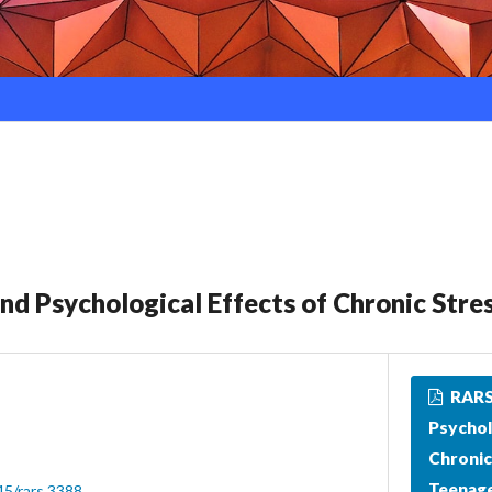
and Psychological Effects of Chronic Stre
RARS_
Psychol
Chronic
Teenage
45/rars.3388