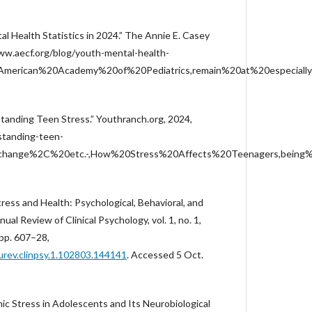
l Health Statistics in 2024.” The Annie E. Casey
www.aecf.org/blog/youth-mental-health-
0American%20Academy%20of%20Pediatrics,remain%20at%20especially
tanding Teen Stress.” Youthranch.org, 2024,
tanding-teen-
20change%2C%20etc.-,How%20Stress%20Affects%20Teenagers,being
Stress and Health: Psychological, Behavioral, and
ual Review of Clinical Psychology, vol. 1, no. 1,
pp. 607–28,
urev.clinpsy.1.102803.144141
. Accessed 5 Oct.
nic Stress in Adolescents and Its Neurobiological