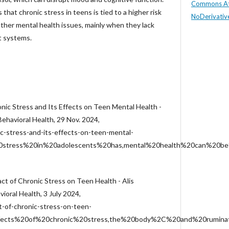
Commons At
 that chronic stress in teens is tied to a higher risk
NoDerivative
other mental health issues, mainly when they lack
t systems.
onic Stress and Its Effects on Teen Mental Health -
 Behavioral Health, 29 Nov. 2024,
c-stress-and-its-effects-on-teen-mental-
%20stress%20in%20adolescents%20has,mental%20health%20can%20be
act of Chronic Stress on Teen Health - Alis
vioral Health, 3 July 2024,
-of-chronic-stress-on-teen-
ffects%20of%20chronic%20stress,the%20body%2C%20and%20rumina