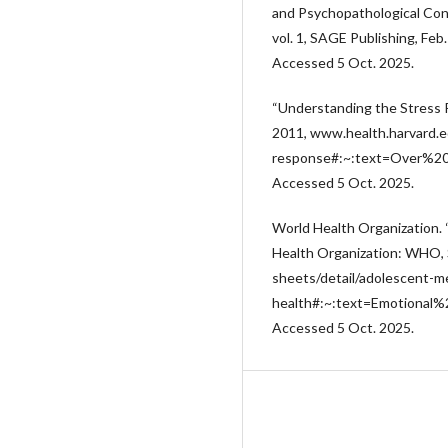
and Psychopathological Con
vol. 1, SAGE Publishing, Feb
Accessed 5 Oct. 2025.
“Understanding the Stress R
2011, www.health.harvard.e
response#:~:text=Over%2
Accessed 5 Oct. 2025.
World Health Organization. 
Health Organization: WHO,
sheets/detail/adolescent-m
health#:~:text=Emotiona
Accessed 5 Oct. 2025.