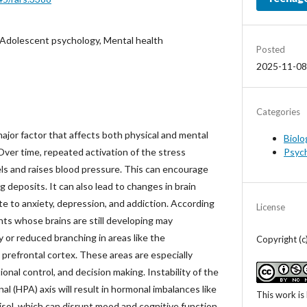
 Adolescent psychology, Mental health
Posted
2025-11-08
Categories
major factor that affects both physical and mental
Biolo
Psyc
Over time, repeated activation of the stress
s and raises blood pressure. This can encourage
g deposits. It can also lead to changes in brain
e to anxiety, depression, and addiction. According
License
nts whose brains are still developing may
 or reduced branching in areas like the
Copyright (c
prefrontal cortex. These areas are especially
onal control, and decision making. Instability of the
al (HPA) axis will result in hormonal imbalances like
This work is
sol, which can disrupt mood and cognitive function.