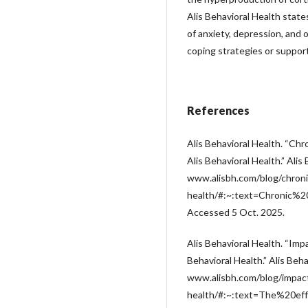
Alis Behavioral Health states
of anxiety, depression, and 
coping strategies or suppor
References
Alis Behavioral Health. “Chr
Alis Behavioral Health.” Alis
www.alisbh.com/blog/chroni
health/#:~:text=Chronic
Accessed 5 Oct. 2025.
Alis Behavioral Health. “Imp
Behavioral Health.” Alis Beha
www.alisbh.com/blog/impact
health/#:~:text=The%20e