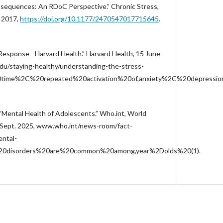
sequences: An RDoC Perspective.” Chronic Stress,
. 2017,
https://doi.org/10.1177/2470547017715645
.
esponse - Harvard Health.” Harvard Health, 15 June
du/staying-healthy/understanding-the-stress-
0time%2C%20repeated%20activation%20of,anxiety%2C%20depressi
“Mental Health of Adolescents.” Who.int, World
 Sept. 2025, www.who.int/news-room/fact-
ental-
l%20disorders%20are%20common%20among,year%2Dolds%20(1).