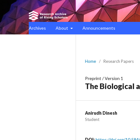
Archives
About
Announcements
Home
/
Research Papers
Preprint
/
Version 1
The Biological 
Anirudh Dinesh
Student
DOI:
https://doi.org/10.584