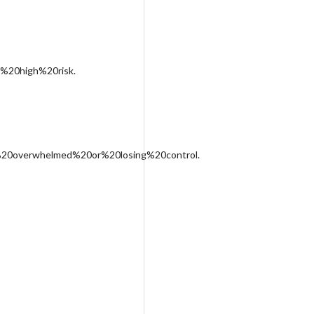
%20high%20risk.
%20overwhelmed%20or%20losing%20control.