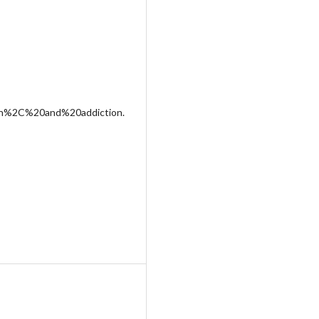
on%2C%20and%20addiction.