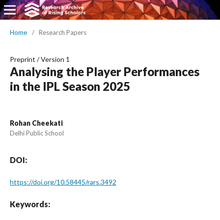
Home
/
Research Papers
Preprint
/
Version 1
Analysing the Player Performances
in the IPL Season 2025
Rohan Cheekati
Delhi Public School
DOI:
https://doi.org/10.58445/rars.3492
Keywords: