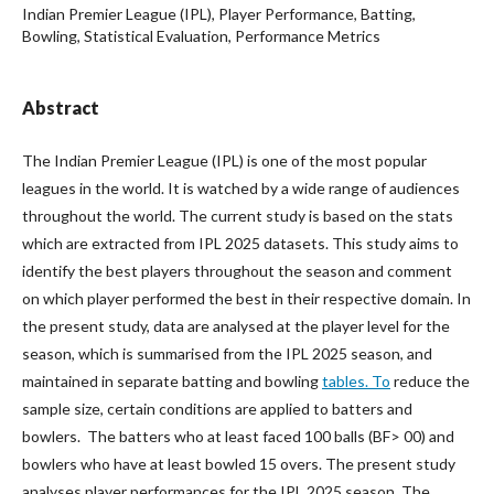
Indian Premier League (IPL), Player Performance, Batting,
Bowling, Statistical Evaluation, Performance Metrics
Abstract
The Indian Premier League (IPL) is one of the most popular
leagues in the world. It is watched by a wide range of audiences
throughout the world. The current study is based on the stats
which are extracted from IPL 2025 datasets. This study aims to
identify the best players throughout the season and comment
on which player performed the best in their respective domain. In
the present study, data are analysed at the player level for the
season, which is summarised from the IPL 2025 season, and
maintained in separate batting and bowling
tables. To
reduce the
sample size, certain conditions are applied to batters and
bowlers. The batters who at least faced 100 balls (BF> 00) and
bowlers who have at least bowled 15 overs. The present study
analyses player performances for the IPL 2025 season. The