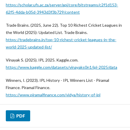
https://scholar.ufs.ac.za/server/api/core/bitstreams/c2f1d153-
62f5-4dda-b05d-3943d3f3b729/content
Trade Brains. (2025, June 22). Top 10 Richest Cricket Leagues in
the World (2025): Updated List. Trade Brains.
https://tradebrains.in/top-10-richest-cricket-leagues-in-the-
world-2025-updated-list/
Vinayak S. (2025). IPL 2025. Kaggle.com.
https://www.kaggle.com/datasets/vinayaks0n1/ipl-2025/data
Winners, I. (2023). IPL History - IPL Winners List - Piramal
Finance. Piramal Finance.
https://www.piramalfinance.com/vidya/history-of-ipl
PDF