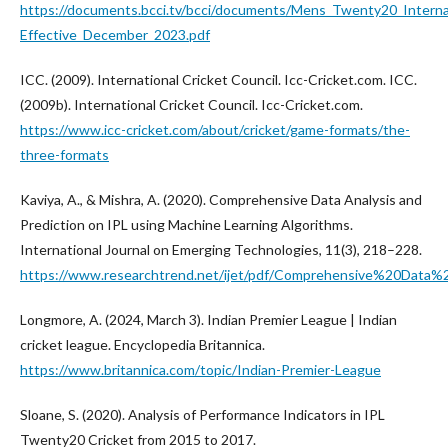
https://documents.bcci.tv/bcci/documents/Mens_Twenty20_Internat
Effective_December_2023.pdf
ICC. (2009). International Cricket Council. Icc-Cricket.com. ICC.
(2009b). International Cricket Council. Icc-Cricket.com.
https://www.icc-cricket.com/about/cricket/game-formats/the-
three-formats
Kaviya, A., & Mishra, A. (2020). Comprehensive Data Analysis and
Prediction on IPL using Machine Learning Algorithms.
International Journal on Emerging Technologies, 11(3), 218–228.
https://www.researchtrend.net/ijet/pdf/Comprehensive%20Da
Longmore, A. (2024, March 3). Indian Premier League | Indian
cricket league. Encyclopedia Britannica.
https://www.britannica.com/topic/Indian-Premier-League
Sloane, S. (2020). Analysis of Performance Indicators in IPL
Twenty20 Cricket from 2015 to 2017.