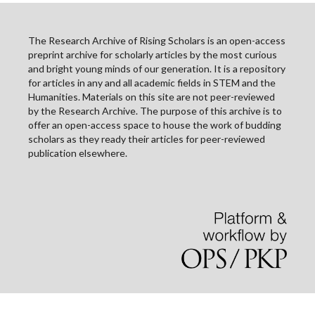
The Research Archive of Rising Scholars is an open-access
preprint archive for scholarly articles by the most curious
and bright young minds of our generation. It is a repository
for articles in any and all academic fields in STEM and the
Humanities. Materials on this site are not peer-reviewed
by the Research Archive. The purpose of this archive is to
offer an open-access space to house the work of budding
scholars as they ready their articles for peer-reviewed
publication elsewhere.