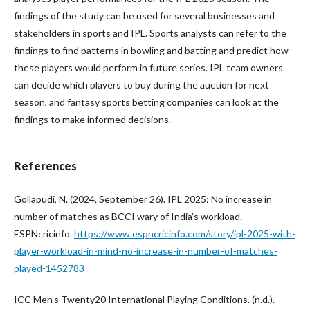
findings of the study can be used for several businesses and
stakeholders in sports and IPL. Sports analysts can refer to the
findings to find patterns in bowling and batting and predict how
these players would perform in future series. IPL team owners
can decide which players to buy during the auction for next
season, and fantasy sports betting companies can look at the
findings to make informed decisions.
References
Gollapudi, N. (2024, September 26). IPL 2025: No increase in
number of matches as BCCI wary of India’s workload.
ESPNcricinfo.
https://www.espncricinfo.com/story/ipl-2025-with-
player-workload-in-mind-no-increase-in-number-of-matches-
played-1452783
ICC Men’s Twenty20 International Playing Conditions. (n.d.).