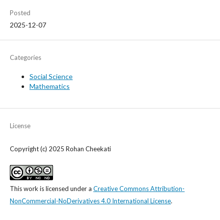
Posted
2025-12-07
Categories
Social Science
Mathematics
License
Copyright (c) 2025 Rohan Cheekati
This work is licensed under a
Creative Commons Attribution-
NonCommercial-NoDerivatives 4.0 International License
.