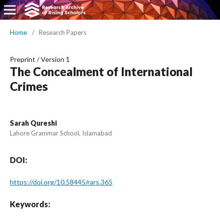
Home
/
Research Papers
Preprint
/
Version 1
The Concealment of International
Crimes
Sarah Qureshi
Lahore Grammar School, Islamabad
DOI:
https://doi.org/10.58445/rars.365
Keywords: