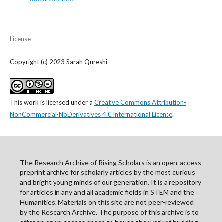
License
Copyright (c) 2023 Sarah Qureshi
This work is licensed under a
Creative Commons Attribution-
NonCommercial-NoDerivatives 4.0 International License
.
The Research Archive of Rising Scholars is an open-access
preprint archive for scholarly articles by the most curious
and bright young minds of our generation. It is a repository
for articles in any and all academic fields in STEM and the
Humanities. Materials on this site are not peer-reviewed
by the Research Archive. The purpose of this archive is to
offer an open-access space to house the work of budding