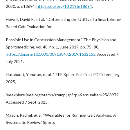
2020, p. e18694,
https://doi.org/10.2196/18694
.
Howell, David R., et al. “Determining the Utility of a Smartphone-
Based Gait Evaluation for
Possible Use in Concussion Management.” The Physician and
Sportsmedicine, vol. 48, no. 1, June 2019, pp. 75–80,
https://doi.org/10.1080/00913847.2019.1632155
. Accessed 7
July 2021.
Hutabarat, Yonatan, et al. “IEEE Xplore Full-Text PDF”: Ieee.org,
2025,
ieeexplore.ieee.org/stamp/stamp.jsp?tp=&arnumber=9568979.
Accessed 7 Sept. 2025.
Mason, Rachel, et al. “Wearables for Running Gait Analysis: A
Systematic Review.” Sports