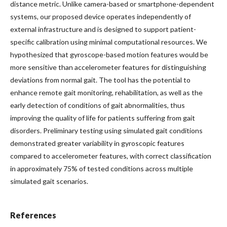
distance metric. Unlike camera-based or smartphone-dependent
systems, our proposed device operates independently of
external infrastructure and is designed to support patient-
specific calibration using minimal computational resources. We
hypothesized that gyroscope-based motion features would be
more sensitive than accelerometer features for distinguishing
deviations from normal gait. The tool has the potential to
enhance remote gait monitoring, rehabilitation, as well as the
early detection of conditions of gait abnormalities, thus
improving the quality of life for patients suffering from gait
disorders. Preliminary testing using simulated gait conditions
demonstrated greater variability in gyroscopic features
compared to accelerometer features, with correct classification
in approximately 75% of tested conditions across multiple
simulated gait scenarios.
References