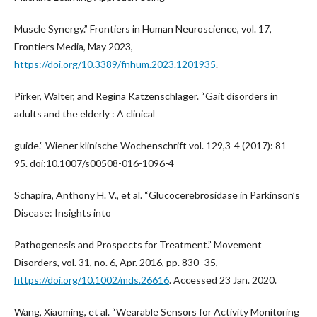
Muscle Synergy.” Frontiers in Human Neuroscience, vol. 17,
Frontiers Media, May 2023,
https://doi.org/10.3389/fnhum.2023.1201935
.
Pirker, Walter, and Regina Katzenschlager. “Gait disorders in
adults and the elderly : A clinical
guide.” Wiener klinische Wochenschrift vol. 129,3-4 (2017): 81-
95. doi:10.1007/s00508-016-1096-4
Schapira, Anthony H. V., et al. “Glucocerebrosidase in Parkinson’s
Disease: Insights into
Pathogenesis and Prospects for Treatment.” Movement
Disorders, vol. 31, no. 6, Apr. 2016, pp. 830–35,
https://doi.org/10.1002/mds.26616
. Accessed 23 Jan. 2020.
Wang, Xiaoming, et al. “Wearable Sensors for Activity Monitoring