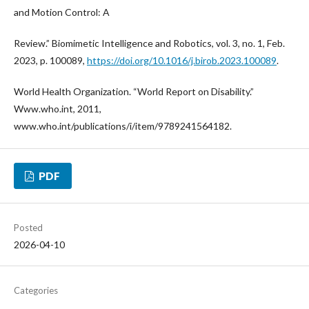
and Motion Control: A
Review.” Biomimetic Intelligence and Robotics, vol. 3, no. 1, Feb.
2023, p. 100089,
https://doi.org/10.1016/j.birob.2023.100089
.
World Health Organization. “World Report on Disability.”
Www.who.int, 2011,
www.who.int/publications/i/item/9789241564182.
PDF
Posted
2026-04-10
Categories