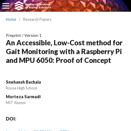
Home
/
Research Papers
Preprint
/
Version 1
An Accessible, Low-Cost method for
Gait Monitoring with a Raspberry Pi
and MPU 6050: Proof of Concept
Snehansh Bachala
Rouse High School
Morteza Sarmadi
MIT Alumni
DOI: