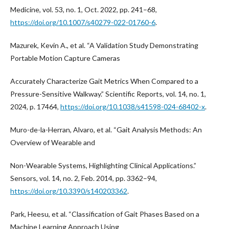
Medicine, vol. 53, no. 1, Oct. 2022, pp. 241–68,
https://doi.org/10.1007/s40279-022-01760-6
.
Mazurek, Kevin A., et al. “A Validation Study Demonstrating
Portable Motion Capture Cameras
Accurately Characterize Gait Metrics When Compared to a
Pressure-Sensitive Walkway.” Scientific Reports, vol. 14, no. 1,
2024, p. 17464,
https://doi.org/10.1038/s41598-024-68402-x
.
Muro-de-la-Herran, Alvaro, et al. “Gait Analysis Methods: An
Overview of Wearable and
Non-Wearable Systems, Highlighting Clinical Applications.”
Sensors, vol. 14, no. 2, Feb. 2014, pp. 3362–94,
https://doi.org/10.3390/s140203362
.
Park, Heesu, et al. “Classification of Gait Phases Based on a
Machine Learning Approach Using