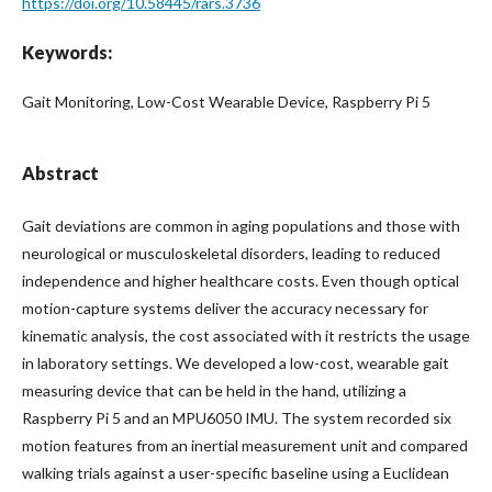
https://doi.org/10.58445/rars.3736
Keywords:
Gait Monitoring, Low-Cost Wearable Device, Raspberry Pi 5
Abstract
Gait deviations are common in aging populations and those with
neurological or musculoskeletal disorders, leading to reduced
independence and higher healthcare costs. Even though optical
motion-capture systems deliver the accuracy necessary for
kinematic analysis, the cost associated with it restricts the usage
in laboratory settings. We developed a low-cost, wearable gait
measuring device that can be held in the hand, utilizing a
Raspberry Pi 5 and an MPU6050 IMU. The system recorded six
motion features from an inertial measurement unit and compared
walking trials against a user-specific baseline using a Euclidean