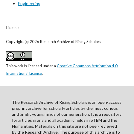
Engineering
License
Copyright (c) 2026 Research Archive of Rising Scholars
This work is licensed under a
Creative Commons Attribution 4.0
International License
.
The Research Archive of Rising Scholars is an open-access
preprint archive for scholarly articles by the most curious
and bright young minds of our generation. It is a repository
for articles in any and all academic fields in STEM and the
Humanities. Materials on this site are not peer-reviewed
by the Research Archive. The purpose of this archive is to