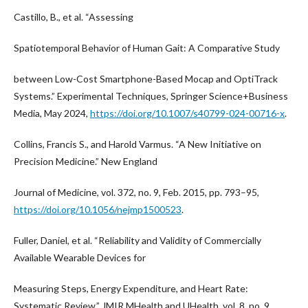
Castillo, B., et al. “Assessing
Spatiotemporal Behavior of Human Gait: A Comparative Study
between Low-Cost Smartphone-Based Mocap and OptiTrack
Systems.” Experimental Techniques, Springer Science+Business
Media, May 2024,
https://doi.org/10.1007/s40799-024-00716-x
.
Collins, Francis S., and Harold Varmus. “A New Initiative on
Precision Medicine.” New England
Journal of Medicine, vol. 372, no. 9, Feb. 2015, pp. 793–95,
https://doi.org/10.1056/nejmp1500523
.
Fuller, Daniel, et al. “Reliability and Validity of Commercially
Available Wearable Devices for
Measuring Steps, Energy Expenditure, and Heart Rate:
Systematic Review.” JMIR MHealth and UHealth, vol. 8, no. 9,