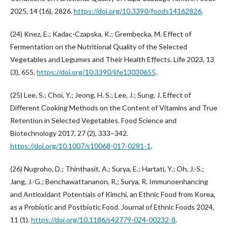
2025, 14 (16), 2826.
https://doi.org/10.3390/foods14162826
.
(24) Knez, E.; Kadac-Czapska, K.; Grembecka, M. Effect of
Fermentation on the Nutritional Quality of the Selected
Vegetables and Legumes and Their Health Effects. Life 2023, 13
(3), 655.
https://doi.org/10.3390/life13030655
.
(25) Lee, S.; Choi, Y.; Jeong, H. S.; Lee, J.; Sung, J. Effect of
Different Cooking Methods on the Content of Vitamins and True
Retention in Selected Vegetables. Food Science and
Biotechnology 2017, 27 (2), 333–342.
https://doi.org/10.1007/s10068-017-0281-1
.
(26) Nugroho, D.; Thinthasit, A.; Surya, E.; Hartati, Y.; Oh, J.-S.;
Jang, J.-G.; Benchawattananon, R.; Surya, R. Immunoenhancing
and Antioxidant Potentials of Kimchi, an Ethnic Food from Korea,
as a Probiotic and Postbiotic Food. Journal of Ethnic Foods 2024,
11 (1).
https://doi.org/10.1186/s42779-024-00232-8
.