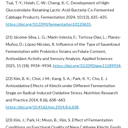
Tsai, T.-Y.; Hsieh, C.-W.; Cheng, K.-C. Development of High-
Glucosinolate-Retaining Lactic-Acid-Bacteria-Co-Fermented
Cabbage Products. Fermentation 2024, 10 (12), 635–635.
https://doi.org/10.3390/fermentation10120635
.
(21) Jácome-Silva, L. G.; Marín-Iniesta, F.; Tortosa-Díaz, L.; Planes-
Muñoz, D.; López-Nicolas, R. Influence of the Type of Sauerkraut
Fermentation with Probiotics Strains on Folate Content,
Antioxidant Activity and Sensory Analysis. Applied Sciences
2025, 15 (18), 9934–9934.
https://doi.org/10.3390/app15189934
.
(22) Kim, B. K.; Choi, J. M.; Kang, S. A.; Park, K. Y.; Cho, E. J.
Antioxidative Effects of Kimchi under Different Fermentation
Stage on Radical-Induced Oxidative Stress. Nutrition Research
and Practice 2014, 8 (6), 638–643.
https://doi.org/10.4162/nrp.2014.8.6.638
.
(23) Kim, J.; Park, H.; Moon, B.; Kim, S. Effect of Fermentation
Conditions on Functional Quality of Napa Cabbage Kimchi. Foods