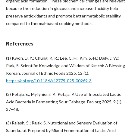
organic acid formation. These biochemical changes are relevant
because the reduction in glucose and increased acidity help
preserve antioxidants and promote better metabolic stability
compared to thermal-based cooking methods.
References
(1) Kwon, D. Y.; Chung, K. R.; Lee, C. H.; Kim, S.-H.; Daily, J. W.;
Park, S. Scientific Knowledge and Wisdom of Kimchi: A Blessing
Korean. Journal of Ethnic Foods 2025, 12 (1).
https://doi.org/10.1186/s42779-025-00269-3
.
(2) Petäjä, E.; Myllyniemi, P.; Petäjä, P. Use of Inoculated Lactic
Acid Bacteria in Fermenting Sour Cabbage. Fao.org 2025, 9 (1),
37–48.
(3) Rajesh, S.; Rajak, S. Nutritional and Sensory Evaluation of
Sauerkraut Prepared by Mixed Fermentation of Lactic Acid