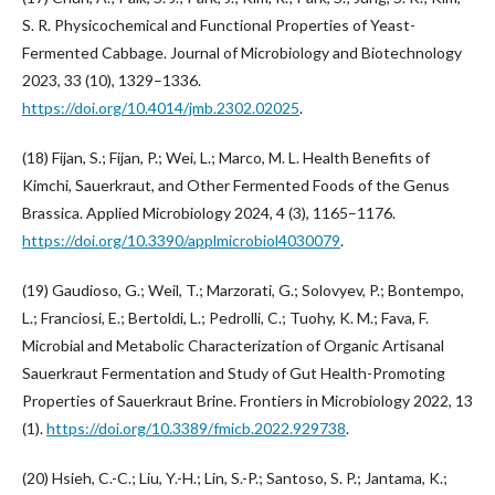
S. R. Physicochemical and Functional Properties of Yeast-
Fermented Cabbage. Journal of Microbiology and Biotechnology
2023, 33 (10), 1329–1336.
https://doi.org/10.4014/jmb.2302.02025
.
(18) Fijan, S.; Fijan, P.; Wei, L.; Marco, M. L. Health Benefits of
Kimchi, Sauerkraut, and Other Fermented Foods of the Genus
Brassica. Applied Microbiology 2024, 4 (3), 1165–1176.
https://doi.org/10.3390/applmicrobiol4030079
.
(19) Gaudioso, G.; Weil, T.; Marzorati, G.; Solovyev, P.; Bontempo,
L.; Franciosi, E.; Bertoldi, L.; Pedrolli, C.; Tuohy, K. M.; Fava, F.
Microbial and Metabolic Characterization of Organic Artisanal
Sauerkraut Fermentation and Study of Gut Health-Promoting
Properties of Sauerkraut Brine. Frontiers in Microbiology 2022, 13
(1).
https://doi.org/10.3389/fmicb.2022.929738
.
(20) Hsieh, C.-C.; Liu, Y.-H.; Lin, S.-P.; Santoso, S. P.; Jantama, K.;