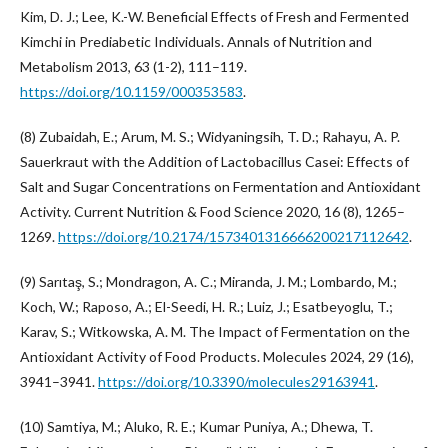
Kim, D. J.; Lee, K.-W. Beneficial Effects of Fresh and Fermented
Kimchi in Prediabetic Individuals. Annals of Nutrition and
Metabolism 2013, 63 (1-2), 111–119.
https://doi.org/10.1159/000353583
.
(8) Zubaidah, E.; Arum, M. S.; Widyaningsih, T. D.; Rahayu, A. P.
Sauerkraut with the Addition of Lactobacillus Casei: Effects of
Salt and Sugar Concentrations on Fermentation and Antioxidant
Activity. Current Nutrition & Food Science 2020, 16 (8), 1265–
1269.
https://doi.org/10.2174/1573401316666200217112642
.
(9) Sarıtaş, S.; Mondragon, A. C.; Miranda, J. M.; Lombardo, M.;
Koch, W.; Raposo, A.; El-Seedi, H. R.; Luiz, J.; Esatbeyoglu, T.;
Karav, S.; Witkowska, A. M. The Impact of Fermentation on the
Antioxidant Activity of Food Products. Molecules 2024, 29 (16),
3941–3941.
https://doi.org/10.3390/molecules29163941
.
(10) Samtiya, M.; Aluko, R. E.; Kumar Puniya, A.; Dhewa, T.