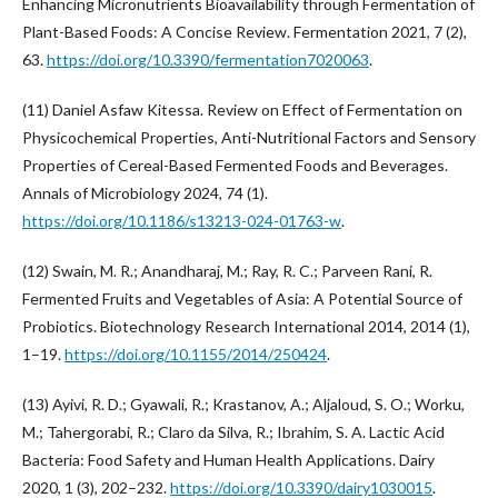
Enhancing Micronutrients Bioavailability through Fermentation of
Plant-Based Foods: A Concise Review. Fermentation 2021, 7 (2),
63.
https://doi.org/10.3390/fermentation7020063
.
(11) Daniel Asfaw Kitessa. Review on Effect of Fermentation on
Physicochemical Properties, Anti-Nutritional Factors and Sensory
Properties of Cereal-Based Fermented Foods and Beverages.
Annals of Microbiology 2024, 74 (1).
https://doi.org/10.1186/s13213-024-01763-w
.
(12) Swain, M. R.; Anandharaj, M.; Ray, R. C.; Parveen Rani, R.
Fermented Fruits and Vegetables of Asia: A Potential Source of
Probiotics. Biotechnology Research International 2014, 2014 (1),
1–19.
https://doi.org/10.1155/2014/250424
.
(13) Ayivi, R. D.; Gyawali, R.; Krastanov, A.; Aljaloud, S. O.; Worku,
M.; Tahergorabi, R.; Claro da Silva, R.; Ibrahim, S. A. Lactic Acid
Bacteria: Food Safety and Human Health Applications. Dairy
2020, 1 (3), 202–232.
https://doi.org/10.3390/dairy1030015
.