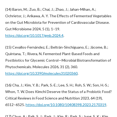
(14) Baron, M.; Zuo, B.; Chai, J.; Zhao, J.; Jahan-Mihan, A.;
Ochrietor, J.; Arikawa, A. Y. The Effects of Fermented Vegetables
on the Gut Microbiota for Prevention of Cardiovascular Disease.
Gut Microbiome 2024, 5 (1), 1–19.
https://doi.org/10.1017/gmb.2024.4
.
(15) Cevallos-Fernández, E.; Beltrán-Sinchiguano, E.; Jácome, B.;
Quintana, T.; Rivera, N. Fermented Plant-Based Foods and
Postbiotics for Glycemic Control—Microbial Biotransformation of
Phytochemicals. Molecules 2026, 31 (2), 360.
https://doi.org/10.3390/molecules31020360
.
(16) Cha, J.; Kim, Y. B.; Park, S.-E.; Lee, S. H.; Roh, S. W.; Son, H.-S.;
Whon, T. W. Does Kimchi Deserve the Status of a Probiotic Food?
Critical Reviews in Food Science and Nutrition 2023, 64 (19),
6512–6525.
https://doi.org/10.1080/10408398.2023.2170319
.
(17) Chun, A.; Paik, S. J.; Park, J.; Kim, R.; Park, S.; Jung, S. K.; Kim,