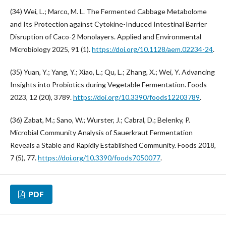
(34) Wei, L.; Marco, M. L. The Fermented Cabbage Metabolome
and Its Protection against Cytokine-Induced Intestinal Barrier
Disruption of Caco-2 Monolayers. Applied and Environmental
Microbiology 2025, 91 (1).
https://doi.org/10.1128/aem.02234-24
.
(35) Yuan, Y.; Yang, Y.; Xiao, L.; Qu, L.; Zhang, X.; Wei, Y. Advancing
Insights into Probiotics during Vegetable Fermentation. Foods
2023, 12 (20), 3789.
https://doi.org/10.3390/foods12203789
.
(36) Zabat, M.; Sano, W.; Wurster, J.; Cabral, D.; Belenky, P.
Microbial Community Analysis of Sauerkraut Fermentation
Reveals a Stable and Rapidly Established Community. Foods 2018,
7 (5), 77.
https://doi.org/10.3390/foods7050077
.
PDF