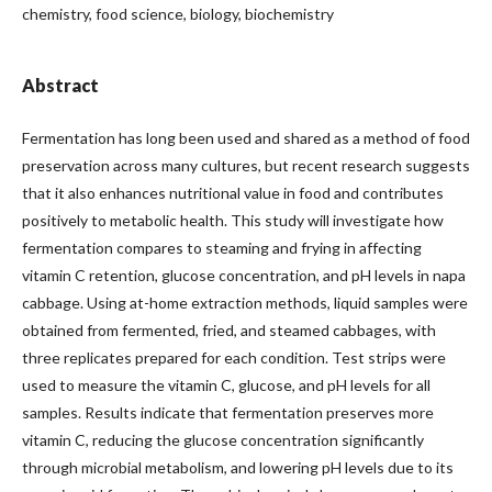
chemistry, food science, biology, biochemistry
Abstract
Fermentation has long been used and shared as a method of food
preservation across many cultures, but recent research suggests
that it also enhances nutritional value in food and contributes
positively to metabolic health. This study will investigate how
fermentation compares to steaming and frying in affecting
vitamin C retention, glucose concentration, and pH levels in napa
cabbage. Using at-home extraction methods, liquid samples were
obtained from fermented, fried, and steamed cabbages, with
three replicates prepared for each condition. Test strips were
used to measure the vitamin C, glucose, and pH levels for all
samples. Results indicate that fermentation preserves more
vitamin C, reducing the glucose concentration significantly
through microbial metabolism, and lowering pH levels due to its