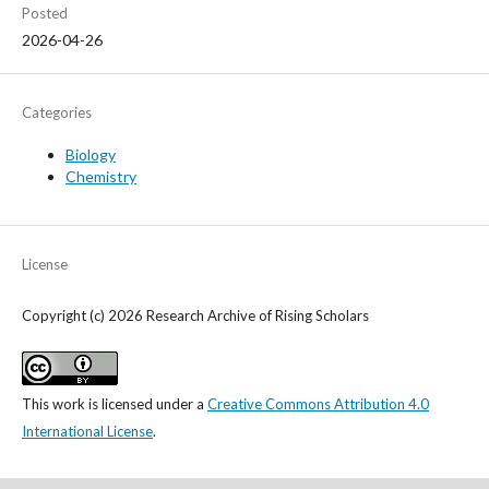
Posted
2026-04-26
Categories
Biology
Chemistry
License
Copyright (c) 2026 Research Archive of Rising Scholars
This work is licensed under a
Creative Commons Attribution 4.0
International License
.