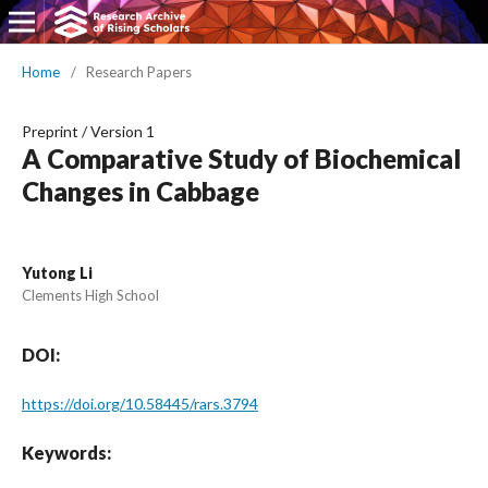
Home
/
Research Papers
Preprint
/
Version 1
A Comparative Study of Biochemical
Changes in Cabbage
Yutong Li
Clements High School
DOI:
https://doi.org/10.58445/rars.3794
Keywords: