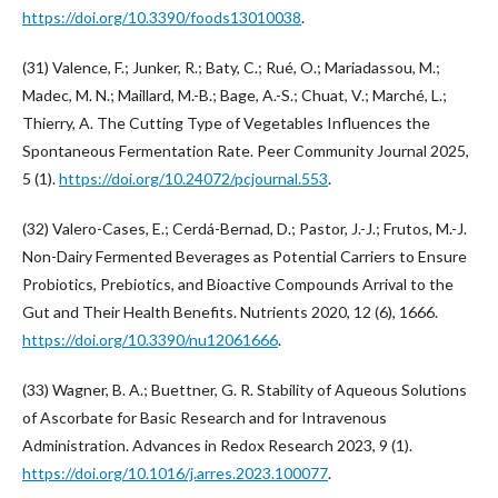
https://doi.org/10.3390/foods13010038
.
(31) Valence, F.; Junker, R.; Baty, C.; Rué, O.; Mariadassou, M.;
Madec, M. N.; Maillard, M.-B.; Bage, A.-S.; Chuat, V.; Marché, L.;
Thierry, A. The Cutting Type of Vegetables Influences the
Spontaneous Fermentation Rate. Peer Community Journal 2025,
5 (1).
https://doi.org/10.24072/pcjournal.553
.
(32) Valero-Cases, E.; Cerdá-Bernad, D.; Pastor, J.-J.; Frutos, M.-J.
Non-Dairy Fermented Beverages as Potential Carriers to Ensure
Probiotics, Prebiotics, and Bioactive Compounds Arrival to the
Gut and Their Health Benefits. Nutrients 2020, 12 (6), 1666.
https://doi.org/10.3390/nu12061666
.
(33) Wagner, B. A.; Buettner, G. R. Stability of Aqueous Solutions
of Ascorbate for Basic Research and for Intravenous
Administration. Advances in Redox Research 2023, 9 (1).
https://doi.org/10.1016/j.arres.2023.100077
.