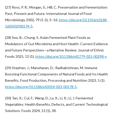
(27) Ross, P. R.; Morgan, S.; Hill, C. Preservation and Fermentation:
Past, Present and Future. International Journal of Food
Microbiology 2002, 79 (1-2), 3–16.
https://doi.org/10.1016/s0168-
1605(02)00174-5
.
(28) Seo, B.; Chung, S. Asian Fermented Plant Foods as
Modulators of Gut Microbiota and Host Health: Current Evidence
and Future Perspectives—a Narrative Review. Journal of Ethnic
Foods 2025, 12 (1).
https://doi.org/10.1186/s42779-025-00298-y
.
(29) Stephen, J.; Manoharan, D.; Radhakrishnan, M. Immune
Boosting Functional Components of Natural Foods and Its Health
Benefits. Food Production, Processing and Nutrition 2023, 5 (1).
https://doi.org/10.1186/s43014-023-00178-5
.
(30) Tan, X.; Cui, F.; Wang, D.; Lv, X.; Li, X.; Li, J. Fermented
Vegetables: Health Benefits, Defects, and Current Technological
Solutions. Foods 2024, 13 (1), 38.