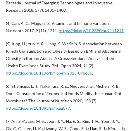
Bacteria. Journal of Emerging Technologies and Innovative
Research 2018, 5 (7), 1401–1408.
(4) Carr, A. C.; Maggini, S. Vitamin c and Immune Function.
Nutrients 2017, 9 (11), 1211.
https://doi.org/10.3390/nu9111211
.
(5) Jung, H.; Yun, Y.-R.; Hong, S. W.; Shin, S. Association between
Kimchi Consumption and Obesity Based on BMI and Abdominal
Obesity in Korean Adults: A Cross-Sectional Analysis of the
Health Examinees Study. BMJ Open 2024, 14 (2).
https://doi.org/10.1136/bmjopen-2023-076650
.
(6) Stiemsma, L. T.; Nakamura, R. E.; Nguyen, J. G.; Michels, K. B.
Does Consumption of Fermented Foods Modify the Human Gut
Microbiota? The Journal of Nutrition 2020, 150 (7).
https://doi.org/10.1093/jn/nxaa077
.
(7) An, S.-Y.; Lee, M. S.; Jeon, J. Y.; Ha, E. S.; Kim, T. H.; Yoon, J. Y.;
Ok, C.-O.; Lee, H.-K.; Hwang, W.-S.; Choe, S. J.; Han, S. J.; Kim, H. J.;