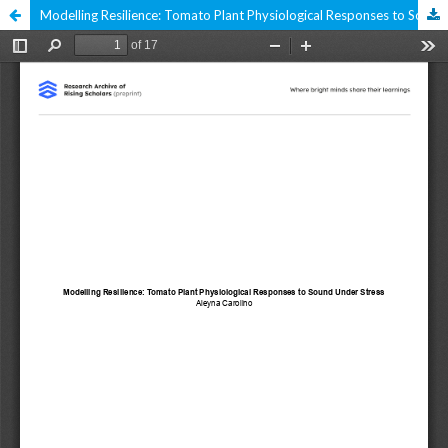
Modelling Resilience: Tomato Plant Physiological Responses to Sound Under Stress