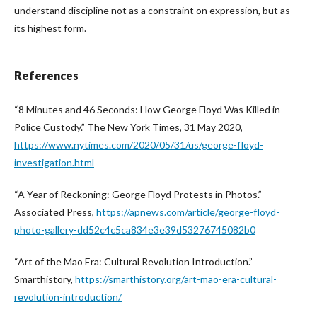
understand discipline not as a constraint on expression, but as
its highest form.
References
“8 Minutes and 46 Seconds: How George Floyd Was Killed in
Police Custody.” The New York Times, 31 May 2020,
https://www.nytimes.com/2020/05/31/us/george-floyd-
investigation.html
“A Year of Reckoning: George Floyd Protests in Photos.”
Associated Press,
https://apnews.com/article/george-floyd-
photo-gallery-dd52c4c5ca834e3e39d53276745082b0
“Art of the Mao Era: Cultural Revolution Introduction.”
Smarthistory,
https://smarthistory.org/art-mao-era-cultural-
revolution-introduction/