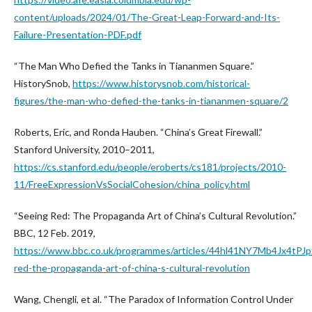
content/uploads/2024/01/The-Great-Leap-Forward-and-Its-
Failure-Presentation-PDF.pdf
“The Man Who Defied the Tanks in Tiananmen Square.”
HistorySnob,
https://www.historysnob.com/historical-
figures/the-man-who-defied-the-tanks-in-tiananmen-square/2
Roberts, Eric, and Ronda Hauben. “China’s Great Firewall.”
Stanford University, 2010–2011,
https://cs.stanford.edu/people/eroberts/cs181/projects/2010-
11/FreeExpressionVsSocialCohesion/china_policy.html
“Seeing Red: The Propaganda Art of China’s Cultural Revolution.”
BBC, 12 Feb. 2019,
https://www.bbc.co.uk/programmes/articles/44hl41NY7Mb4Jx4tPJp
red-the-propaganda-art-of-china-s-cultural-revolution
Wang, Chengli, et al. “The Paradox of Information Control Under