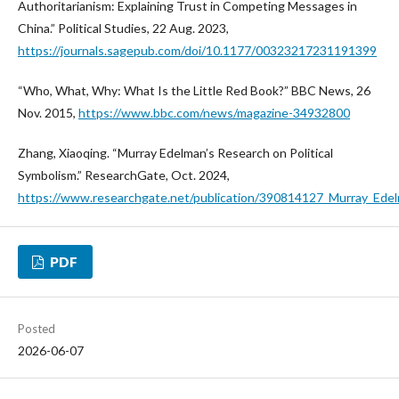
Authoritarianism: Explaining Trust in Competing Messages in
China.” Political Studies, 22 Aug. 2023,
https://journals.sagepub.com/doi/10.1177/00323217231191399
“Who, What, Why: What Is the Little Red Book?” BBC News, 26
Nov. 2015,
https://www.bbc.com/news/magazine-34932800
Zhang, Xiaoqing. “Murray Edelman’s Research on Political
Symbolism.” ResearchGate, Oct. 2024,
https://www.researchgate.net/publication/390814127_Murray_Edel
PDF
Posted
2026-06-07