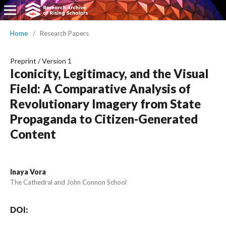
Home
/
Research Papers
Preprint
/
Version 1
Iconicity, Legitimacy, and the Visual
Field: A Comparative Analysis of
Revolutionary Imagery from State
Propaganda to Citizen-Generated
Content
Inaya Vora
The Cathedral and John Connon School
DOI: