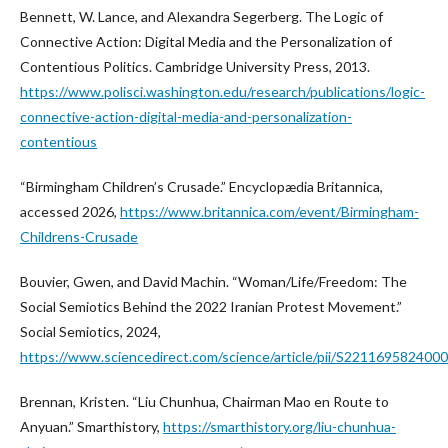
Bennett, W. Lance, and Alexandra Segerberg. The Logic of
Connective Action: Digital Media and the Personalization of
Contentious Politics. Cambridge University Press, 2013.
https://www.polisci.washington.edu/research/publications/logic-
connective-action-digital-media-and-personalization-
contentious
“Birmingham Children’s Crusade.” Encyclopædia Britannica,
accessed 2026,
https://www.britannica.com/event/Birmingham-
Childrens-Crusade
Bouvier, Gwen, and David Machin. “Woman/Life/Freedom: The
Social Semiotics Behind the 2022 Iranian Protest Movement.”
Social Semiotics, 2024,
https://www.sciencedirect.com/science/article/pii/S221169582400
Brennan, Kristen. “Liu Chunhua, Chairman Mao en Route to
Anyuan.” Smarthistory,
https://smarthistory.org/liu-chunhua-