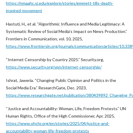
https://nmaahc.si.edu/explore/stories/emmett-tills-death-
inspired-movement
Hastuti, H., et al. “Algorithmic Influence and Media Legitimacy: A
Systematic Review of Social Media’s Impact on News Production.”
Frontiers in Communication, vol. 10, 2025,
https://www.frontiersin.org/journals/communication/articles/10.33
“Internet Censorship by Country 2025.” Security.org,
https://www.security.org/vpn/internet-censorship/
Ishrat, Jaweria. “Changing Public Opinion and Politics in the
Social Media Era.” ResearchGate, Dec. 2023,
https://www.researchgate.net/publication/380439892_Changing_Pub
“Justice and Accountability: Woman, Life, Freedom Protests.” UN
Human Rights, Office of the High Commissioner, Apr. 2025,
https://www.ohchr.org/en/stories/2025/04/justice-and-
accountability-woman-life-freedom-protests