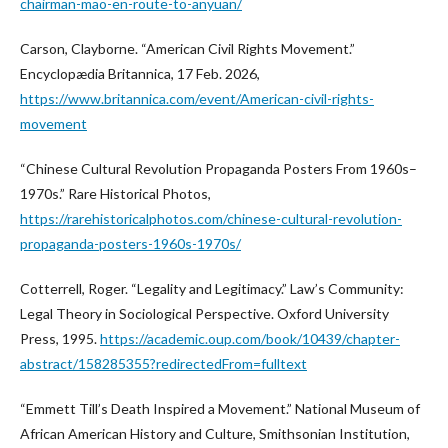
chairman-mao-en-route-to-anyuan/
Carson, Clayborne. “American Civil Rights Movement.”
Encyclopædia Britannica, 17 Feb. 2026,
https://www.britannica.com/event/American-civil-rights-
movement
“Chinese Cultural Revolution Propaganda Posters From 1960s–
1970s.” Rare Historical Photos,
https://rarehistoricalphotos.com/chinese-cultural-revolution-
propaganda-posters-1960s-1970s/
Cotterrell, Roger. “Legality and Legitimacy.” Law’s Community:
Legal Theory in Sociological Perspective. Oxford University
Press, 1995.
https://academic.oup.com/book/10439/chapter-
abstract/158285355?redirectedFrom=fulltext
“Emmett Till’s Death Inspired a Movement.” National Museum of
African American History and Culture, Smithsonian Institution,