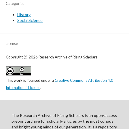
Categories
History
Social Science
License
Copyright (c) 2026 Research Archive of Rising Scholars
This work is licensed under a
Creative Commons Attribution 4.0
International License
.
The Research Archive of Rising Scholars is an open-access
preprint archive for scholarly articles by the most curious
and bright young minds of our generation. It is a repository