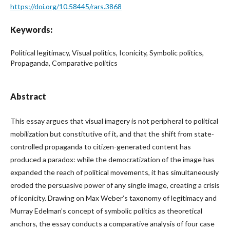
https://doi.org/10.58445/rars.3868
Keywords:
Political legitimacy, Visual politics, Iconicity, Symbolic politics,
Propaganda, Comparative politics
Abstract
This essay argues that visual imagery is not peripheral to political
mobilization but constitutive of it, and that the shift from state-
controlled propaganda to citizen-generated content has
produced a paradox: while the democratization of the image has
expanded the reach of political movements, it has simultaneously
eroded the persuasive power of any single image, creating a crisis
of iconicity. Drawing on Max Weber’s taxonomy of legitimacy and
Murray Edelman’s concept of symbolic politics as theoretical
anchors, the essay conducts a comparative analysis of four case