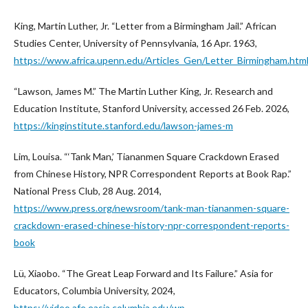
King, Martin Luther, Jr. “Letter from a Birmingham Jail.” African
Studies Center, University of Pennsylvania, 16 Apr. 1963,
https://www.africa.upenn.edu/Articles_Gen/Letter_Birmingham.htm
“Lawson, James M.” The Martin Luther King, Jr. Research and
Education Institute, Stanford University, accessed 26 Feb. 2026,
https://kinginstitute.stanford.edu/lawson-james-m
Lim, Louisa. “‘Tank Man,’ Tiananmen Square Crackdown Erased
from Chinese History, NPR Correspondent Reports at Book Rap.”
National Press Club, 28 Aug. 2014,
https://www.press.org/newsroom/tank-man-tiananmen-square-
crackdown-erased-chinese-history-npr-correspondent-reports-
book
Lü, Xiaobo. “The Great Leap Forward and Its Failure.” Asia for
Educators, Columbia University, 2024,
https://video.afe.easia.columbia.edu/wp-