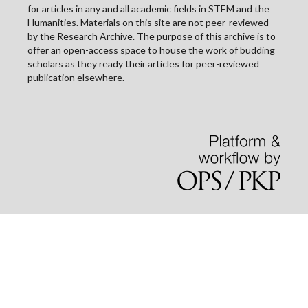
for articles in any and all academic fields in STEM and the
Humanities. Materials on this site are not peer-reviewed
by the Research Archive. The purpose of this archive is to
offer an open-access space to house the work of budding
scholars as they ready their articles for peer-reviewed
publication elsewhere.