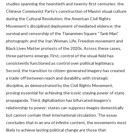
studies spanning the twentieth and twenty-first centuries: the
Chinese Communist Party’s construction of Maoist visual culture
during the Cultural Revolution; the American Civil Rights
Movement’s disciplined deployment of mediated violence; the
survival and censorship of the Tiananmen Square “Tank Man”
photograph; and the Iran Woman, Life, Freedom movement and
Black Lives Matter protests of the 2020s. Across these cases,
three patterns emerge. First, control of the visual field has
consistently functioned as control over political legitimacy.
Second, the transition to citizen-generated imagery has created
a trade-off between reach and durability, with strategic
discipline, as demonstrated by the Civil Rights Movement,
proving essential for achieving the iconic staying power of state
propaganda. Third, digitalization has bifurcated imagery’s
relationship to power: states can suppress images domestically
but cannot contain their international circulation. The essay
concludes that in an era of infinite content, the movements most
likely to achieve lasting political change are those that