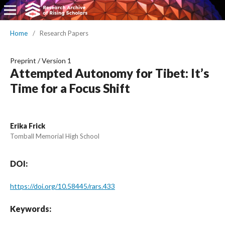
Home
/
Research Papers
Preprint
/
Version 1
Attempted Autonomy for Tibet: It’s
Time for a Focus Shift
Erika Frick
Tomball Memorial High School
DOI:
https://doi.org/10.58445/rars.433
Keywords: