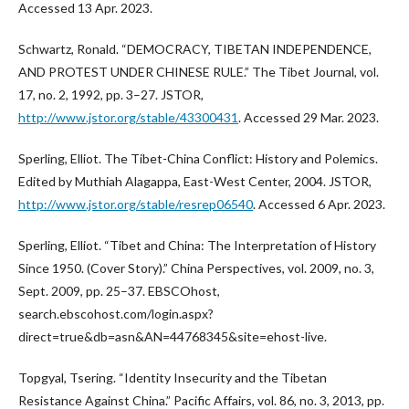
Accessed 13 Apr. 2023.
Schwartz, Ronald. “DEMOCRACY, TIBETAN INDEPENDENCE,
AND PROTEST UNDER CHINESE RULE.” The Tibet Journal, vol.
17, no. 2, 1992, pp. 3–27. JSTOR,
http://www.jstor.org/stable/43300431
. Accessed 29 Mar. 2023.
Sperling, Elliot. The Tibet-China Conflict: History and Polemics.
Edited by Muthiah Alagappa, East-West Center, 2004. JSTOR,
http://www.jstor.org/stable/resrep06540
. Accessed 6 Apr. 2023.
Sperling, Elliot. “Tibet and China: The Interpretation of History
Since 1950. (Cover Story).” China Perspectives, vol. 2009, no. 3,
Sept. 2009, pp. 25–37. EBSCOhost,
search.ebscohost.com/login.aspx?
direct=true&db=asn&AN=44768345&site=ehost-live.
Topgyal, Tsering. “Identity Insecurity and the Tibetan
Resistance Against China.” Pacific Affairs, vol. 86, no. 3, 2013, pp.