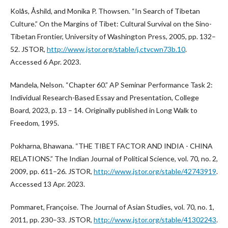
Kolås, Åshild, and Monika P. Thowsen. “In Search of Tibetan
Culture.” On the Margins of Tibet: Cultural Survival on the Sino-
Tibetan Frontier, University of Washington Press, 2005, pp. 132–
52. JSTOR,
http://www.jstor.org/stable/j.ctvcwn73b.10
.
Accessed 6 Apr. 2023.
Mandela, Nelson. “Chapter 60.” AP Seminar Performance Task 2:
Individual Research-Based Essay and Presentation, College
Board, 2023, p. 13 – 14. Originally published in Long Walk to
Freedom, 1995.
Pokharna, Bhawana. “THE TIBET FACTOR AND INDIA - CHINA
RELATIONS.” The Indian Journal of Political Science, vol. 70, no. 2,
2009, pp. 611–26. JSTOR,
http://www.jstor.org/stable/42743919
.
Accessed 13 Apr. 2023.
Pommaret, Françoise. The Journal of Asian Studies, vol. 70, no. 1,
2011, pp. 230–33. JSTOR,
http://www.jstor.org/stable/41302243
.