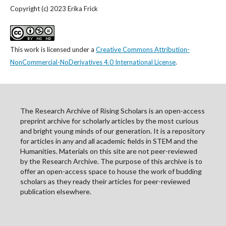
Copyright (c) 2023 Erika Frick
This work is licensed under a
Creative Commons Attribution-
NonCommercial-NoDerivatives 4.0 International License
.
The Research Archive of Rising Scholars is an open-access
preprint archive for scholarly articles by the most curious
and bright young minds of our generation. It is a repository
for articles in any and all academic fields in STEM and the
Humanities. Materials on this site are not peer-reviewed
by the Research Archive. The purpose of this archive is to
offer an open-access space to house the work of budding
scholars as they ready their articles for peer-reviewed
publication elsewhere.