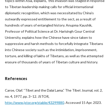
topics within Asia, explains, this invasion was staged in response
to Tibetan leadership making calls for official international
diplomatic recognition, which was necessitated by China’s
outwardly expressed entitlement to the sect, as a result of
hundreds of years of entangled history. Anupma Kaushik,
Professor of Political Science at Dr. Harisingh Gour Central
University, explains how the Chinese have since taken to
suppressive and harsh methods to forcefully integrate Tibetans
into Chinese society such as the intimidation, imprisonment,
torture, and killing of lakhs of Tibetans, as well as the attempted
erasure of thousands of years of Tibetan culture and history.
References
Caroe, Olaf. “Tibet and the Dalai Lama.” The Tibet Journal, vol. 2,
no. 4, 1977, pp. 3–12. JSTOR,
http://www.jstor.org/stable/43299880
. Accessed 15 Apr. 2023.