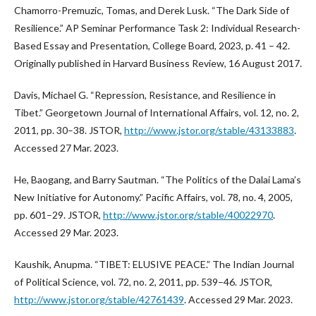
Chamorro-Premuzic, Tomas, and Derek Lusk. “The Dark Side of
Resilience.” AP Seminar Performance Task 2: Individual Research-
Based Essay and Presentation, College Board, 2023, p. 41 – 42.
Originally published in Harvard Business Review, 16 August 2017.
Davis, Michael G. “Repression, Resistance, and Resilience in
Tibet.” Georgetown Journal of International Affairs, vol. 12, no. 2,
2011, pp. 30–38. JSTOR,
http://www.jstor.org/stable/43133883
.
Accessed 27 Mar. 2023.
He, Baogang, and Barry Sautman. “The Politics of the Dalai Lama’s
New Initiative for Autonomy.” Pacific Affairs, vol. 78, no. 4, 2005,
pp. 601–29. JSTOR,
http://www.jstor.org/stable/40022970
.
Accessed 29 Mar. 2023.
Kaushik, Anupma. “TIBET: ELUSIVE PEACE.” The Indian Journal
of Political Science, vol. 72, no. 2, 2011, pp. 539–46. JSTOR,
http://www.jstor.org/stable/42761439
. Accessed 29 Mar. 2023.