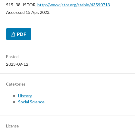
515–38. JSTOR,
http://www.jstor.org/stable/43590713
.
Accessed 15 Apr. 2023.
PDF
Posted
2023-09-12
Categories
History
Social Science
License