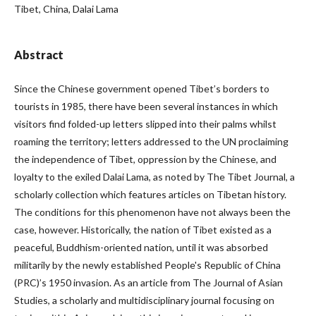
Tibet, China, Dalai Lama
Abstract
Since the Chinese government opened Tibet’s borders to
tourists in 1985, there have been several instances in which
visitors find folded-up letters slipped into their palms whilst
roaming the territory; letters addressed to the UN proclaiming
the independence of Tibet, oppression by the Chinese, and
loyalty to the exiled Dalai Lama, as noted by The Tibet Journal, a
scholarly collection which features articles on Tibetan history.
The conditions for this phenomenon have not always been the
case, however. Historically, the nation of Tibet existed as a
peaceful, Buddhism-oriented nation, until it was absorbed
militarily by the newly established People's Republic of China
(PRC)’s 1950 invasion. As an article from The Journal of Asian
Studies, a scholarly and multidisciplinary journal focusing on