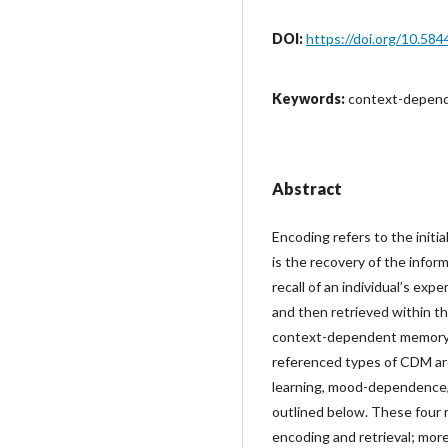
DOI:
https://doi.org/10.584
Keywords:
context-depende
Abstract
Encoding refers to the initia
is the recovery of the info
recall of an individual’s ex
and then retrieved within t
context-dependent memory 
referenced types of CDM ar
learning, mood-dependence/
outlined below. These four 
encoding and retrieval; more