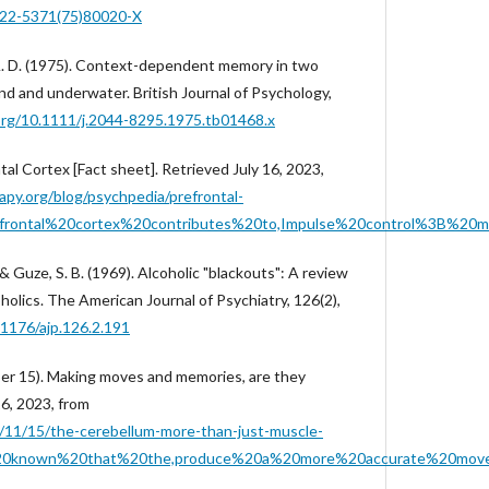
0022-5371(75)80020-X
A. D. (1975). Context-dependent memory in two
nd and underwater. British Journal of Psychology,
.org/10.1111/j.2044-8295.1975.tb01468.x
tal Cortex [Fact sheet]. Retrieved July 16, 2023,
py.org/blog/psychpedia/prefrontal-
efrontal%20cortex%20contributes%20to,Impulse%20control%3B%20m
 & Guze, S. B. (1969). Alcoholic "blackouts": A review
oholics. The American Journal of Psychiatry, 126(2),
.1176/ajp.126.2.191
er 15). Making moves and memories, are they
6, 2023, from
/11/15/the-cerebellum-more-than-just-muscle-
is%20known%20that%20the,produce%20a%20more%20accurate%20mov