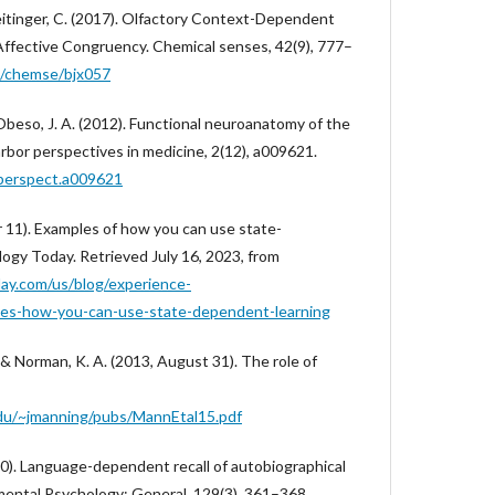
meitinger, C. (2017). Olfactory Context-Dependent
ffective Congruency. Chemical senses, 42(9), 777–
93/chemse/bjx057
& Obeso, J. A. (2012). Functional neuroanatomy of the
arbor perspectives in medicine, 2(12), a009621.
hperspect.a009621
r 11). Examples of how you can use state-
ogy Today. Retrieved July 16, 2023, from
ay.com/us/blog/experience-
es-how-you-can-use-state-dependent-learning
, & Norman, K. A. (2013, August 31). The role of
.edu/~jmanning/pubs/MannEtal15.pdf
000). Language-dependent recall of autobiographical
mental Psychology: General, 129(3), 361–368.