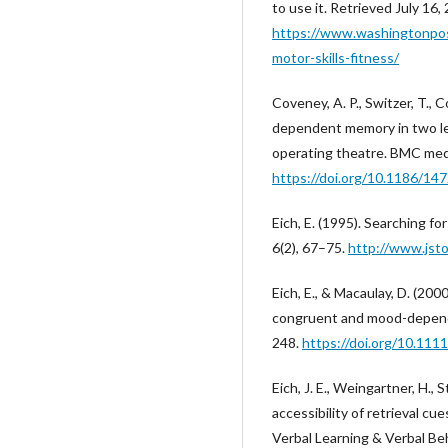
to use it. Retrieved July 16,
https://www.washingtonpo
motor-skills-fitness/
Coveney, A. P., Switzer, T., 
dependent memory in two le
operating theatre. BMC medi
https://doi.org/10.1186/14
Eich, E. (1995). Searching 
6(2), 67–75.
http://www.jst
Eich, E., & Macaulay, D. (20
congruent and mood-depende
248.
https://doi.org/10.11
Eich, J. E., Weingartner, H., S
accessibility of retrieval cue
Verbal Learning & Verbal Beh