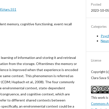
Posted
45/rars.551
2023-10-05
nt memory, cognitive functioning, event recall
Categories
Psyc
Neur
l learning of information and storing it and retrieval
License
rmation from the storage. Oftentimes the memory or
perience is improved when that experience is encoded
Copyright (c
he same context. This phenomenon is referred as
Clara Sava-S
(CDM; Hupbach et al., 2008). The four commonly
e environmental context, state-dependent
congruence, and cognitive context, which are
This work is
refer to different shared contexts between
Commons At
 specifically, an environmental context could be a