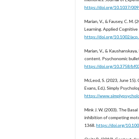
https://doi.org/10.1037/00
Marian, V., & Fausey, C. M.
Learning. Applied Cognitive
https://doi.org/10.1002/acp
Marian, V., & Kaushanskaya
content. Psychonomic bullet
https://doi.org/10.3758/bf
McLeod, S. (2023, June 15)
Evans, Ed.). Simply Psycholo
https://www.simplypsychol
Mink J. W. (2003). The Basa
inhibition of competing moto
1368.
https://doi.org/10.10