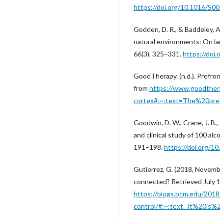
https://doi.org/10.1016/S
Godden, D. R., & Baddeley, 
natural environments: On la
66(3), 325–331.
https://doi
GoodTherapy. (n.d.). Prefron
from
https://www.goodthera
cortex#:~:text=The%20pr
Goodwin, D. W., Crane, J. B.,
and clinical study of 100 alc
191–198.
https://doi.org/10
Gutierrez, G. (2018, Novemb
connected? Retrieved July 1
https://blogs.bcm.edu/2018
control/#:~:text=It%20