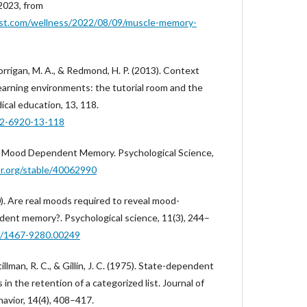
 2023, from
st.com/wellness/2022/08/09/muscle-memory-
Corrigan, M. A., & Redmond, H. P. (2013). Context
arning environments: the tutorial room and the
cal education, 13, 118.
72-6920-13-118
for Mood Dependent Memory. Psychological Science,
or.org/stable/40062990
00). Are real moods required to reveal mood-
nt memory?. Psychological science, 11(3), 244–
11/1467-9280.00249
tillman, R. C., & Gillin, J. C. (1975). State-dependent
s in the retention of a categorized list. Journal of
avior, 14(4), 408–417.