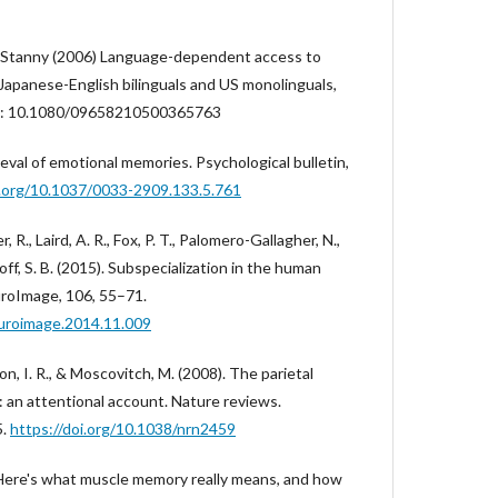
 Stanny (2006) Language-dependent access to
Japanese-English bilinguals and US monolinguals,
OI: 10.1080/09658210500365763
eval of emotional memories. Psychological bulletin,
i.org/10.1037/0033-2909.133.5.761
 R., Laird, A. R., Fox, P. T., Palomero-Gallagher, N.,
khoff, S. B. (2015). Subspecialization in the human
uroImage, 106, 55–71.
euroimage.2014.11.009
son, I. R., & Moscovitch, M. (2008). The parietal
 an attentional account. Nature reviews.
5.
https://doi.org/10.1038/nrn2459
. Here's what muscle memory really means, and how