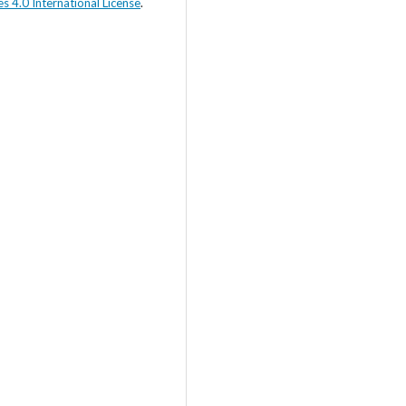
s 4.0 International License
.