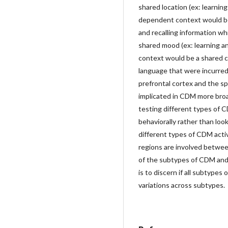
shared location (ex: learnin
dependent context would be 
and recalling information wh
shared mood (ex: learning an
context would be a shared cog
language that were incurred 
prefrontal cortex and the sp
implicated in CDM more broa
testing different types of 
behaviorally rather than loo
different types of CDM activ
regions are involved between
of the subtypes of CDM and 
is to discern if all subtypes
variations across subtypes.