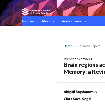
Archives
About
Announcements
Home
/
Research Papers
Preprint
/
Version 1
Brain regions a
Memory: a Rev
Abigail Bogdanovsky
Clara Sava-Segal