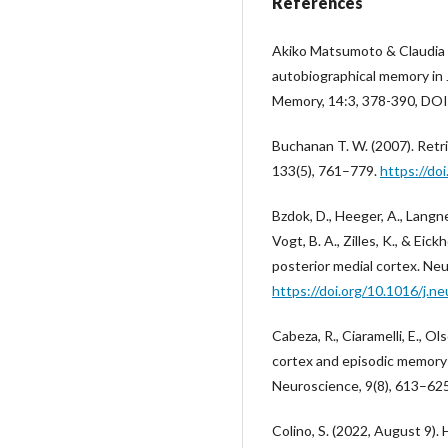
References
Akiko Matsumoto & Claudia
autobiographical memory in 
Memory, 14:3, 378-390, D
Buchanan T. W. (2007). Retri
133(5), 761–779.
https://do
Bzdok, D., Heeger, A., Langner,
Vogt, B. A., Zilles, K., & Eic
posterior medial cortex. Ne
https://doi.org/10.1016/j.n
Cabeza, R., Ciaramelli, E., Ol
cortex and episodic memory:
Neuroscience, 9(8), 613–62
Colino, S. (2022, August 9)