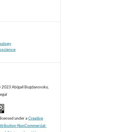
hology
oscience
) 2023 Abigail Bogdanovsky,
egal
 licensed under a
Creative
tribution-NonCommercial-