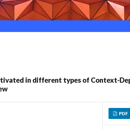
ctivated in different types of Context-D
iew
PDF