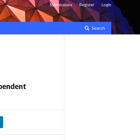
Submissions
Register
Login
Search
ependent