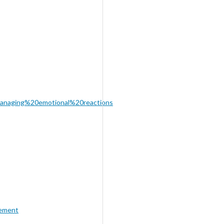
anaging%20emotional%20reactions
ement