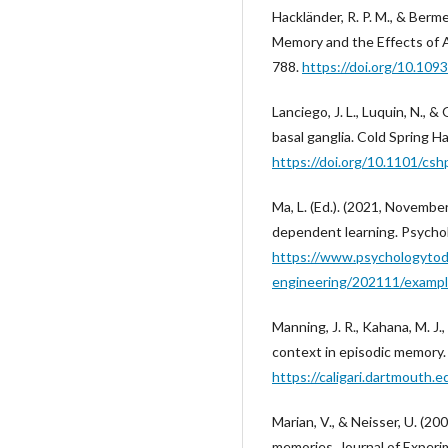
Hackländer, R. P. M., & Ber
Memory and the Effects of A
788.
https://doi.org/10.10
Lanciego, J. L., Luquin, N., 
basal ganglia. Cold Spring H
https://doi.org/10.1101/cs
Ma, L. (Ed.). (2021, Novembe
dependent learning. Psychol
https://www.psychologytod
engineering/202111/exampl
Manning, J. R., Kahana, M. J.
context in episodic memory.
https://caligari.dartmouth
Marian, V., & Neisser, U. (2
memories. Journal of Experi