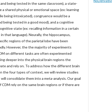
NoDerivative
g and being tested in the same classroom), a state-
a shared physical or emotional space (ex: learning
ile being intoxicated), congruence would be a
d being tested in a good mood), and a cognitive
nitive state (ex: recalling information in a certain
in that language). Neurally, the hippocampus,
ecific regions of the parietal lobe have been
dly. However, the the majority of experiments
CDM on different tasks are often experimented
king deeper into the physical brain regions the
ate and rely on. To address how the different brain
 the four types of context, we will review studies
will consolidate them into a meta-analysis. Our goal
 of CDM rely on the same brain regions or if there are