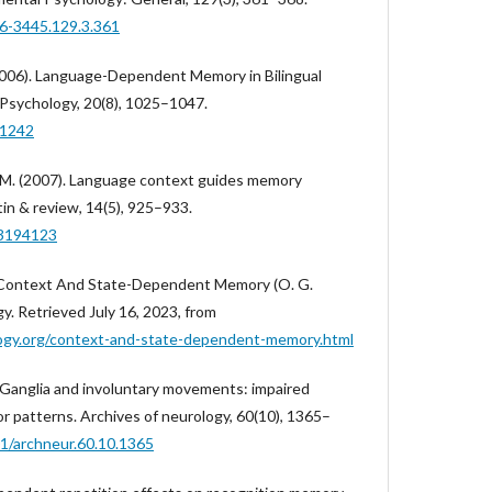
96-3445.129.3.361
 (2006). Language-Dependent Memory in Bilingual
 Psychology, 20(8), 1025–1047.
.1242
, M. (2007). Language context guides memory
in & review, 14(5), 925–933.
03194123
. Context And State-Dependent Memory (O. G.
gy. Retrieved July 16, 2023, from
ogy.org/context-and-state-dependent-memory.html
l Ganglia and involuntary movements: impaired
r patterns. Archives of neurology, 60(10), 1365–
01/archneur.60.10.1365