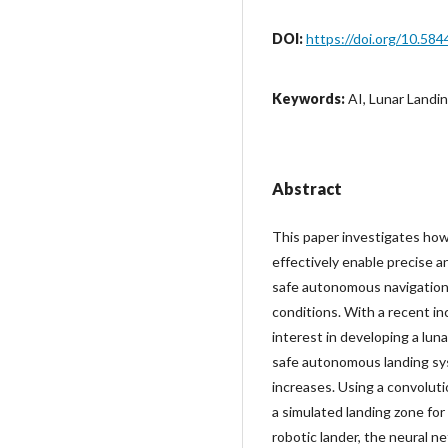
DOI:
https://doi.org/10.584
Keywords:
AI, Lunar Landi
Abstract
This paper investigates how
effectively enable precise a
safe autonomous navigation 
conditions. With a recent in
interest in developing a lun
safe autonomous landing sy
increases. Using a convolut
a simulated landing zone for
robotic lander, the neural ne