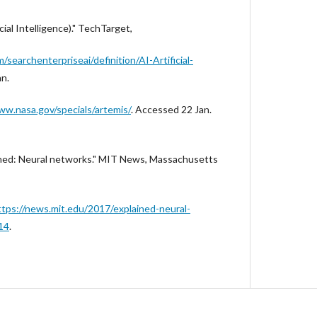
cial Intelligence)." TechTarget,
searchenterpriseai/definition/AI-Artificial-
an.
ww.nasa.gov/specials/artemis/
. Accessed 22 Jan.
ained: Neural networks." MIT News, Massachusetts
ttps://news.mit.edu/2017/explained-neural-
14
.