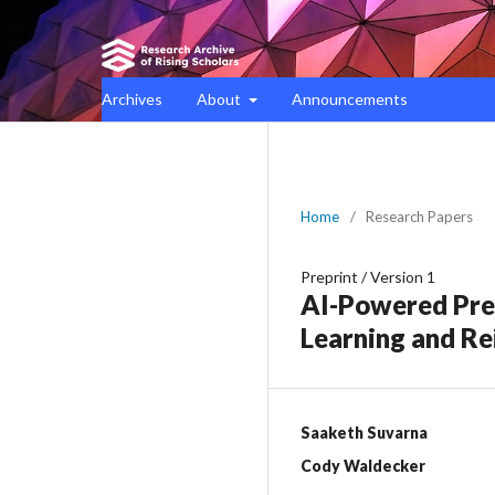
Archives
About
Announcements
Home
/
Research Papers
Preprint
/
Version 1
AI-Powered Prec
Learning and Re
Saaketh Suvarna
Cody Waldecker