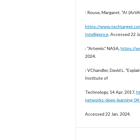
: Rouse, Margaret. "AI (Artifi
https://www.techtarget.com/
Intelligence
. Accessed 22 J
: "Artemis." NASA,
https://w
2024.
: VChandler, David L. "Expl
Institute of
Technology, 14 Apr. 2017,
h
networks-deep-learning-04
Accessed 22 Jan. 2024.