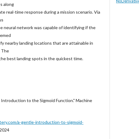
NoDerivative
ts along
late real-time response during a mission scenario. Via
us
 the neural network was capable of identifying if the
deemed
tify nearby landing locations that are attainable in
. The
 the best landing spots in the quickest time.
e Introduction to the Sigmoid Function." Machine
tery.com/a-gentle-introduction-to-sigmoid-
 2024