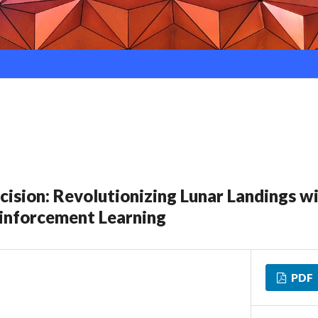
ision: Revolutionizing Lunar Landings w
inforcement Learning
PDF