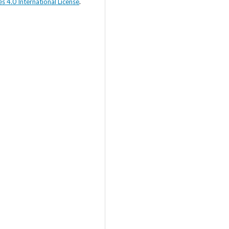
s 4.0 International License
.