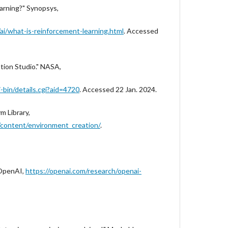
arning?" Synopsys,
i/what-is-reinforcement-learning.html
. Accessed
ation Studio." NASA,
i-bin/details.cgi?aid=4720
. Accessed 22 Jan. 2024.
m Library,
/content/environment_creation/
.
 OpenAI,
https://openai.com/research/openai-