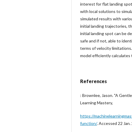
interest for flat landing spo
with local solutions to simu
simulated results with vario
initial landing trajectories,
initial landing spot can be 
safe and if not, able to iden
terms of velocity limitations
model efficiently calculates
References
: Brownlee, Jason. "A Gentl
Learning Mastery,
https://machinelearningmas
function/
. Accessed 22 Jan.