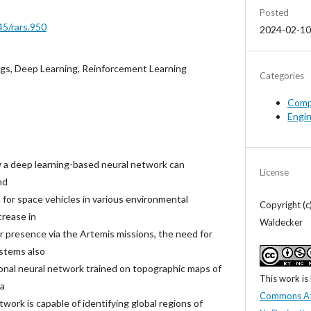
Posted
45/rars.950
2024-02-10
ngs, Deep Learning, Reinforcement Learning
Categories
Comp
Engi
 a deep learning-based neural network can
License
nd
for space vehicles in various environmental
Copyright (
crease in
Waldecker
ar presence via the Artemis missions, the need for
stems also
ional neural network trained on topographic maps of
This work is
 a
Commons At
twork is capable of identifying global regions of