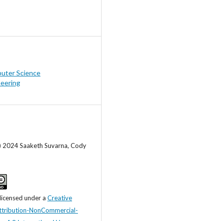
uter Science
neering
c) 2024 Saaketh Suvarna, Cody
 licensed under a
Creative
tribution-NonCommercial-