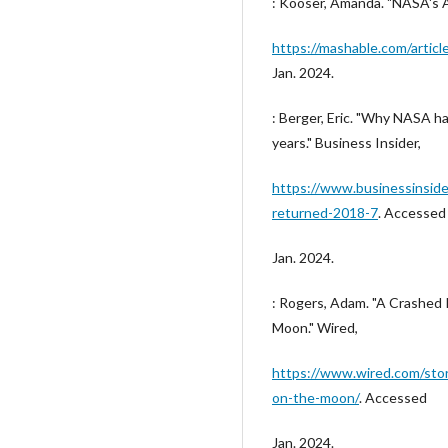
: Kooser, Amanda. "NASA's 
https://mashable.com/artic
Jan. 2024.
: Berger, Eric. "Why NASA h
years." Business Insider,
https://www.businessinsid
returned-2018-7
. Accessed
Jan. 2024.
: Rogers, Adam. "A Crashed I
Moon." Wired,
https://www.wired.com/story
on-the-moon/
. Accessed
Jan. 2024.