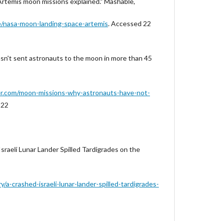
Artemis moon missions explained." Mashable,
le/nasa-moon-landing-space-artemis
. Accessed 22
asn't sent astronauts to the moon in more than 45
er.com/moon-missions-why-astronauts-have-not-
 22
sraeli Lunar Lander Spilled Tardigrades on the
/a-crashed-israeli-lunar-lander-spilled-tardigrades-