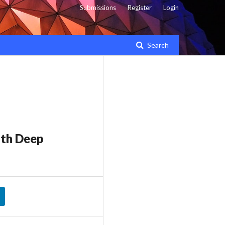
Submissions
Register
Login
Search
ith Deep