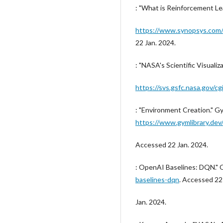
: "What is Reinforcement Le
https://www.synopsys.com/a
22 Jan. 2024.
: "NASA's Scientific Visualiz
https://svs.gsfc.nasa.gov/cg
: "Environment Creation." Gy
https://www.gymlibrary.dev
Accessed 22 Jan. 2024.
: OpenAI Baselines: DQN."
baselines-dqn
. Accessed 22
Jan. 2024.