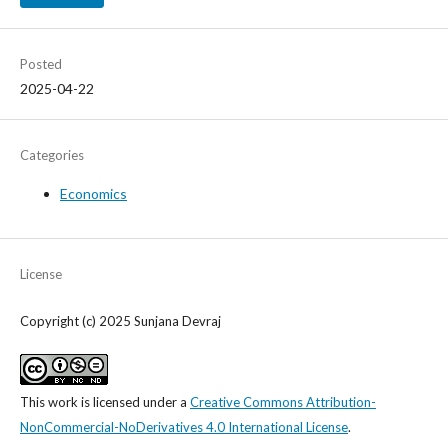
Posted
2025-04-22
Categories
Economics
License
Copyright (c) 2025 Sunjana Devraj
This work is licensed under a
Creative Commons Attribution-
NonCommercial-NoDerivatives 4.0 International License
.