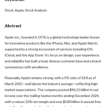
Stock, Apple, Stock Analysis
Abstract
Apple Inc., founded in 1976, is a global technology leader known
for innovative products like the iPhone, Mac, and Apple Watch,
supported by a strong ecosystem of services including iOS,
iCloud, and the App Store. Its focus on design, user experience,
and reliability has built a loyal, diverse customer base and a brand
synonymous with excellence.
Financially, Apple remains strong, with a P/E ratio of 33.8 as of
March 2025—well above the industry average—reflecting high
market expectations. The company posted $96.15 billion in net
income over the trailing twelve months ending December 2024,
with a robust 25% net margin and over $100 billion in annual free