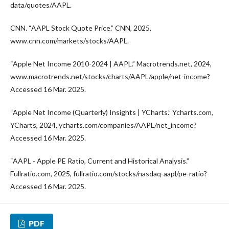
data/quotes/AAPL.
CNN. “AAPL Stock Quote Price.” CNN, 2025,
www.cnn.com/markets/stocks/AAPL.
“Apple Net Income 2010-2024 | AAPL.” Macrotrends.net, 2024,
www.macrotrends.net/stocks/charts/AAPL/apple/net-income?
Accessed 16 Mar. 2025.
“Apple Net Income (Quarterly) Insights | YCharts.” Ycharts.com,
YCharts, 2024, ycharts.com/companies/AAPL/net_income?
Accessed 16 Mar. 2025.
“AAPL - Apple PE Ratio, Current and Historical Analysis.”
Fullratio.com, 2025, fullratio.com/stocks/nasdaq-aapl/pe-ratio?
Accessed 16 Mar. 2025.
PDF