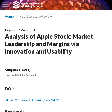
Home
/
Pod Literature Review
Preprint
/
Version 1
Analysis of Apple Stock: Market
Leadership and Margins via
Innovation and Usability
Sunjana Devraj
Lawler Middle School
DOI:
https://doi.org/10.58445/rars.2472
Keywords: