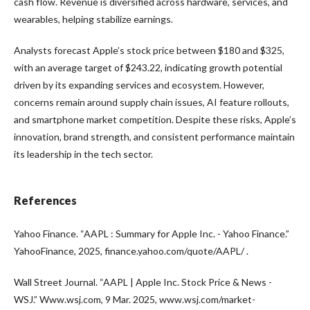
cash flow. Revenue is diversified across hardware, services, and
wearables, helping stabilize earnings.
Analysts forecast Apple’s stock price between $180 and $325,
with an average target of $243.22, indicating growth potential
driven by its expanding services and ecosystem. However,
concerns remain around supply chain issues, AI feature rollouts,
and smartphone market competition. Despite these risks, Apple’s
innovation, brand strength, and consistent performance maintain
its leadership in the tech sector.
References
Yahoo Finance. “AAPL : Summary for Apple Inc. - Yahoo Finance.”
YahooFinance, 2025, finance.yahoo.com/quote/AAPL/ .
Wall Street Journal. “AAPL | Apple Inc. Stock Price & News -
WSJ.” Www.wsj.com, 9 Mar. 2025, www.wsj.com/market-