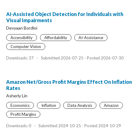
AI-Assisted Object Detection for Individuals with
Visual Impairments
Devyaan Bordloi
Accessibility
Affordability
AI-Assistance
Computer Vision
Downloads: 37
-
Submitted 2026-07-25 - Posted 2026-07-30
Amazon Net/Gross Profit Margins Effect On Inflation
Rates
Asherly Lin
Economics
Inflation
Data Analysis
Amazon
Profit Margins
Downloads: 0
-
Submitted 2024-10-25 - Posted 2024-10-29