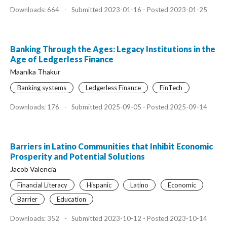
Downloads: 664
-
Submitted 2023-01-16 - Posted 2023-01-25
Banking Through the Ages: Legacy Institutions in the
Age of Ledgerless Finance
Maanika Thakur
Banking systems
Ledgerless Finance
FinTech
Downloads: 176
-
Submitted 2025-09-05 - Posted 2025-09-14
Barriers in Latino Communities that Inhibit Economic
Prosperity and Potential Solutions
Jacob Valencia
Financial Literacy
Hispanic
Latino
Economic
Barrier
Education
Downloads: 352
-
Submitted 2023-10-12 - Posted 2023-10-14