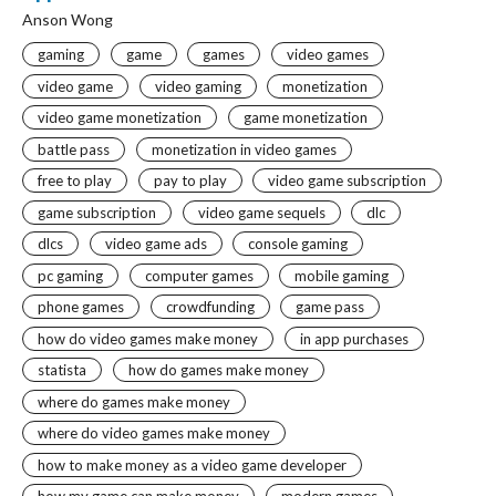
Anson Wong
gaming
game
games
video games
video game
video gaming
monetization
video game monetization
game monetization
battle pass
monetization in video games
free to play
pay to play
video game subscription
game subscription
video game sequels
dlc
dlcs
video game ads
console gaming
pc gaming
computer games
mobile gaming
phone games
crowdfunding
game pass
how do video games make money
in app purchases
statista
how do games make money
where do games make money
where do video games make money
how to make money as a video game developer