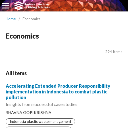
Home
/
Economics
Economics
294 Items
All Items
Accelerating Extended Producer Responsibility
implementation in Indonesia to combat plastic
pollution
Insights from successful case studies
BHAVNA GOPIKRISHNA
Indonesia plastic waste management