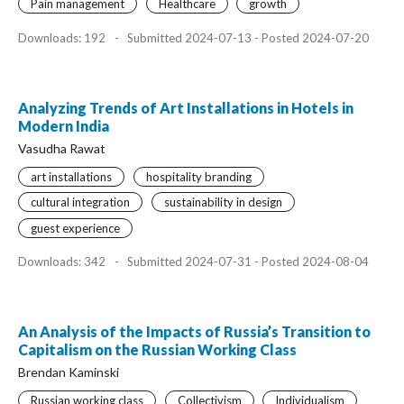
Pain management
Healthcare
growth
Downloads: 192
-
Submitted 2024-07-13 - Posted 2024-07-20
Analyzing Trends of Art Installations in Hotels in
Modern India
Vasudha Rawat
art installations
hospitality branding
cultural integration
sustainability in design
guest experience
Downloads: 342
-
Submitted 2024-07-31 - Posted 2024-08-04
An Analysis of the Impacts of Russia’s Transition to
Capitalism on the Russian Working Class
Brendan Kaminski
Russian working class
Collectivism
Individualism