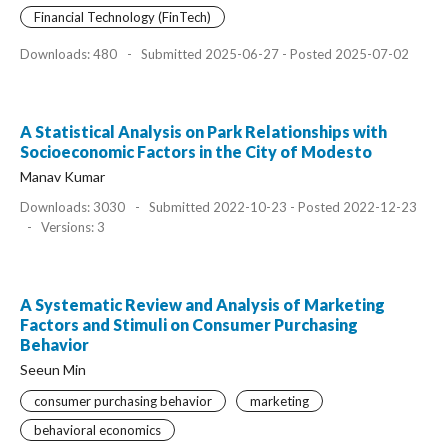
Financial Technology (FinTech)
Downloads: 480
-
Submitted 2025-06-27 - Posted 2025-07-02
A Statistical Analysis on Park Relationships with
Socioeconomic Factors in the City of Modesto
Manav Kumar
Downloads: 3030
-
Submitted 2022-10-23 - Posted 2022-12-23
-
Versions: 3
A Systematic Review and Analysis of Marketing
Factors and Stimuli on Consumer Purchasing
Behavior
Seeun Min
consumer purchasing behavior
marketing
behavioral economics