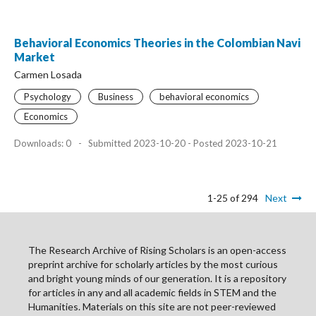
Behavioral Economics Theories in the Colombian Navi
Market
Carmen Losada
Psychology
Business
behavioral economics
Economics
Downloads: 0
-
Submitted 2023-10-20 - Posted 2023-10-21
1-25 of 294
Next
The Research Archive of Rising Scholars is an open-access
preprint archive for scholarly articles by the most curious
and bright young minds of our generation. It is a repository
for articles in any and all academic fields in STEM and the
Humanities. Materials on this site are not peer-reviewed