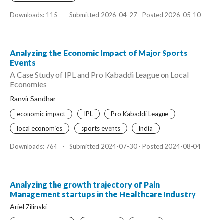
Downloads: 115
-
Submitted 2026-04-27 - Posted 2026-05-10
Analyzing the Economic Impact of Major Sports
Events
A Case Study of IPL and Pro Kabaddi League on Local
Economies
Ranvir Sandhar
economic impact
IPL
Pro Kabaddi League
local economies
sports events
India
Downloads: 764
-
Submitted 2024-07-30 - Posted 2024-08-04
Analyzing the growth trajectory of Pain
Management startups in the Healthcare Industry
Ariel Zilinski