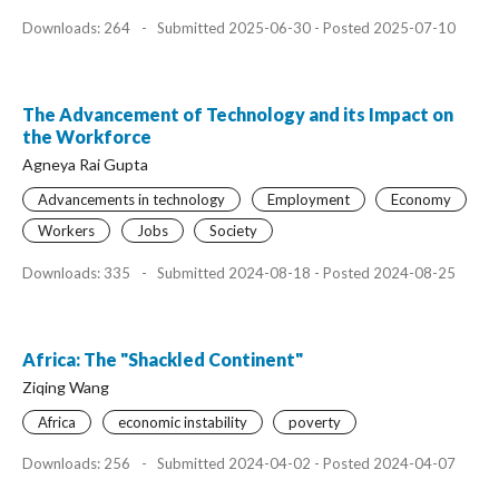
Downloads: 264
-
Submitted 2025-06-30 - Posted 2025-07-10
The Advancement of Technology and its Impact on
the Workforce
Agneya Rai Gupta
Advancements in technology
Employment
Economy
Workers
Jobs
Society
Downloads: 335
-
Submitted 2024-08-18 - Posted 2024-08-25
Africa: The "Shackled Continent"
Ziqing Wang
Africa
economic instability
poverty
Downloads: 256
-
Submitted 2024-04-02 - Posted 2024-04-07