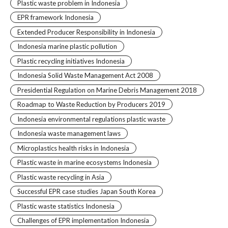
Plastic waste problem in Indonesia
EPR framework Indonesia
Extended Producer Responsibility in Indonesia
Indonesia marine plastic pollution
Plastic recycling initiatives Indonesia
Indonesia Solid Waste Management Act 2008
Presidential Regulation on Marine Debris Management 2018
Roadmap to Waste Reduction by Producers 2019
Indonesia environmental regulations plastic waste
Indonesia waste management laws
Microplastics health risks in Indonesia
Plastic waste in marine ecosystems Indonesia
Plastic waste recycling in Asia
Successful EPR case studies Japan South Korea
Plastic waste statistics Indonesia
Challenges of EPR implementation Indonesia