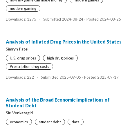
how my game can make money
modern games
modern gaming
Downloads: 1275
-
Submitted 2024-08-24 - Posted 2024-08-25
Analysis of Inflated Drug Prices in the United States
Simryn Patel
U.S. drug prices
high drug prices
Prescription drug costs
Downloads: 222
-
Submitted 2025-09-05 - Posted 2025-09-17
Analysis of the Broad Economic Implications of
Student Debt
Siri Venkatagiri
economics
student debt
data