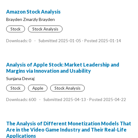
Amazon Stock Analysis
Brayden Zmarzly Brayden
Stock
Stock Analysis
Downloads: 0
-
Submitted 2025-01-05 - Posted 2025-01-14
Analysis of Apple Stock: Market Leadership and
Margins via Innovation and Usability
Sunjana Devraj
Stock
Apple
Stock Analysis
Downloads: 600
-
Submitted 2025-04-13 - Posted 2025-04-22
The Analysis of Different Monetization Models That
Are in the Video Game Industry and Their Real-Life
Applications