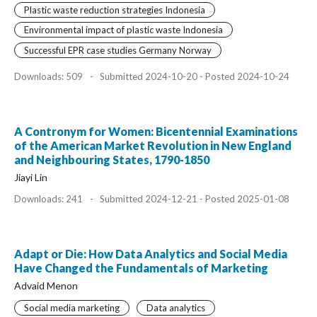
Plastic waste reduction strategies Indonesia
Environmental impact of plastic waste Indonesia
Successful EPR case studies Germany Norway
Downloads: 509
-
Submitted 2024-10-20 - Posted 2024-10-24
A Contronym for Women: Bicentennial Examinations
of the American Market Revolution in New England
and Neighbouring States, 1790-1850
Jiayi Lin
Downloads: 241
-
Submitted 2024-12-21 - Posted 2025-01-08
Adapt or Die: How Data Analytics and Social Media
Have Changed the Fundamentals of Marketing
Advaid Menon
Social media marketing
Data analytics