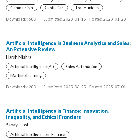
Communism
Capitalism
Trade unions
Downloads: 580
-
Submitted 2023-01-15 - Posted 2023-01-23
Artificial Intelligence in Business Analytics and Sales:
An Extensive Review
Harsh Mishra
Artificial Intelligence (AI)
Sales Automation
Machine Learning
Downloads: 280
-
Submitted 2025-06-25 - Posted 2025-07-01
Artificial Intelligence in Finance: Innovation,
Inequality, and Ethical Frontiers
Sanaya Joshi
Artificial Intelligence in Finance