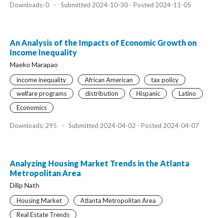
Downloads: 0
-
Submitted 2024-10-30 - Posted 2024-11-05
An Analysis of the Impacts of Economic Growth on
Income Inequality
Maeko Marapao
income inequality
African American
tax policy
welfare programs
distribution
Hispanic
Latino
Economics
Downloads: 295
-
Submitted 2024-04-02 - Posted 2024-04-07
Analyzing Housing Market Trends in the Atlanta
Metropolitan Area
Dilip Nath
Housing Market
Atlanta Metropolitan Area
Real Estate Trends