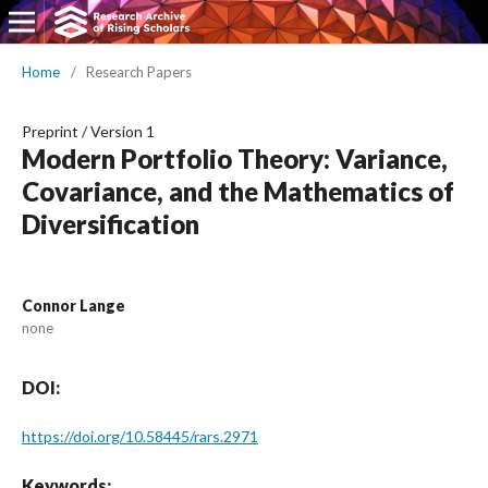
Home
/
Research Papers
Preprint
/
Version 1
Modern Portfolio Theory: Variance,
Covariance, and the Mathematics of
Diversification
Connor Lange
none
DOI:
https://doi.org/10.58445/rars.2971
Keywords: