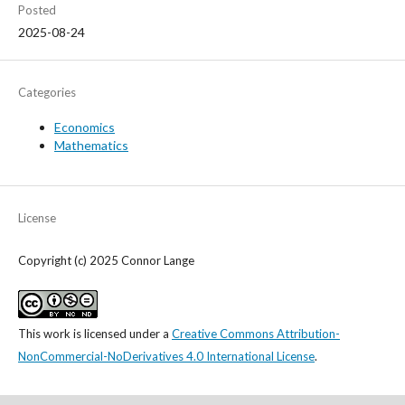
Posted
2025-08-24
Categories
Economics
Mathematics
License
Copyright (c) 2025 Connor Lange
This work is licensed under a
Creative Commons Attribution-
NonCommercial-NoDerivatives 4.0 International License
.