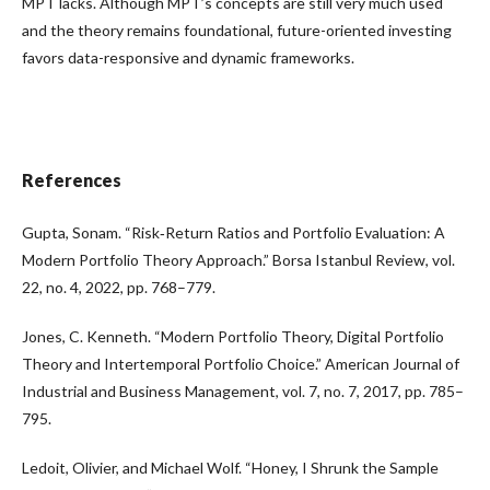
MPT lacks. Although MPT’s concepts are still very much used
and the theory remains foundational, future-oriented investing
favors data-responsive and dynamic frameworks.
References
Gupta, Sonam. “Risk‑Return Ratios and Portfolio Evaluation: A
Modern Portfolio Theory Approach.” Borsa Istanbul Review, vol.
22, no. 4, 2022, pp. 768–779.
Jones, C. Kenneth. “Modern Portfolio Theory, Digital Portfolio
Theory and Intertemporal Portfolio Choice.” American Journal of
Industrial and Business Management, vol. 7, no. 7, 2017, pp. 785–
795.
Ledoit, Olivier, and Michael Wolf. “Honey, I Shrunk the Sample