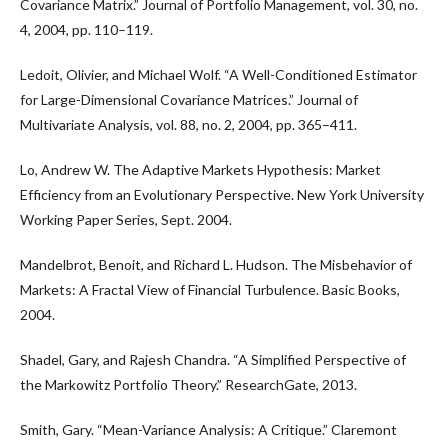
Covariance Matrix.” Journal of Portfolio Management, vol. 30, no.
4, 2004, pp. 110–119.
Ledoit, Olivier, and Michael Wolf. “A Well-Conditioned Estimator
for Large-Dimensional Covariance Matrices.” Journal of
Multivariate Analysis, vol. 88, no. 2, 2004, pp. 365–411.
Lo, Andrew W. The Adaptive Markets Hypothesis: Market
Efficiency from an Evolutionary Perspective. New York University
Working Paper Series, Sept. 2004.
Mandelbrot, Benoit, and Richard L. Hudson. The Misbehavior of
Markets: A Fractal View of Financial Turbulence. Basic Books,
2004.
Shadel, Gary, and Rajesh Chandra. “A Simplified Perspective of
the Markowitz Portfolio Theory.” ResearchGate, 2013.
Smith, Gary. “Mean-Variance Analysis: A Critique.” Claremont