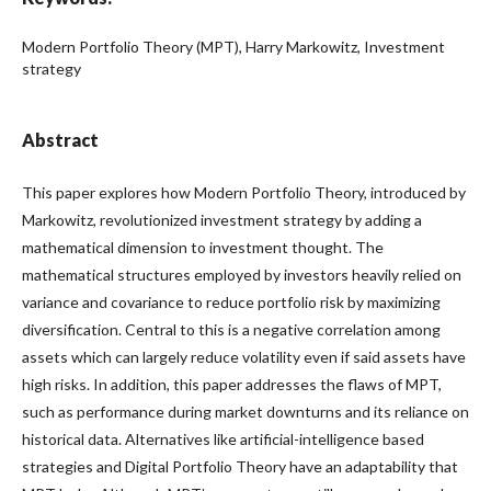
Modern Portfolio Theory (MPT), Harry Markowitz, Investment
strategy
Abstract
This paper explores how Modern Portfolio Theory, introduced by
Markowitz, revolutionized investment strategy by adding a
mathematical dimension to investment thought. The
mathematical structures employed by investors heavily relied on
variance and covariance to reduce portfolio risk by maximizing
diversification. Central to this is a negative correlation among
assets which can largely reduce volatility even if said assets have
high risks. In addition, this paper addresses the flaws of MPT,
such as performance during market downturns and its reliance on
historical data. Alternatives like artificial-intelligence based
strategies and Digital Portfolio Theory have an adaptability that