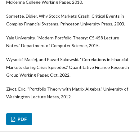
McKenna College Working Paper, 2010.
Sornette, Didier. Why Stock Markets Crash: Critical Events in
Complex Financial Systems. Princeton University Press, 2003.
Yale University. “Modern Portfolio Theory: CS 458 Lecture
Notes.” Department of Computer Science, 2015.
Wysocki, Maciej, and Paweł Sakowski. “Correlations in Financial
Markets during Crisis Episodes.” Quantitative Finance Research
Group Working Paper, Oct. 2022.
Zivot, Eric. “Portfolio Theory with Matrix Algebra.” University of
Washington Lecture Notes, 2012.
PDF