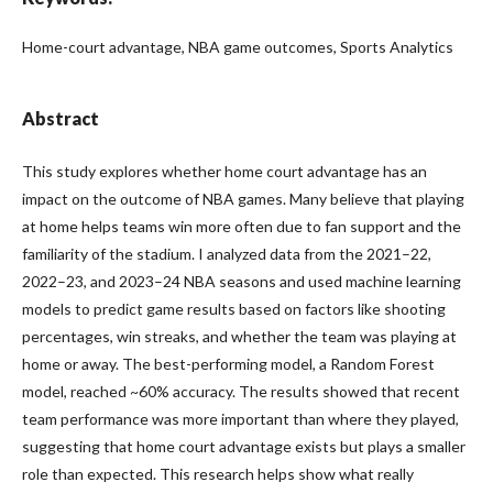
Home-court advantage, NBA game outcomes, Sports Analytics
Abstract
This study explores whether home court advantage has an
impact on the outcome of NBA games. Many believe that playing
at home helps teams win more often due to fan support and the
familiarity of the stadium. I analyzed data from the 2021–22,
2022–23, and 2023–24 NBA seasons and used machine learning
models to predict game results based on factors like shooting
percentages, win streaks, and whether the team was playing at
home or away. The best-performing model, a Random Forest
model, reached ~60% accuracy. The results showed that recent
team performance was more important than where they played,
suggesting that home court advantage exists but plays a smaller
role than expected. This research helps show what really