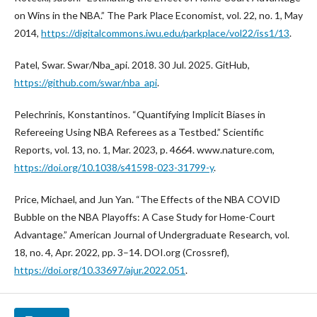
on Wins in the NBA.” The Park Place Economist, vol. 22, no. 1, May
2014,
https://digitalcommons.iwu.edu/parkplace/vol22/iss1/13
.
Patel, Swar. Swar/Nba_api. 2018. 30 Jul. 2025. GitHub,
https://github.com/swar/nba_api
.
Pelechrinis, Konstantinos. “Quantifying Implicit Biases in
Refereeing Using NBA Referees as a Testbed.” Scientific
Reports, vol. 13, no. 1, Mar. 2023, p. 4664. www.nature.com,
https://doi.org/10.1038/s41598-023-31799-y
.
Price, Michael, and Jun Yan. “The Effects of the NBA COVID
Bubble on the NBA Playoffs: A Case Study for Home-Court
Advantage.” American Journal of Undergraduate Research, vol.
18, no. 4, Apr. 2022, pp. 3–14. DOI.org (Crossref),
https://doi.org/10.33697/ajur.2022.051
.