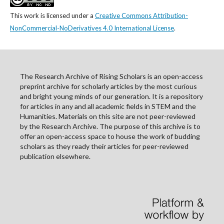
This work is licensed under a
Creative Commons Attribution-
NonCommercial-NoDerivatives 4.0 International License
.
The Research Archive of Rising Scholars is an open-access
preprint archive for scholarly articles by the most curious
and bright young minds of our generation. It is a repository
for articles in any and all academic fields in STEM and the
Humanities. Materials on this site are not peer-reviewed
by the Research Archive. The purpose of this archive is to
offer an open-access space to house the work of budding
scholars as they ready their articles for peer-reviewed
publication elsewhere.