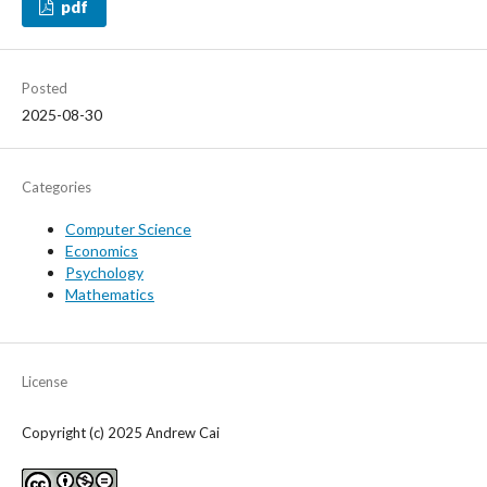
pdf
Posted
2025-08-30
Categories
Computer Science
Economics
Psychology
Mathematics
License
Copyright (c) 2025 Andrew Cai