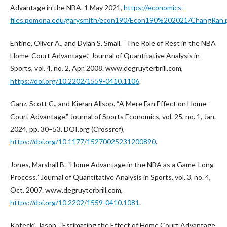
Advantage in the NBA. 1 May 2021,
https://economics-
files.pomona.edu/garysmith/econ190/Econ190%202021/ChangRan.
Entine, Oliver A., and Dylan S. Small. “The Role of Rest in the NBA
Home-Court Advantage.” Journal of Quantitative Analysis in
Sports, vol. 4, no. 2, Apr. 2008. www.degruyterbrill.com,
https://doi.org/10.2202/1559-0410.1106
.
Ganz, Scott C., and Kieran Allsop. “A Mere Fan Effect on Home-
Court Advantage.” Journal of Sports Economics, vol. 25, no. 1, Jan.
2024, pp. 30–53. DOI.org (Crossref),
https://doi.org/10.1177/15270025231200890
.
Jones, Marshall B. “Home Advantage in the NBA as a Game-Long
Process.” Journal of Quantitative Analysis in Sports, vol. 3, no. 4,
Oct. 2007. www.degruyterbrill.com,
https://doi.org/10.2202/1559-0410.1081
.
Kotecki, Jason. “Estimating the Effect of Home Court Advantage