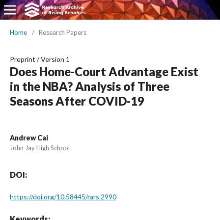
Home
/
Research Papers
Preprint
/
Version 1
Does Home-Court Advantage Exist
in the NBA? Analysis of Three
Seasons After COVID-19
Andrew Cai
John Jay High School
DOI:
https://doi.org/10.58445/rars.2990
Keywords: