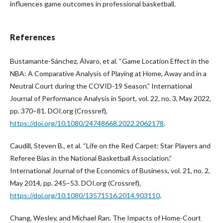
influences game outcomes in professional basketball.
References
Bustamante-Sánchez, Álvaro, et al. “Game Location Effect in the
NBA: A Comparative Analysis of Playing at Home, Away and in a
Neutral Court during the COVID-19 Season.” International
Journal of Performance Analysis in Sport, vol. 22, no. 3, May 2022,
pp. 370–81. DOI.org (Crossref),
https://doi.org/10.1080/24748668.2022.2062178
.
Caudill, Steven B., et al. “Life on the Red Carpet: Star Players and
Referee Bias in the National Basketball Association.”
International Journal of the Economics of Business, vol. 21, no. 2,
May 2014, pp. 245–53. DOI.org (Crossref),
https://doi.org/10.1080/13571516.2014.903110
.
Chang, Wesley, and Michael Ran. The Impacts of Home-Court