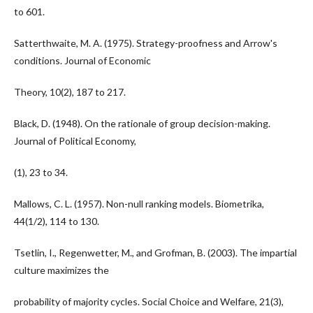
to 601.
Satterthwaite, M. A. (1975). Strategy-proofness and Arrow's
conditions. Journal of Economic
Theory, 10(2), 187 to 217.
Black, D. (1948). On the rationale of group decision-making.
Journal of Political Economy,
(1), 23 to 34.
Mallows, C. L. (1957). Non-null ranking models. Biometrika,
44(1/2), 114 to 130.
Tsetlin, I., Regenwetter, M., and Grofman, B. (2003). The impartial
culture maximizes the
probability of majority cycles. Social Choice and Welfare, 21(3),