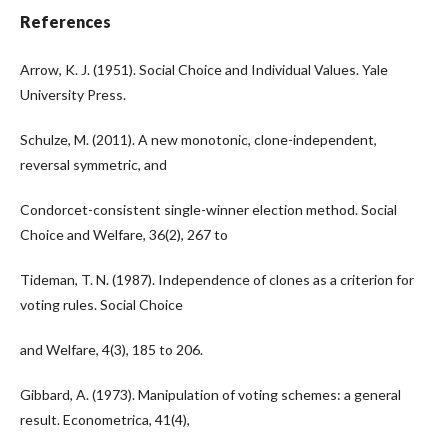
References
Arrow, K. J. (1951). Social Choice and Individual Values. Yale
University Press.
Schulze, M. (2011). A new monotonic, clone-independent,
reversal symmetric, and
Condorcet-consistent single-winner election method. Social
Choice and Welfare, 36(2), 267 to
Tideman, T. N. (1987). Independence of clones as a criterion for
voting rules. Social Choice
and Welfare, 4(3), 185 to 206.
Gibbard, A. (1973). Manipulation of voting schemes: a general
result. Econometrica, 41(4),