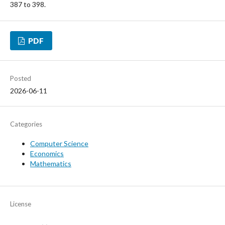
387 to 398.
PDF
Posted
2026-06-11
Categories
Computer Science
Economics
Mathematics
License