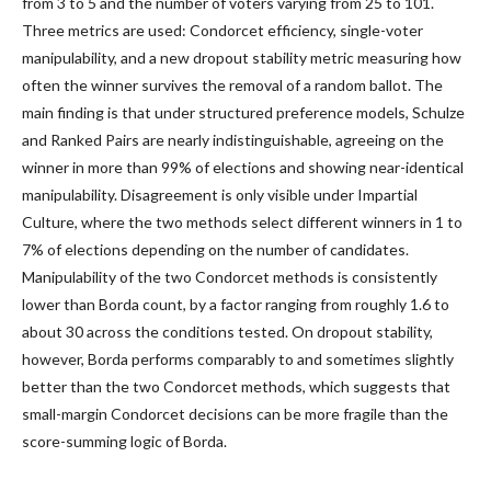
from 3 to 5 and the number of voters varying from 25 to 101.
Three metrics are used: Condorcet efficiency, single-voter
manipulability, and a new dropout stability metric measuring how
often the winner survives the removal of a random ballot. The
main finding is that under structured preference models, Schulze
and Ranked Pairs are nearly indistinguishable, agreeing on the
winner in more than 99% of elections and showing near-identical
manipulability. Disagreement is only visible under Impartial
Culture, where the two methods select different winners in 1 to
7% of elections depending on the number of candidates.
Manipulability of the two Condorcet methods is consistently
lower than Borda count, by a factor ranging from roughly 1.6 to
about 30 across the conditions tested. On dropout stability,
however, Borda performs comparably to and sometimes slightly
better than the two Condorcet methods, which suggests that
small-margin Condorcet decisions can be more fragile than the
score-summing logic of Borda.