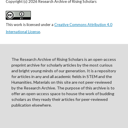
Copyright (c) 2026 Research Archive of Rising Scholars
This work is licensed under a
Creative Commons Attribution 4.0
International License
.
The Research Archive of Rising Scholars is an open-access
preprint archive for scholarly articles by the most curious
and bright young minds of our generation. It is a repository
for articles in any and all academic fields in STEM and the
Humanities. Materials on this site are not peer-reviewed
by the Research Archive. The purpose of this archive is to
offer an open-access space to house the work of budding
scholars as they ready their articles for peer-reviewed
publication elsewhere.