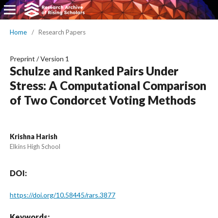
Home
/
Research Papers
Preprint
/
Version 1
Schulze and Ranked Pairs Under
Stress: A Computational Comparison
of Two Condorcet Voting Methods
Krishna Harish
Elkins High School
DOI:
https://doi.org/10.58445/rars.3877
Keywords: