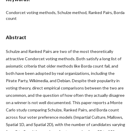
Condorcet voting methods, Schulze method, Ranked Pairs, Borda
count
Abstract
Schulze and Ranked Pairs are two of the most theoretically
attractive Condorcet voting methods. Both satisfy a long list of
axiomatic criteria that older methods like Borda count fail, and
both have been adopted by real organizations, including the
Pirate Party, Wikimedia, and Debian. Despite their popularity in
voting theory, direct empirical comparisons between the two are
uncommon, and the question of how often they actually disagree
on a winner is not well documented. This paper reports a Monte
Carlo study comparing Schulze, Ranked Pairs, and Borda count
across four voter preference models (Impartial Culture, Mallows,
Spatial 1D, and Spatial 2D), with the number of candidates varying