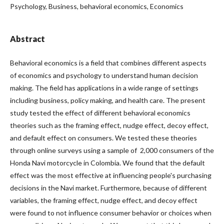
Psychology, Business, behavioral economics, Economics
Abstract
Behavioral economics is a field that combines different aspects
of economics and psychology to understand human decision
making. The field has applications in a wide range of settings
including business, policy making, and health care. The present
study tested the effect of different behavioral economics
theories such as the framing effect, nudge effect, decoy effect,
and default effect on consumers. We tested these theories
through online surveys using a sample of 2,000 consumers of the
Honda Navi motorcycle in Colombia. We found that the default
effect was the most effective at influencing people's purchasing
decisions in the Navi market. Furthermore, because of different
variables, the framing effect, nudge effect, and decoy effect
were found to not influence consumer behavior or choices when