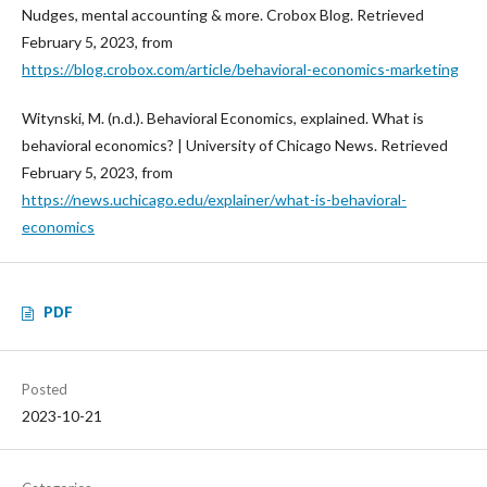
Nudges, mental accounting & more. Crobox Blog. Retrieved
February 5, 2023, from
https://blog.crobox.com/article/behavioral-economics-marketing
Witynski, M. (n.d.). Behavioral Economics, explained. What is
behavioral economics? | University of Chicago News. Retrieved
February 5, 2023, from
https://news.uchicago.edu/explainer/what-is-behavioral-
economics
PDF
Posted
2023-10-21