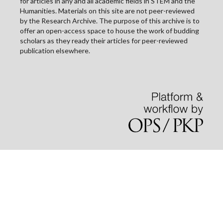
for articles in any and all academic fields in STEM and the
Humanities. Materials on this site are not peer-reviewed
by the Research Archive. The purpose of this archive is to
offer an open-access space to house the work of budding
scholars as they ready their articles for peer-reviewed
publication elsewhere.