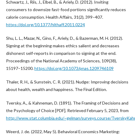
Schwartz, J., Riis, J., Elbel, B., & Ariely, D. (2012). Inviting
consumers to downsize fast-food portions significantly reduces
calorie consumption. Health Affairs, 31(2), 399–407.
https://doi.org/10.1377/hlthaff.2011.0224
Shu, L. L., Mazar, N., Gino, F., Ariely, D., & Bazerman, M. H. (2012).
Signing at the beginning makes ethics salient and decreases
dishonest self-reports in comparison to signing at the end.
Proceedings of the National Academy of Sciences, 109(38),
15197–15200.
https://doi.org/10.1073/pnas.1209746109
Thaler, R. H., & Sunstein, C. R. (2021). Nudge: Improving decisions
about health, wealth and happiness. The Final Edition.
Tversky, A., & Kahneman, D. (1891). The Framing of Decisions and
the Psychology of Choice [PDF]. Retrieved February 5, 2023, from
http://www.stat.columbia.edu/~gelman/surveys.course/TverskyKa
Weerd, J. de. (2022, May 5). Behavioral Economics Marketing: