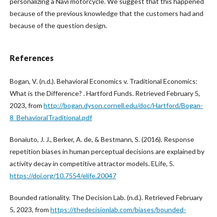
personalizing a Navi motorcycle. We suggest that this happened
because of the previous knowledge that the customers had and
because of the question design.
References
Bogan, V. (n.d.). Behavioral Economics v. Traditional Economics:
What is the Difference? . Hartford Funds. Retrieved February 5,
2023, from
http://bogan.dyson.cornell.edu/doc/Hartford/Bogan-
8_BehavioralTraditional.pdf
Bonaiuto, J. J., Berker, A. de, & Bestmann, S. (2016). Response
repetition biases in human perceptual decisions are explained by
activity decay in competitive attractor models. ELife, 5.
https://doi.org/10.7554/elife.20047
Bounded rationality. The Decision Lab. (n.d.). Retrieved February
5, 2023, from
https://thedecisionlab.com/biases/bounded-