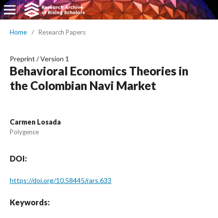
Home
/
Research Papers
Preprint
/
Version 1
Behavioral Economics Theories in
the Colombian Navi Market
Carmen Losada
Polygence
DOI:
https://doi.org/10.58445/rars.633
Keywords: