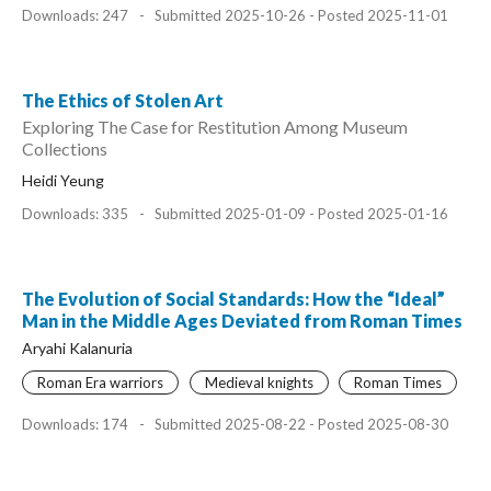
Downloads: 247
-
Submitted 2025-10-26 - Posted 2025-11-01
The Ethics of Stolen Art
Exploring The Case for Restitution Among Museum
Collections
Heidi Yeung
Downloads: 335
-
Submitted 2025-01-09 - Posted 2025-01-16
The Evolution of Social Standards: How the “Ideal”
Man in the Middle Ages Deviated from Roman Times
Aryahi Kalanuria
Roman Era warriors
Medieval knights
Roman Times
Downloads: 174
-
Submitted 2025-08-22 - Posted 2025-08-30