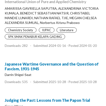
International Union of Pure and Applied Chemistry
AMARISSA GAVRIELLA SAPUTRA, ALEXANDRINA VICTORIA
KUMALA, BENEDICT SEBASTIAN NATSIR, CHRISTABEL
MANDIE LUNARDI, NATHAN RAFAEL TJIE, MEGAN CHELSEA
ALEXANDRA SUMUAL, Norbertus Krisnu Prabowo
Chemistry Society
IUPAC
Literature
SPK SMAK PENABUR KELAPA GADING
Downloads: 282
-
Submitted 2024-01-16 - Posted 2024-01-20
Japanese Wartime Governance and the Question of
Fascism, 1931-1945
Darrin Shigei-Seat
Downloads: 535
-
Submitted 2025-10-28 - Posted 2025-10-28
Judging the Past: Lessons from The Papon Trial