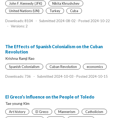
John F. Kennedy (JFK)
Nikita Khrushchev
United Nations (UN)
Turkey
Cuba
Downloads: 8104
-
Submitted 2024-08-02 - Posted 2024-10-22
-
Versions: 2
The Effects of Spanish Colonialism on the Cuban
Revolution
Krishna Ramji Rao
Spanish Colonialism
Cuban Revolution
economics
Downloads: 736
-
Submitted 2024-10-03 - Posted 2024-10-15
El Greco’s Influence on the People of Toledo
Tae young Kim
Art history
El Greco
Mannerism
Catholicism