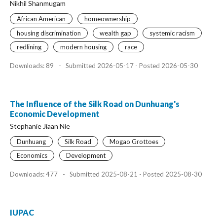
Nikhil Shanmugam
African American
homeownership
housing discrimination
wealth gap
systemic racism
redlining
modern housing
race
Downloads: 89
-
Submitted 2026-05-17 - Posted 2026-05-30
The Influence of the Silk Road on Dunhuang's
Economic Development
Stephanie Jiaan Nie
Dunhuang
Silk Road
Mogao Grottoes
Economics
Development
Downloads: 477
-
Submitted 2025-08-21 - Posted 2025-08-30
IUPAC