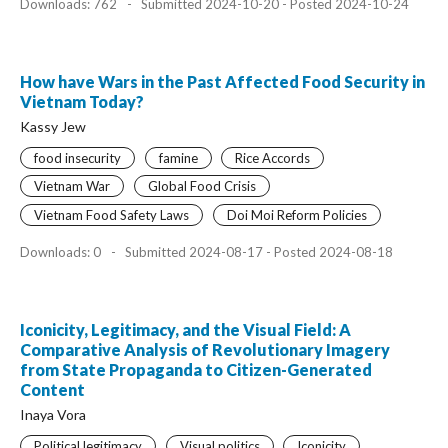
Downloads: 762
-
Submitted 2024-10-20 - Posted 2024-10-24
How have Wars in the Past Affected Food Security in
Vietnam Today?
Kassy Jew
food insecurity
famine
Rice Accords
Vietnam War
Global Food Crisis
Vietnam Food Safety Laws
Doi Moi Reform Policies
Downloads: 0
-
Submitted 2024-08-17 - Posted 2024-08-18
Iconicity, Legitimacy, and the Visual Field: A
Comparative Analysis of Revolutionary Imagery
from State Propaganda to Citizen-Generated
Content
Inaya Vora
Political legitimacy
Visual politics
Iconicity