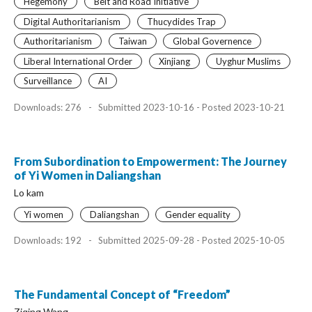
Hegemony
Belt and Road Initiative
Digital Authoritarianism
Thucydides Trap
Authoritarianism
Taiwan
Global Governence
Liberal International Order
Xinjiang
Uyghur Muslims
Surveillance
AI
Downloads: 276
-
Submitted 2023-10-16 - Posted 2023-10-21
From Subordination to Empowerment: The Journey
of Yi Women in Daliangshan
Lo kam
Yi women
Daliangshan
Gender equality
Downloads: 192
-
Submitted 2025-09-28 - Posted 2025-10-05
The Fundamental Concept of “Freedom”
Ziqing Wang