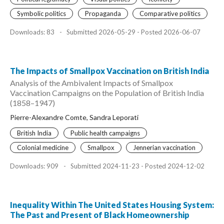
Symbolic politics
Propaganda
Comparative politics
Downloads: 83
-
Submitted 2026-05-29 - Posted 2026-06-07
The Impacts of Smallpox Vaccination on British India
Analysis of the Ambivalent Impacts of Smallpox
Vaccination Campaigns on the Population of British India
(1858–1947)
Pierre-Alexandre Comte, Sandra Leporati
British India
Public health campaigns
Colonial medicine
Smallpox
Jennerian vaccination
Downloads: 909
-
Submitted 2024-11-23 - Posted 2024-12-02
Inequality Within The United States Housing System:
The Past and Present of Black Homeownership