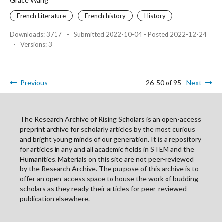
Grace Wang
French Literature
French history
History
Downloads: 3717
-
Submitted 2022-10-04 - Posted 2022-12-24
-
Versions: 3
Previous
26-50 of 95
Next
The Research Archive of Rising Scholars is an open-access
preprint archive for scholarly articles by the most curious
and bright young minds of our generation. It is a repository
for articles in any and all academic fields in STEM and the
Humanities. Materials on this site are not peer-reviewed
by the Research Archive. The purpose of this archive is to
offer an open-access space to house the work of budding
scholars as they ready their articles for peer-reviewed
publication elsewhere.