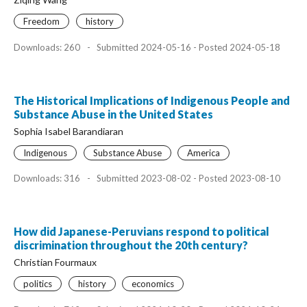
Freedom
history
Downloads: 260
-
Submitted 2024-05-16 - Posted 2024-05-18
The Historical Implications of Indigenous People and
Substance Abuse in the United States
Sophia Isabel Barandiaran
Indigenous
Substance Abuse
America
Downloads: 316
-
Submitted 2023-08-02 - Posted 2023-08-10
How did Japanese-Peruvians respond to political
discrimination throughout the 20th century?
Christian Fourmaux
politics
history
economics