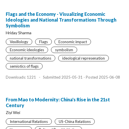
Flags and the Economy - Visualizing Economic
Ideologies and National Transformations Through
Symbolism
Hriday Sharma
Vexillology
Flags
Economic impact
Economic ideologies
symbolism
national transformations
ideological represenation
semiotics of flags
Downloads: 1221
-
Submitted 2025-05-31 - Posted 2025-06-08
From Mao to Modernity: China's Rise in the 21st
Century
Ziyi Wei
International Relations
US-China Relations