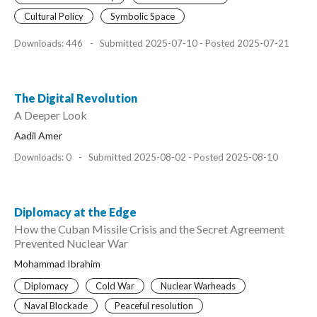
Cultural Policy
Symbolic Space
Downloads: 446
-
Submitted 2025-07-10 - Posted 2025-07-21
The Digital Revolution
A Deeper Look
Aadil Amer
Downloads: 0
-
Submitted 2025-08-02 - Posted 2025-08-10
Diplomacy at the Edge
How the Cuban Missile Crisis and the Secret Agreement
Prevented Nuclear War
Mohammad Ibrahim
Diplomacy
Cold War
Nuclear Warheads
Naval Blockade
Peaceful resolution