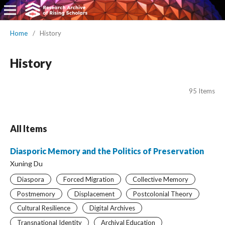
Home
/
History
History
95 Items
All Items
Diasporic Memory and the Politics of Preservation
Xuning Du
Diaspora
Forced Migration
Collective Memory
Postmemory
Displacement
Postcolonial Theory
Cultural Resilience
Digital Archives
Transnational Identity
Archival Education