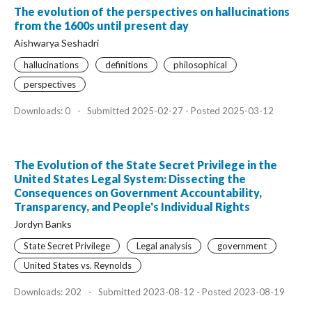
The evolution of the perspectives on hallucinations
from the 1600s until present day
Aishwarya Seshadri
hallucinations
definitions
philosophical
perspectives
Downloads: 0
-
Submitted 2025-02-27 - Posted 2025-03-12
The Evolution of the State Secret Privilege in the
United States Legal System: Dissecting the
Consequences on Government Accountability,
Transparency, and People's Individual Rights
Jordyn Banks
State Secret Privilege
Legal analysis
government
United States vs. Reynolds
Downloads: 202
-
Submitted 2023-08-12 - Posted 2023-08-19