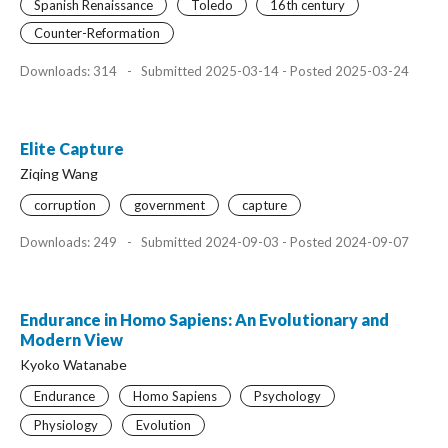
Spanish Renaissance
Toledo
16th century
Counter-Reformation
Downloads: 314
-
Submitted 2025-03-14 - Posted 2025-03-24
Elite Capture
Ziqing Wang
corruption
government
capture
Downloads: 249
-
Submitted 2024-09-03 - Posted 2024-09-07
Endurance in Homo Sapiens: An Evolutionary and
Modern View
Kyoko Watanabe
Endurance
Homo Sapiens
Psychology
Physiology
Evolution